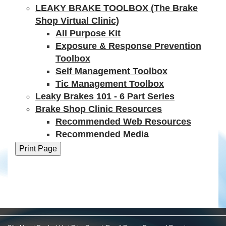
LEAKY BRAKE TOOLBOX (The Brake
Shop Virtual Clinic)
All Purpose Kit
Exposure & Response Prevention
Toolbox
Self Management Toolbox
Tic Management Toolbox
Leaky Brakes 101 - 6 Part Series
Brake Shop Clinic Resources
Recommended Web Resources
Recommended Media