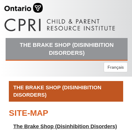
THE BRAKE SHOP (DISINHIBITION
DISORDERS)
Français
THE BRAKE SHOP (DISINHIBITION
DISORDERS)
SITE-MAP
The Brake Shop (Disinhibition Disorders)