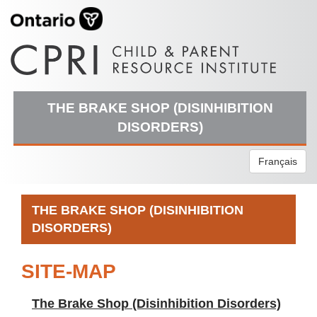
THE BRAKE SHOP (DISINHIBITION
DISORDERS)
Français
THE BRAKE SHOP (DISINHIBITION
DISORDERS)
SITE-MAP
The Brake Shop (Disinhibition Disorders)