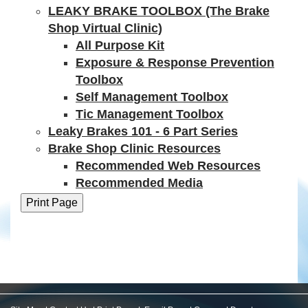
LEAKY BRAKE TOOLBOX (The Brake
Shop Virtual Clinic)
All Purpose Kit
Exposure & Response Prevention
Toolbox
Self Management Toolbox
Tic Management Toolbox
Leaky Brakes 101 - 6 Part Series
Brake Shop Clinic Resources
Recommended Web Resources
Recommended Media