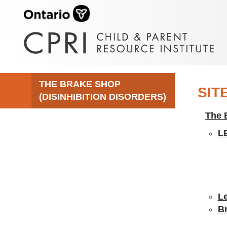
THE BRAKE SHOP
SIT
(DISINHIBITION DISORDERS)
The 
L
Le
B