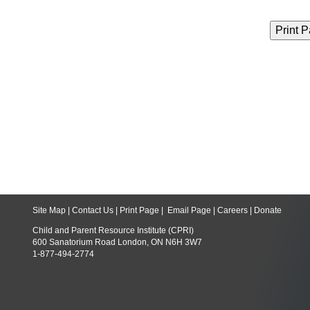
Site Map
|
Contact Us
|
Print Page
|
Email Page
|
Careers
|
Donate
Child and Parent Resource Institute (CPRI)
600 Sanatorium Road London, ON N6H 3W7
1-877-494-2774