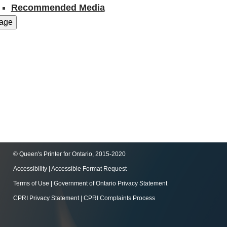
Recommended Media
© Queen's Printer for Ontario, 2015-2020
Accessibility
|
Accessible Format Request
Terms of Use
|
Government of Ontario Privacy Statement
CPRI Privacy Statement
|
CPRI Complaints Process