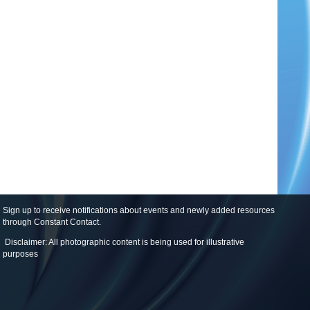
Sign up to receive notifications about events and newly added resources
through Constant Contact
.
Disclaimer: All photographic content is being used for illustrative
purposes