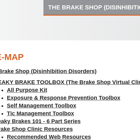
THE BRAKE SHOP (DISINHIBIT
E-MAP
Brake Shop (Disinhibition Disorders)
EAKY BRAKE TOOLBOX (The Brake Shop Virtual Clin
All Purpose Kit
Exposure & Response Prevention Toolbox
Self Management Toolbox
Tic Management Toolbox
aky Brakes 101 - 6 Part Series
rake Shop Clinic Resources
Recommended Web Resources