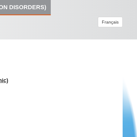
ION DISORDERS)
Français
ic)