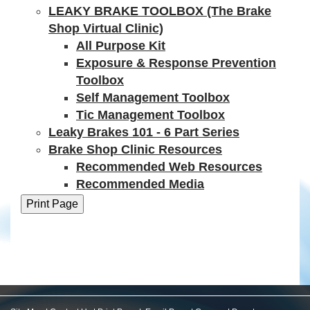
LEAKY BRAKE TOOLBOX (The Brake
Shop Virtual Clinic)
All Purpose Kit
Exposure & Response Prevention
Toolbox
Self Management Toolbox
Tic Management Toolbox
Leaky Brakes 101 - 6 Part Series
Brake Shop Clinic Resources
Recommended Web Resources
Recommended Media