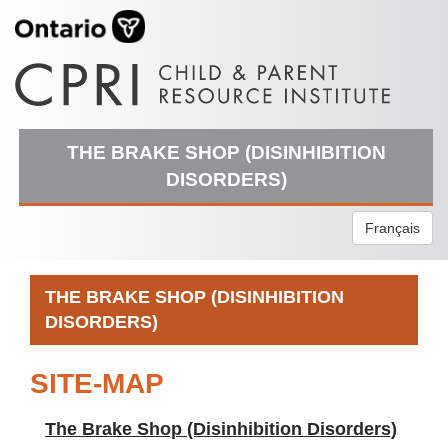
THE BRAKE SHOP (DISINHIBITION
DISORDERS)
Français
THE BRAKE SHOP (DISINHIBITION
DISORDERS)
SITE-MAP
The Brake Shop (Disinhibition Disorders)