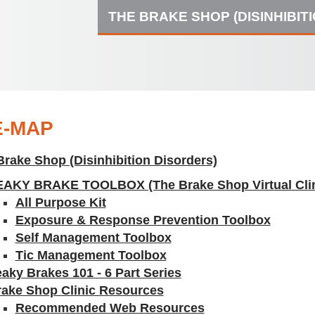
THE BRAKE SHOP (DISINHIBIT
E-MAP
Brake Shop (Disinhibition Disorders)
EAKY BRAKE TOOLBOX (The Brake Shop Virtual Clin
All Purpose Kit
Exposure & Response Prevention Toolbox
Self Management Toolbox
Tic Management Toolbox
aky Brakes 101 - 6 Part Series
rake Shop Clinic Resources
Recommended Web Resources