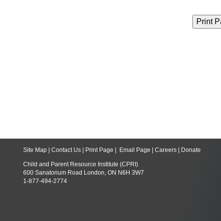
Site Map
|
Contact Us
|
Print Page
|
Email Page
|
Careers
|
Donate
Child and Parent Resource Institute (CPRI)
600 Sanatorium Road London, ON N6H 3W7
1-877-494-2774