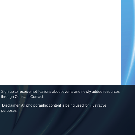
Sign up to receive notifications about events and newly added resources
through Constant Contact
.
Disclaimer: All photographic content is being used for illustrative
purposes