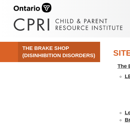
THE BRAKE SHOP
SIT
(DISINHIBITION DISORDERS)
The 
L
Le
B