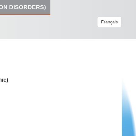
ION DISORDERS)
Français
ic)