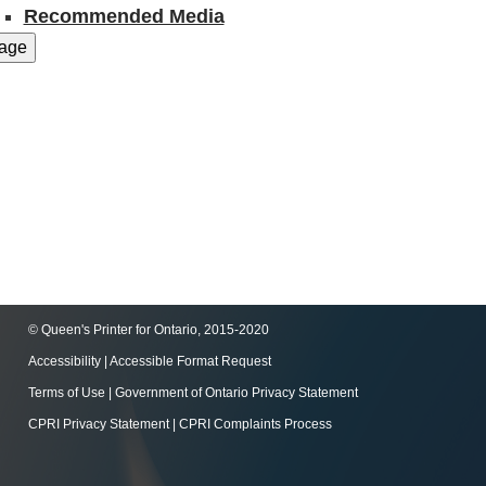
Recommended Media
© Queen's Printer for Ontario, 2015-2020
Accessibility
|
Accessible Format Request
Terms of Use
|
Government of Ontario Privacy Statement
CPRI Privacy Statement
|
CPRI Complaints Process