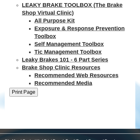
LEAKY BRAKE TOOLBOX (The Brake
Shop Virtual Clinic)
All Purpose Kit
Exposure & Response Prevention
Toolbox
Self Management Toolbox
Tic Management Toolbox
Leaky Brakes 101 - 6 Part Series
Brake Shop Clinic Resources
Recommended Web Resources
Recommended Media