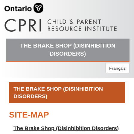
THE BRAKE SHOP (DISINHIBITION
DISORDERS)
Français
THE BRAKE SHOP (DISINHIBITION
DISORDERS)
SITE-MAP
The Brake Shop (Disinhibition Disorders)