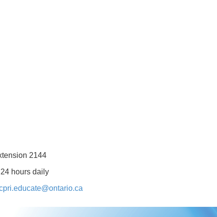
xtension 2144
 24 hours daily
cpri.educate@ontario.ca