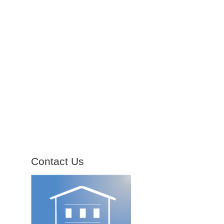
Contact Us