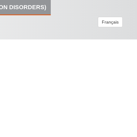
ION DISORDERS)
Français