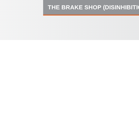
THE BRAKE SHOP (DISINHIBIT