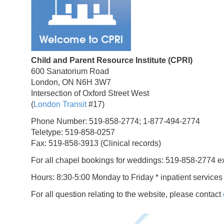
Child and Parent Resource Institute (CPRI)
600 Sanatorium Road
London, ON N6H 3W7
Intersection of Oxford Street West
(
London Transit
#17)
Phone Number: 519-858-2774; 1-877-494-2774
Teletype: 519-858-0257
Fax: 519-858-3913 (Clinical records)
For all chapel bookings for weddings: 519-858-2774 e
Hours: 8:30-5:00 Monday to Friday * inpatient services
For all question relating to the website, please contact