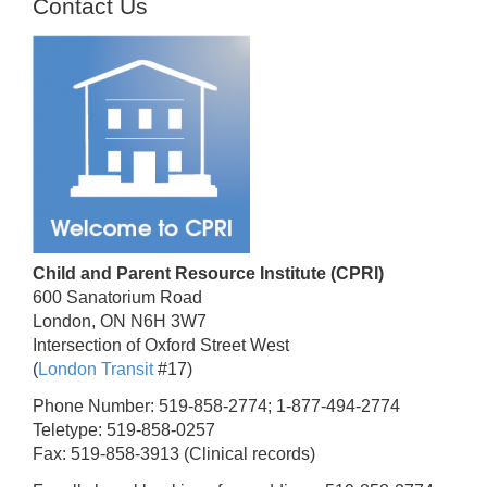
Contact Us
Child and Parent Resource Institute (CPRI)
600 Sanatorium Road
London, ON N6H 3W7
Intersection of Oxford Street West
(
London Transit
#17)
Phone Number: 519-858-2774; 1-877-494-2774
Teletype: 519-858-0257
Fax: 519-858-3913 (Clinical records)