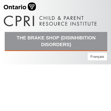
THE BRAKE SHOP (DISINHIBITION
DISORDERS)
Français