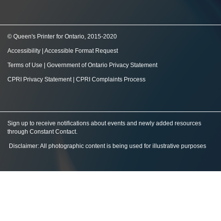
© Queen's Printer for Ontario, 2015-2020
Accessibility
|
Accessible Format Request
Terms of Use
|
Government of Ontario Privacy Statement
CPRI Privacy Statement
|
CPRI Complaints Process
Sign up to receive notifications about events and newly added resources
through Constant Contact
.
Disclaimer: All photographic content is being used for illustrative purposes