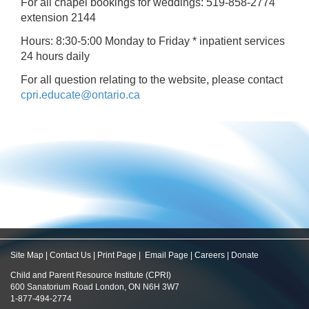
For all chapel bookings for weddings: 519-858-2774
extension 2144
Hours: 8:30-5:00 Monday to Friday * inpatient services
24 hours daily
For all question relating to the website, please contact
cpri.educate@ontario.ca
Site Map
|
Contact Us
|
Print Page
|
Email Page
|
Careers
|
Donate
Child and Parent Resource Institute (CPRI)
600 Sanatorium Road London, ON N6H 3W7
1-877-494-2774