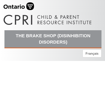
THE BRAKE SHOP (DISINHIBITION
DISORDERS)
Français