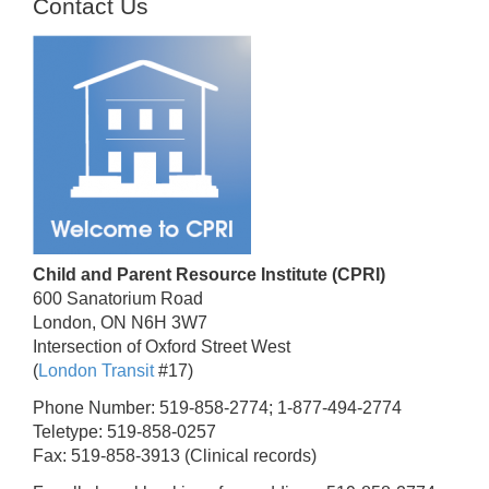
Contact Us
Child and Parent Resource Institute (CPRI)
600 Sanatorium Road
London, ON N6H 3W7
Intersection of Oxford Street West
(
London Transit
#17)
Phone Number: 519-858-2774; 1-877-494-2774
Teletype: 519-858-0257
Fax: 519-858-3913 (Clinical records)