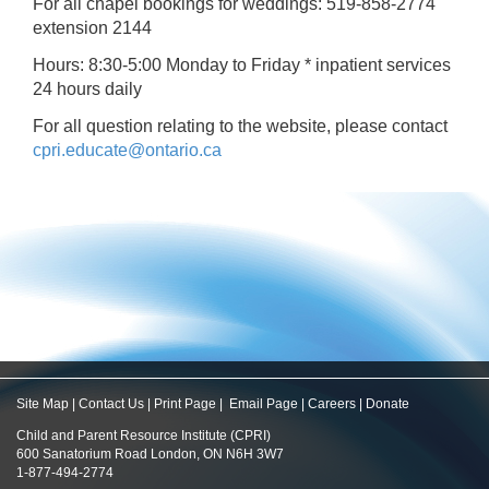
For all chapel bookings for weddings: 519-858-2774
extension 2144
Hours: 8:30-5:00 Monday to Friday * inpatient services
24 hours daily
For all question relating to the website, please contact
cpri.educate@ontario.ca
Site Map
|
Contact Us
|
Print Page
|
Email Page
|
Careers
|
Donate
Child and Parent Resource Institute (CPRI)
600 Sanatorium Road London, ON N6H 3W7
1-877-494-2774