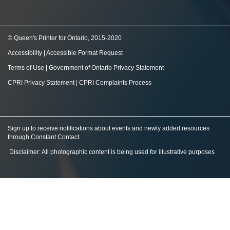
© Queen's Printer for Ontario, 2015-2020
Accessibility
|
Accessible Format Request
Terms of Use
|
Government of Ontario Privacy Statement
CPRI Privacy Statement
|
CPRI Complaints Process
Sign up to receive notifications about events and newly added resources
through Constant Contact
.
Disclaimer: All photographic content is being used for illustrative purposes