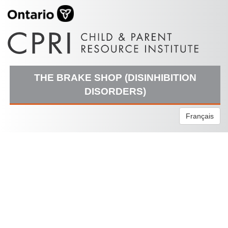
THE BRAKE SHOP (DISINHIBITION
DISORDERS)
Français