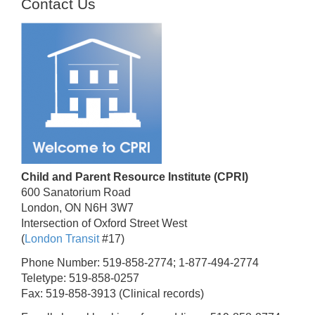
Contact Us
Child and Parent Resource Institute (CPRI)
600 Sanatorium Road
London, ON N6H 3W7
Intersection of Oxford Street West
(
London Transit
#17)
Phone Number: 519-858-2774; 1-877-494-2774
Teletype: 519-858-0257
Fax: 519-858-3913 (Clinical records)