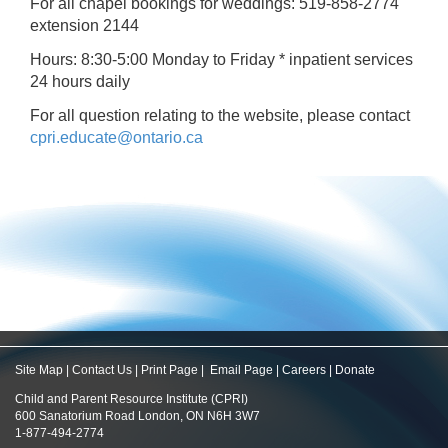
For all chapel bookings for weddings: 519-858-2774
extension 2144
Hours: 8:30-5:00 Monday to Friday * inpatient services
24 hours daily
For all question relating to the website, please contact
cpri.educate@ontario.ca
Site Map
|
Contact Us
|
Print Page
|
Email Page
|
Careers
|
Donate
Child and Parent Resource Institute (CPRI)
600 Sanatorium Road London, ON N6H 3W7
1-877-494-2774