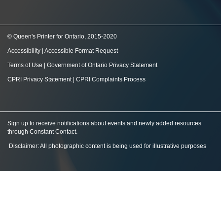
© Queen's Printer for Ontario, 2015-2020
Accessibility
|
Accessible Format Request
Terms of Use
|
Government of Ontario Privacy Statement
CPRI Privacy Statement
|
CPRI Complaints Process
Sign up to receive notifications about events and newly added resources
through Constant Contact
.
Disclaimer: All photographic content is being used for illustrative purposes