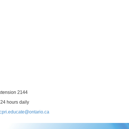
xtension 2144
 24 hours daily
cpri.educate@ontario.ca