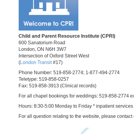
Child and Parent Resource Institute (CPRI)
600 Sanatorium Road
London, ON N6H 3W7
Intersection of Oxford Street West
(
London Transit
#17)
Phone Number: 519-858-2774; 1-877-494-2774
Teletype: 519-858-0257
Fax: 519-858-3913 (Clinical records)
For all chapel bookings for weddings: 519-858-2774 e
Hours: 8:30-5:00 Monday to Friday * inpatient services
For all question relating to the website, please contact