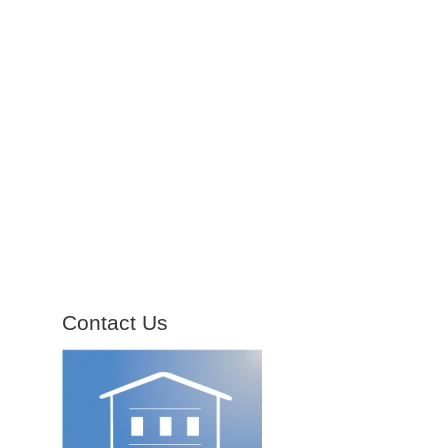
Contact Us