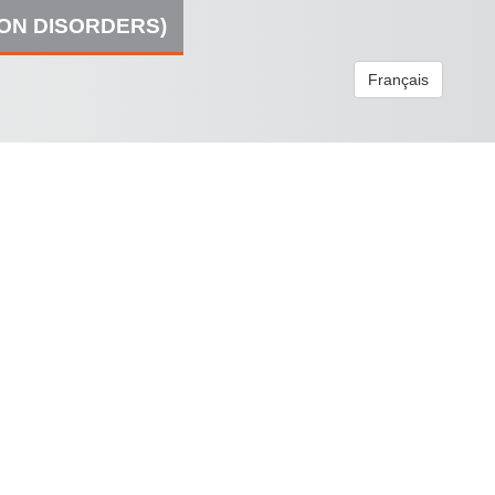
ION DISORDERS)
Français