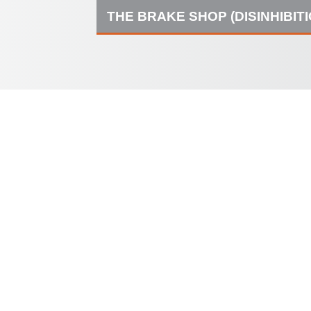
THE BRAKE SHOP (DISINHIBIT