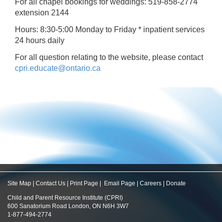
For all chapel bookings for weddings: 519-858-2774
extension 2144
Hours: 8:30-5:00 Monday to Friday * inpatient services
24 hours daily
For all question relating to the website, please contact
cpri.educate@ontario.ca
Site Map
|
Contact Us
|
Print Page
|
Email Page
|
Careers
|
Donate
Child and Parent Resource Institute (CPRI)
600 Sanatorium Road London, ON N6H 3W7
1-877-494-2774