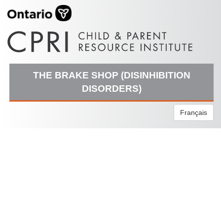
THE BRAKE SHOP (DISINHIBITION
DISORDERS)
Français