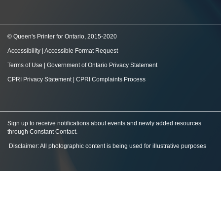
© Queen's Printer for Ontario, 2015-2020
Accessibility
|
Accessible Format Request
Terms of Use
|
Government of Ontario Privacy Statement
CPRI Privacy Statement
|
CPRI Complaints Process
Sign up to receive notifications about events and newly added resources
through Constant Contact
.
Disclaimer: All photographic content is being used for illustrative purposes