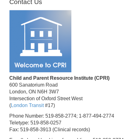
Contact Us
Child and Parent Resource Institute (CPRI)
600 Sanatorium Road
London, ON N6H 3W7
Intersection of Oxford Street West
(
London Transit
#17)
Phone Number: 519-858-2774; 1-877-494-2774
Teletype: 519-858-0257
Fax: 519-858-3913 (Clinical records)