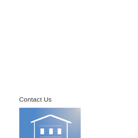
Contact Us