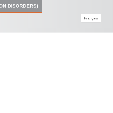
ION DISORDERS)
Français