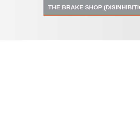
THE BRAKE SHOP (DISINHIBIT