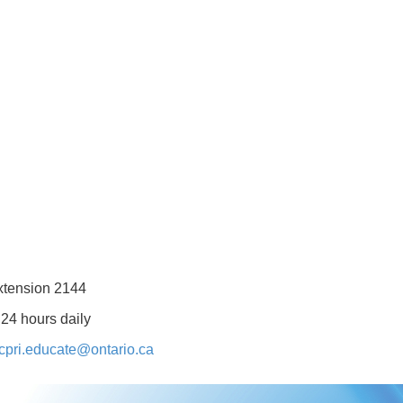
xtension 2144
 24 hours daily
cpri.educate@ontario.ca