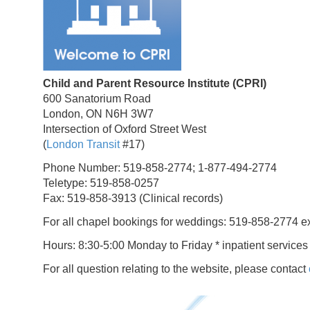
Child and Parent Resource Institute (CPRI)
600 Sanatorium Road
London, ON N6H 3W7
Intersection of Oxford Street West
(
London Transit
#17)
Phone Number: 519-858-2774; 1-877-494-2774
Teletype: 519-858-0257
Fax: 519-858-3913 (Clinical records)
For all chapel bookings for weddings: 519-858-2774 e
Hours: 8:30-5:00 Monday to Friday * inpatient services
For all question relating to the website, please contact