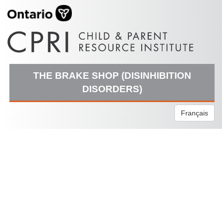
THE BRAKE SHOP (DISINHIBITION
DISORDERS)
Français