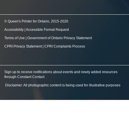
© Queen's Printer for Ontario, 2015-2020
Accessibility
|
Accessible Format Request
Terms of Use
|
Government of Ontario Privacy Statement
CPRI Privacy Statement
|
CPRI Complaints Process
Sign up to receive notifications about events and newly added resources
through Constant Contact
.
Disclaimer: All photographic content is being used for illustrative purposes