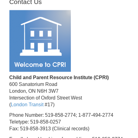
Contact Us
Child and Parent Resource Institute (CPRI)
600 Sanatorium Road
London, ON N6H 3W7
Intersection of Oxford Street West
(
London Transit
#17)
Phone Number: 519-858-2774; 1-877-494-2774
Teletype: 519-858-0257
Fax: 519-858-3913 (Clinical records)