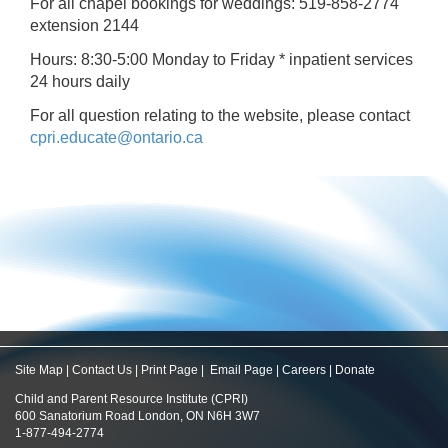
For all chapel bookings for weddings: 519-858-2774
extension 2144
Hours: 8:30-5:00 Monday to Friday * inpatient services
24 hours daily
For all question relating to the website, please contact
cpri.educate@ontario.ca
Site Map
|
Contact Us
|
Print Page
|
Email Page
|
Careers
|
Donate
Child and Parent Resource Institute (CPRI)
600 Sanatorium Road London, ON N6H 3W7
1-877-494-2774