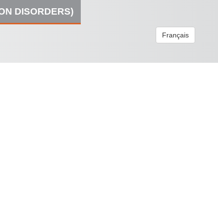
ION DISORDERS)
Français