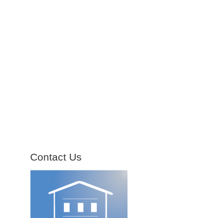
Contact Us