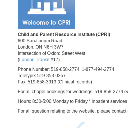
Child and Parent Resource Institute (CPRI)
600 Sanatorium Road
London, ON N6H 3W7
Intersection of Oxford Street West
(
London Transit
#17)
Phone Number: 519-858-2774; 1-877-494-2774
Teletype: 519-858-0257
Fax: 519-858-3913 (Clinical records)
For all chapel bookings for weddings: 519-858-2774 e
Hours: 8:30-5:00 Monday to Friday * inpatient services
For all question relating to the website, please contact