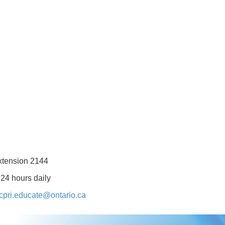
xtension 2144
 24 hours daily
cpri.educate@ontario.ca