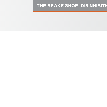
THE BRAKE SHOP (DISINHIBIT