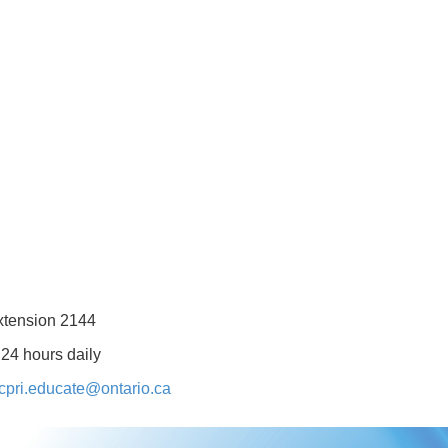
xtension 2144
 24 hours daily
cpri.educate@ontario.ca