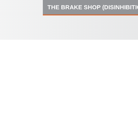
THE BRAKE SHOP (DISINHIBIT