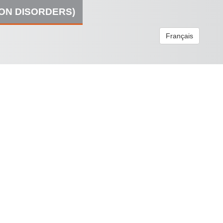
ION DISORDERS)
Français