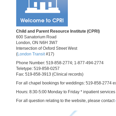
Child and Parent Resource Institute (CPRI)
600 Sanatorium Road
London, ON N6H 3W7
Intersection of Oxford Street West
(
London Transit
#17)
Phone Number: 519-858-2774; 1-877-494-2774
Teletype: 519-858-0257
Fax: 519-858-3913 (Clinical records)
For all chapel bookings for weddings: 519-858-2774 e
Hours: 8:30-5:00 Monday to Friday * inpatient services
For all question relating to the website, please contact