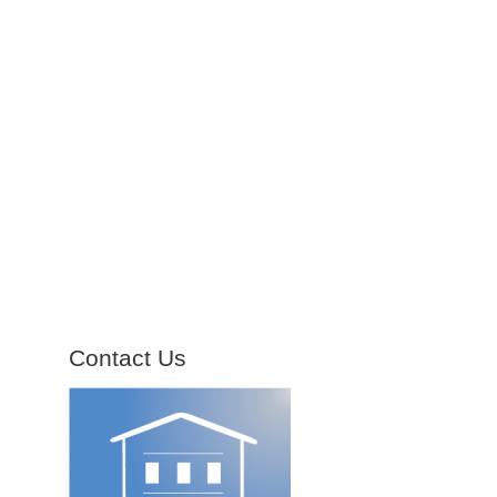
Contact Us