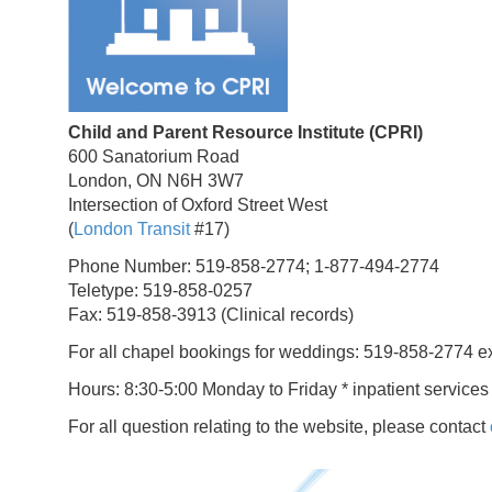
Child and Parent Resource Institute (CPRI)
600 Sanatorium Road
London, ON N6H 3W7
Intersection of Oxford Street West
(
London Transit
#17)
Phone Number: 519-858-2774; 1-877-494-2774
Teletype: 519-858-0257
Fax: 519-858-3913 (Clinical records)
For all chapel bookings for weddings: 519-858-2774 e
Hours: 8:30-5:00 Monday to Friday * inpatient services
For all question relating to the website, please contact