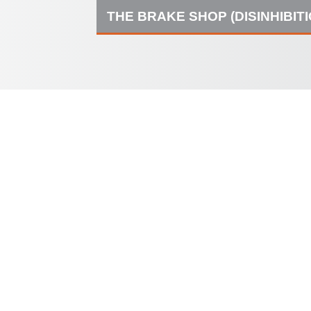
THE BRAKE SHOP (DISINHIBIT