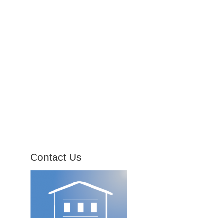
Contact Us