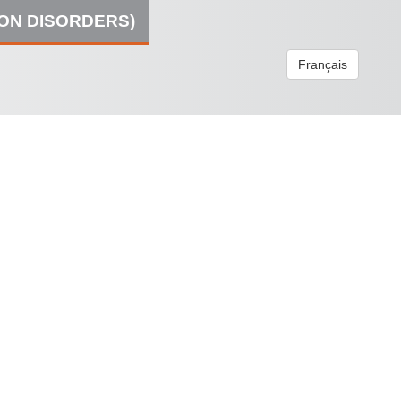
ION DISORDERS)
Français