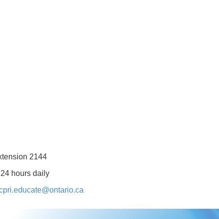
xtension 2144
 24 hours daily
cpri.educate@ontario.ca