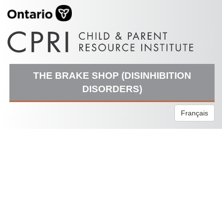
THE BRAKE SHOP (DISINHIBITION
DISORDERS)
Français