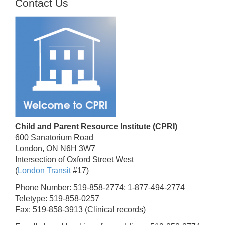
Contact Us
Child and Parent Resource Institute (CPRI)
600 Sanatorium Road
London, ON N6H 3W7
Intersection of Oxford Street West
(
London Transit
#17)
Phone Number: 519-858-2774; 1-877-494-2774
Teletype: 519-858-0257
Fax: 519-858-3913 (Clinical records)