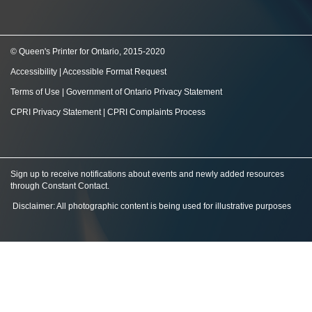
© Queen's Printer for Ontario, 2015-2020
Accessibility
|
Accessible Format Request
Terms of Use
|
Government of Ontario Privacy Statement
CPRI Privacy Statement
|
CPRI Complaints Process
Sign up to receive notifications about events and newly added resources
through Constant Contact
.
Disclaimer: All photographic content is being used for illustrative purposes