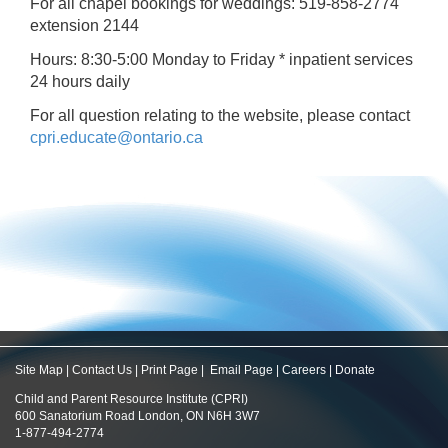
For all chapel bookings for weddings: 519-858-2774
extension 2144
Hours: 8:30-5:00 Monday to Friday * inpatient services
24 hours daily
For all question relating to the website, please contact
cpri.educate@ontario.ca
Site Map
|
Contact Us
|
Print Page
|
Email Page
|
Careers
|
Donate
Child and Parent Resource Institute (CPRI)
600 Sanatorium Road London, ON N6H 3W7
1-877-494-2774