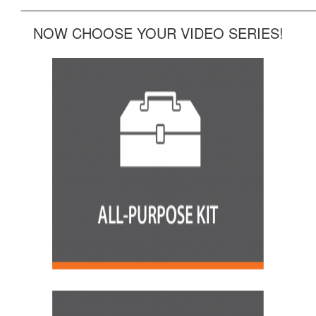
______________________________________________
NOW CHOOSE YOUR VIDEO SERIES!