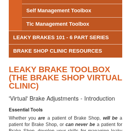
Self Management Toolbox
Tic Management Toolbox
LEAKY BRAKES 101 - 6 PART SERIES
BRAKE SHOP CLINIC RESOURCES
LEAKY BRAKE TOOLBOX
(THE BRAKE SHOP VIRTUAL
CLINIC)
'Virtual' Brake Adjustments - Introduction
Essential Tools
Whether you
are
a patient of Brake Shop,
will be
a
patient for Brake Shop, or
can never be
a patient for
Brake Shop, develop your skills for managing leaky