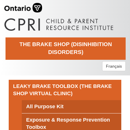
THE BRAKE SHOP (DISINHIBITION
DISORDERS)
Français
LEAKY BRAKE TOOLBOX (THE BRAKE
SHOP VIRTUAL CLINIC)
All Purpose Kit
Exposure & Response Prevention
Toolbox