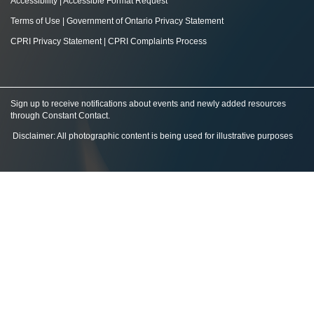
Accessibility
|
Accessible Format Request
Terms of Use
|
Government of Ontario Privacy Statement
CPRI Privacy Statement
|
CPRI Complaints Process
Sign up to receive notifications about events and newly added resources
through Constant Contact
.
Disclaimer: All photographic content is being used for illustrative purposes