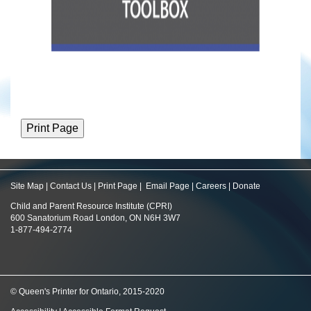
Site Map
|
Contact Us
|
Print Page
|
Email Page
|
Careers
|
Donate
Child and Parent Resource Institute (CPRI)
600 Sanatorium Road London, ON N6H 3W7
1-877-494-2774
© Queen's Printer for Ontario, 2015-2020