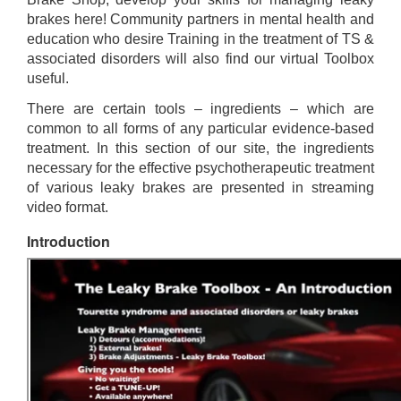
brakes here! Community partners in mental health and
education who desire Training in the treatment of TS &
associated disorders will also find our virtual Toolbox
useful.
There are certain tools – ingredients – which are
common to all forms of any particular evidence-based
treatment. In this section of our site, the ingredients
necessary for the effective psychotherapeutic treatment
of various leaky brakes are presented in streaming
video format.
Introduction