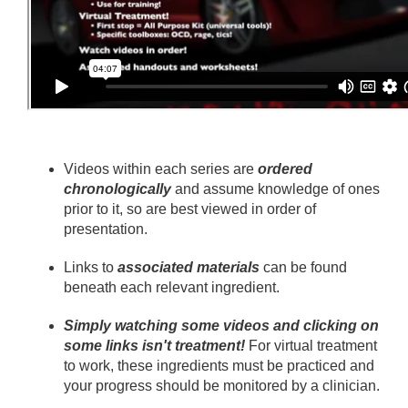
Videos within each series are
ordered
chronologically
and assume knowledge of ones
prior to it, so are best viewed in order of
presentation.
Links to
associated materials
can be found
beneath each relevant ingredient.
Simply watching some videos and clicking on
some links isn't treatment!
For virtual treatment
to work, these ingredients must be practiced and
your progress should be monitored by a clinician.