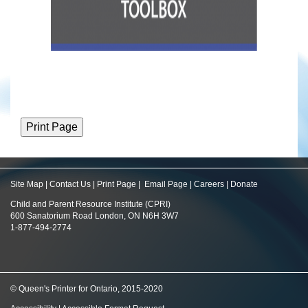
Site Map
|
Contact Us
|
Print Page
|
Email Page
|
Careers
|
Donate
Child and Parent Resource Institute (CPRI)
600 Sanatorium Road London, ON N6H 3W7
1-877-494-2774
© Queen's Printer for Ontario, 2015-2020