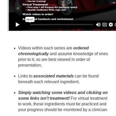
Videos within each series are
ordered
chronologically
and assume knowledge of ones
prior to it, so are best viewed in order of
presentation.
Links to
associated materials
can be found
beneath each relevant ingredient.
Simply watching some videos and clicking on
some links isn't treatment!
For virtual treatment
to work, these ingredients must be practiced and
your progress should be monitored by a clinician.