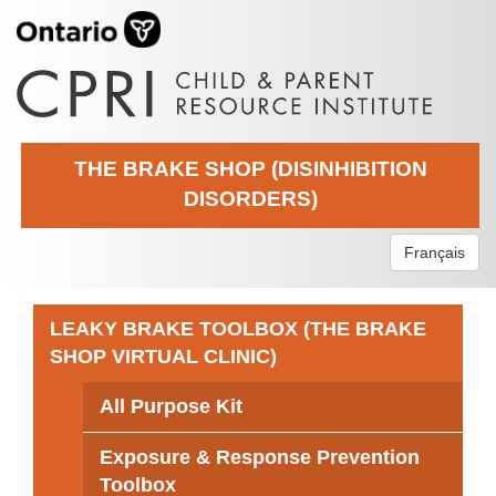
THE BRAKE SHOP (DISINHIBITION
DISORDERS)
Français
LEAKY BRAKE TOOLBOX (THE BRAKE
SHOP VIRTUAL CLINIC)
All Purpose Kit
Exposure & Response Prevention
Toolbox