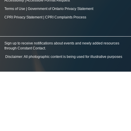
Accessibility
|
Accessible Format Request
Terms of Use
|
Government of Ontario Privacy Statement
CPRI Privacy Statement
|
CPRI Complaints Process
Sign up to receive notifications about events and newly added resources
through Constant Contact
.
Disclaimer: All photographic content is being used for illustrative purposes