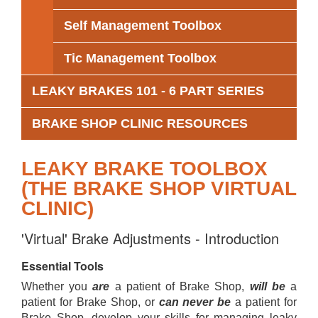
Self Management Toolbox
Tic Management Toolbox
LEAKY BRAKES 101 - 6 PART SERIES
BRAKE SHOP CLINIC RESOURCES
LEAKY BRAKE TOOLBOX
(THE BRAKE SHOP VIRTUAL
CLINIC)
'Virtual' Brake Adjustments - Introduction
Essential Tools
Whether you
are
a patient of Brake Shop,
will be
a
patient for Brake Shop, or
can never be
a patient for
Brake Shop, develop your skills for managing leaky