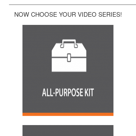
______________________________________________
NOW CHOOSE YOUR VIDEO SERIES!