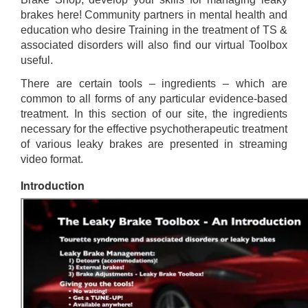
brakes here! Community partners in mental health and
education who desire Training in the treatment of TS &
associated disorders will also find our virtual Toolbox
useful.
There are certain tools – ingredients – which are
common to all forms of any particular evidence-based
treatment. In this section of our site, the ingredients
necessary for the effective psychotherapeutic treatment
of various leaky brakes are presented in streaming
video format.
Introduction