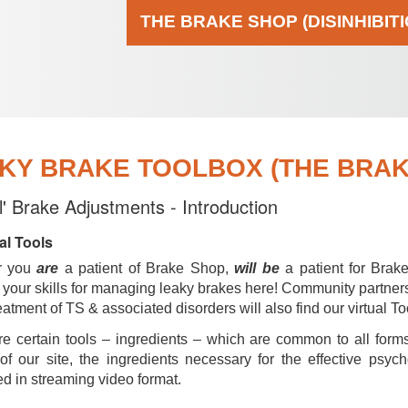
THE BRAKE SHOP (DISINHIBIT
KY BRAKE TOOLBOX (THE BRAKE
al' Brake Adjustments - Introduction
al Tools
r you
are
a patient of Brake Shop,
will be
a patient for Brak
your skills for managing leaky brakes here! Community partner
reatment of TS & associated disorders will also find our virtual To
e certain tools – ingredients – which are common to all forms
of our site, the ingredients necessary for the effective psyc
d in streaming video format.