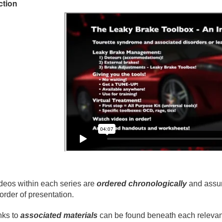
ction
deos within each series are
ordered chronologically
and assum
 order of presentation.
nks to
associated materials
can be found beneath each relevant