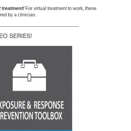
t treatment!
For virtual treatment to work, these
ed by a clinician.
______________________________
O SERIES!