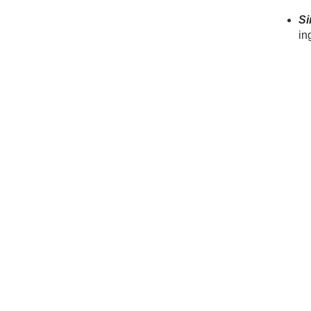
Si
in