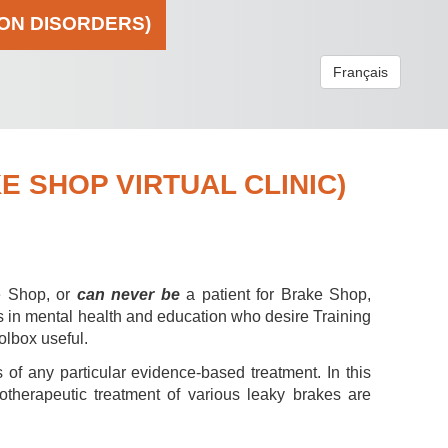
ION DISORDERS)
Français
 SHOP VIRTUAL CLINIC)
e Shop, or
can never be
a patient for Brake Shop,
s in mental health and education who desire Training
olbox useful.
 of any particular evidence-based treatment. In this
hotherapeutic treatment of various leaky brakes are