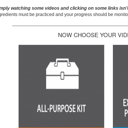
mply watching some videos and clicking on some links isn'
gredients must be practiced and your progress should be monitor
_____________________________________________
NOW CHOOSE YOUR VIDE