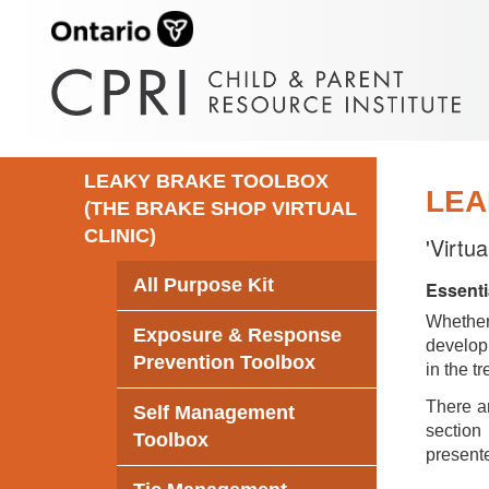
LEAKY BRAKE TOOLBOX
LEA
(THE BRAKE SHOP VIRTUAL
CLINIC)
'Virtu
All Purpose Kit
Essenti
Whethe
Exposure & Response
develop 
Prevention Toolbox
in the t
There ar
Self Management
section 
Toolbox
presente