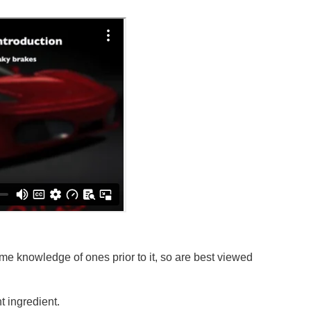
e knowledge of ones prior to it, so are best viewed
 ingredient.