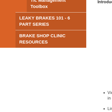
Tic Management
Introdu
Toolbox
LEAKY BRAKES 101 - 6
PART SERIES
BRAKE SHOP CLINIC
RESOURCES
Vi
in
Li