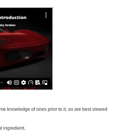
e knowledge of ones prior to it, so are best viewed
 ingredient.