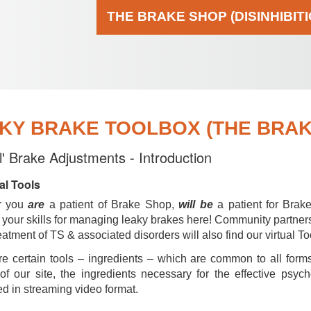
THE BRAKE SHOP (DISINHIBIT
KY BRAKE TOOLBOX (THE BRAKE
al' Brake Adjustments - Introduction
al Tools
r you
are
a patient of Brake Shop,
will be
a patient for Brak
your skills for managing leaky brakes here! Community partner
reatment of TS & associated disorders will also find our virtual To
e certain tools – ingredients – which are common to all forms
of our site, the ingredients necessary for the effective psyc
d in streaming video format.