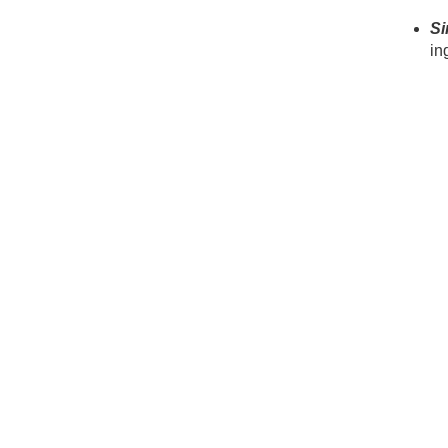
Si
in