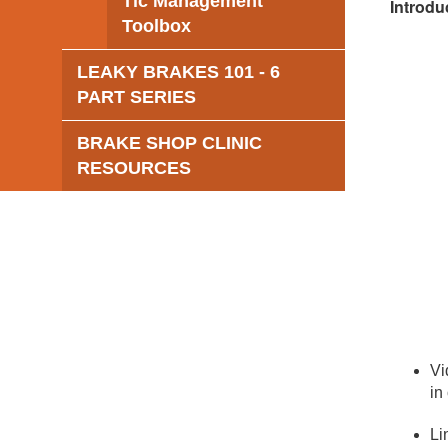
Tic Management
Introdu
Toolbox
LEAKY BRAKES 101 - 6
PART SERIES
BRAKE SHOP CLINIC
RESOURCES
Vi
in
Li