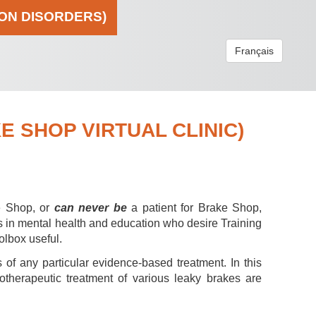
ION DISORDERS)
Français
 SHOP VIRTUAL CLINIC)
e Shop, or
can never be
a patient for Brake Shop,
s in mental health and education who desire Training
olbox useful.
 of any particular evidence-based treatment. In this
hotherapeutic treatment of various leaky brakes are