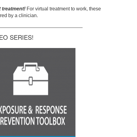
t treatment!
For virtual treatment to work, these
ed by a clinician.
______________________________
O SERIES!