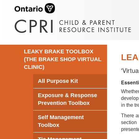
LEAKY BRAKE TOOLBOX
LEA
(THE BRAKE SHOP VIRTUAL
CLINIC)
'Virtu
All Purpose Kit
Essenti
Whethe
Exposure & Response
develop 
Prevention Toolbox
in the t
There ar
Self Management
section 
Toolbox
presente