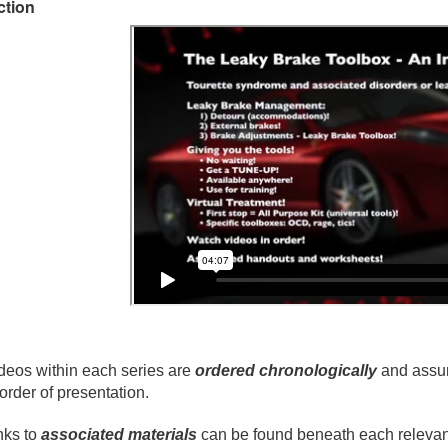
ction
deos within each series are
ordered chronologically
and assum
 order of presentation.
nks to
associated materials
can be found beneath each relevant