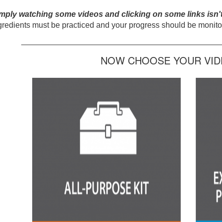
mply watching some videos and clicking on some links isn'
gredients must be practiced and your progress should be monitor
_____________________________________________
NOW CHOOSE YOUR VIDE