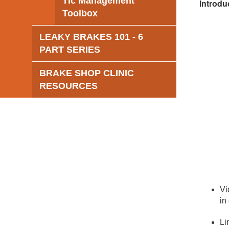
Tic Management
Introdu
Toolbox
LEAKY BRAKES 101 - 6
PART SERIES
BRAKE SHOP CLINIC
RESOURCES
Vi
in
Li