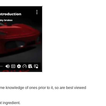
e knowledge of ones prior to it, so are best viewed
 ingredient.