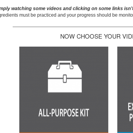
mply watching some videos and clicking on some links isn'
gredients must be practiced and your progress should be monitor
_____________________________________________
NOW CHOOSE YOUR VIDE