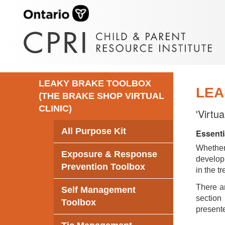
LEAKY BRAKE TOOLBOX
LEA
(THE BRAKE SHOP VIRTUAL
CLINIC)
'Virtu
All Purpose Kit
Essenti
Whethe
Exposure & Response
develop 
Prevention Toolbox
in the t
There ar
Self Management
section 
Toolbox
presente