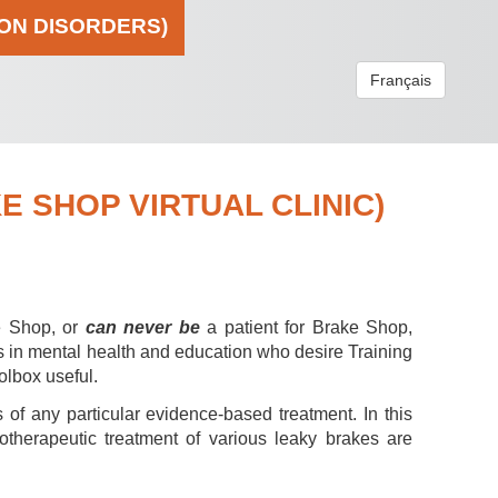
ION DISORDERS)
Français
 SHOP VIRTUAL CLINIC)
e Shop, or
can never be
a patient for Brake Shop,
s in mental health and education who desire Training
olbox useful.
 of any particular evidence-based treatment. In this
hotherapeutic treatment of various leaky brakes are