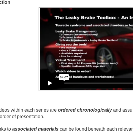
ction
deos within each series are
ordered chronologically
and assum
 order of presentation.
nks to
associated materials
can be found beneath each relevant