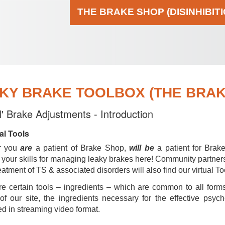
THE BRAKE SHOP (DISINHIBIT
KY BRAKE TOOLBOX (THE BRAKE
al' Brake Adjustments - Introduction
al Tools
r you
are
a patient of Brake Shop,
will be
a patient for Brak
your skills for managing leaky brakes here! Community partner
reatment of TS & associated disorders will also find our virtual To
e certain tools – ingredients – which are common to all forms
of our site, the ingredients necessary for the effective psyc
d in streaming video format.