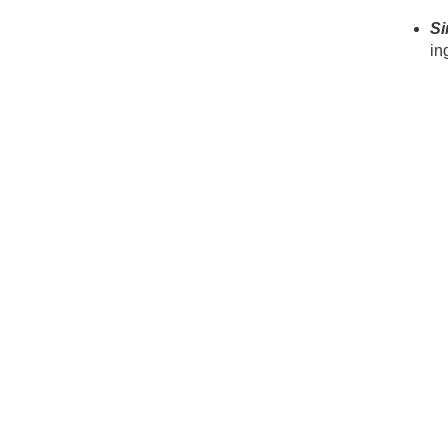
Si
in