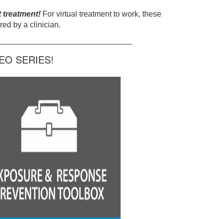
t treatment!
For virtual treatment to work, these
ed by a clinician.
______________________________
O SERIES!