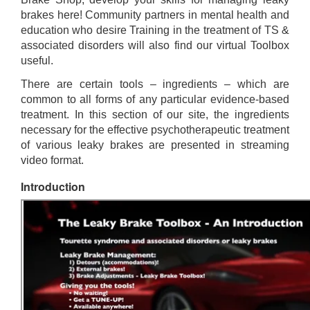
brakes here! Community partners in mental health and
education who desire Training in the treatment of TS &
associated disorders will also find our virtual Toolbox
useful.
There are certain tools – ingredients – which are
common to all forms of any particular evidence-based
treatment. In this section of our site, the ingredients
necessary for the effective psychotherapeutic treatment
of various leaky brakes are presented in streaming
video format.
Introduction