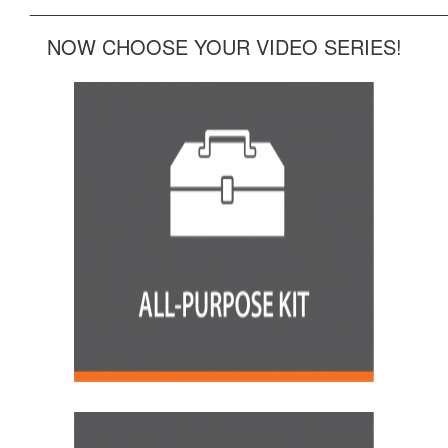
______________________________________________
NOW CHOOSE YOUR VIDEO SERIES!