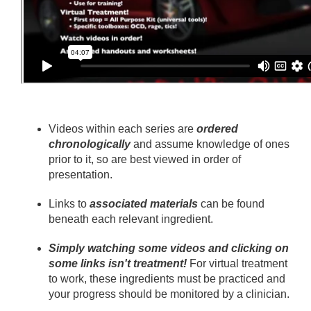
Videos within each series are
ordered
chronologically
and assume knowledge of ones
prior to it, so are best viewed in order of
presentation.
Links to
associated materials
can be found
beneath each relevant ingredient.
Simply watching some videos and clicking on
some links isn't treatment!
For virtual treatment
to work, these ingredients must be practiced and
your progress should be monitored by a clinician.