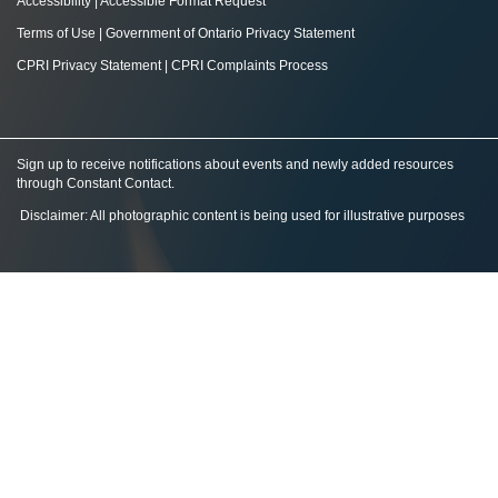
Accessibility
|
Accessible Format Request
Terms of Use
|
Government of Ontario Privacy Statement
CPRI Privacy Statement
|
CPRI Complaints Process
Sign up to receive notifications about events and newly added resources
through Constant Contact
.
Disclaimer: All photographic content is being used for illustrative purposes