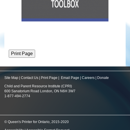
Site Map
|
Contact Us
|
Print Page
|
Email Page
|
Careers
|
Donate
Child and Parent Resource Institute (CPRI)
600 Sanatorium Road London, ON N6H 3W7
1-877-494-2774
© Queen's Printer for Ontario, 2015-2020