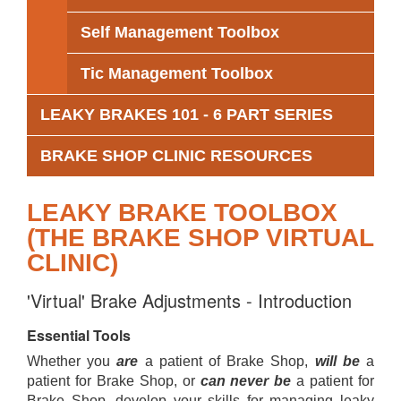
Self Management Toolbox
Tic Management Toolbox
LEAKY BRAKES 101 - 6 PART SERIES
BRAKE SHOP CLINIC RESOURCES
LEAKY BRAKE TOOLBOX
(THE BRAKE SHOP VIRTUAL
CLINIC)
'Virtual' Brake Adjustments - Introduction
Essential Tools
Whether you
are
a patient of Brake Shop,
will be
a
patient for Brake Shop, or
can never be
a patient for
Brake Shop, develop your skills for managing leaky