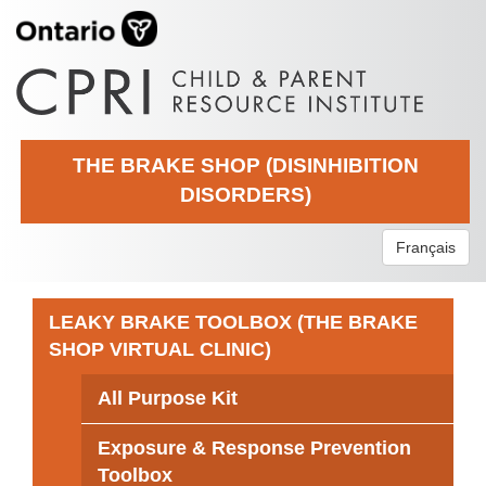
THE BRAKE SHOP (DISINHIBITION
DISORDERS)
Français
LEAKY BRAKE TOOLBOX (THE BRAKE
SHOP VIRTUAL CLINIC)
All Purpose Kit
Exposure & Response Prevention
Toolbox