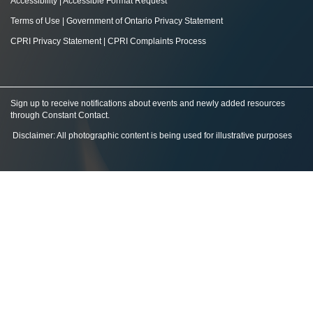
Accessibility
|
Accessible Format Request
Terms of Use
|
Government of Ontario Privacy Statement
CPRI Privacy Statement
|
CPRI Complaints Process
Sign up to receive notifications about events and newly added resources
through Constant Contact
.
Disclaimer: All photographic content is being used for illustrative purposes