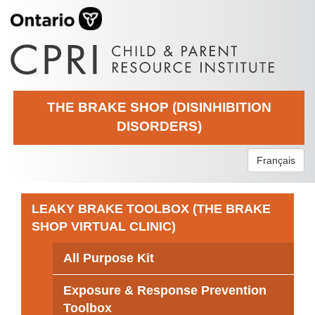
THE BRAKE SHOP (DISINHIBITION
DISORDERS)
Français
LEAKY BRAKE TOOLBOX (THE BRAKE
SHOP VIRTUAL CLINIC)
All Purpose Kit
Exposure & Response Prevention
Toolbox