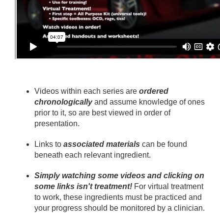
Videos within each series are
ordered
chronologically
and assume knowledge of ones
prior to it, so are best viewed in order of
presentation.
Links to
associated materials
can be found
beneath each relevant ingredient.
Simply watching some videos and clicking on
some links isn't treatment!
For virtual treatment
to work, these ingredients must be practiced and
your progress should be monitored by a clinician.