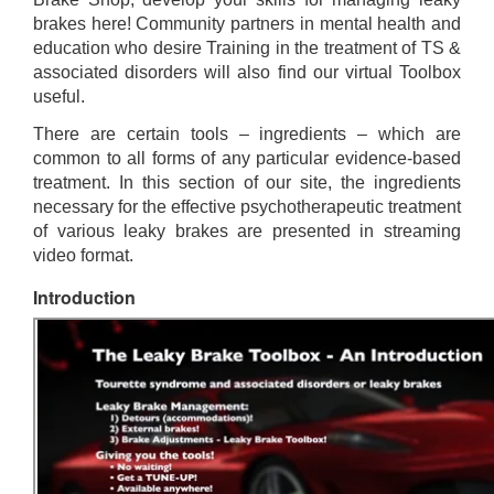
brakes here! Community partners in mental health and
education who desire Training in the treatment of TS &
associated disorders will also find our virtual Toolbox
useful.
There are certain tools – ingredients – which are
common to all forms of any particular evidence-based
treatment. In this section of our site, the ingredients
necessary for the effective psychotherapeutic treatment
of various leaky brakes are presented in streaming
video format.
Introduction