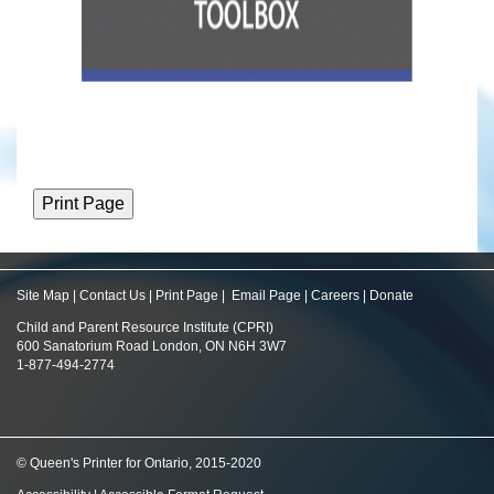
Site Map
|
Contact Us
|
Print Page
|
Email Page
|
Careers
|
Donate
Child and Parent Resource Institute (CPRI)
600 Sanatorium Road London, ON N6H 3W7
1-877-494-2774
© Queen's Printer for Ontario, 2015-2020