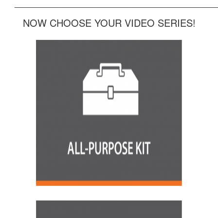
______________________________________________
NOW CHOOSE YOUR VIDEO SERIES!