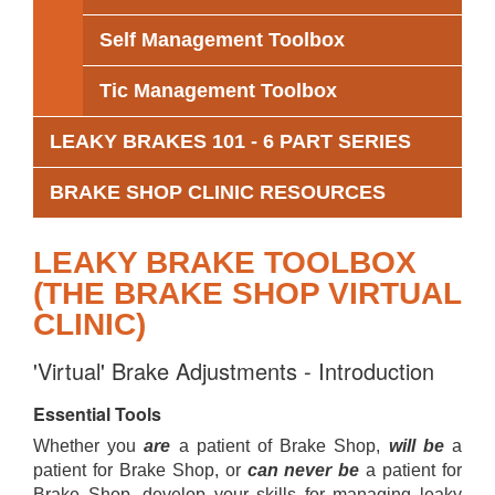
Self Management Toolbox
Tic Management Toolbox
LEAKY BRAKES 101 - 6 PART SERIES
BRAKE SHOP CLINIC RESOURCES
LEAKY BRAKE TOOLBOX
(THE BRAKE SHOP VIRTUAL
CLINIC)
'Virtual' Brake Adjustments - Introduction
Essential Tools
Whether you
are
a patient of Brake Shop,
will be
a
patient for Brake Shop, or
can never be
a patient for
Brake Shop, develop your skills for managing leaky