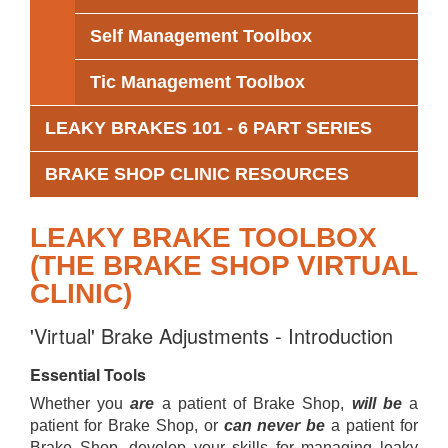
Self Management Toolbox
Tic Management Toolbox
LEAKY BRAKES 101 - 6 PART SERIES
BRAKE SHOP CLINIC RESOURCES
LEAKY BRAKE TOOLBOX
(THE BRAKE SHOP VIRTUAL
CLINIC)
'Virtual' Brake Adjustments - Introduction
Essential Tools
Whether you
are
a patient of Brake Shop,
will be
a
patient for Brake Shop, or
can never be
a patient for
Brake Shop, develop your skills for managing leaky