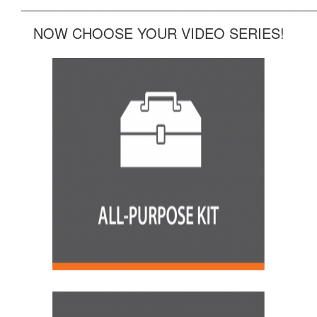
______________________________________________
NOW CHOOSE YOUR VIDEO SERIES!