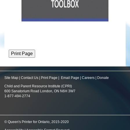
Site Map
|
Contact Us
|
Print Page
|
Email Page
|
Careers
|
Donate
Child and Parent Resource Institute (CPRI)
600 Sanatorium Road London, ON N6H 3W7
1-877-494-2774
© Queen's Printer for Ontario, 2015-2020