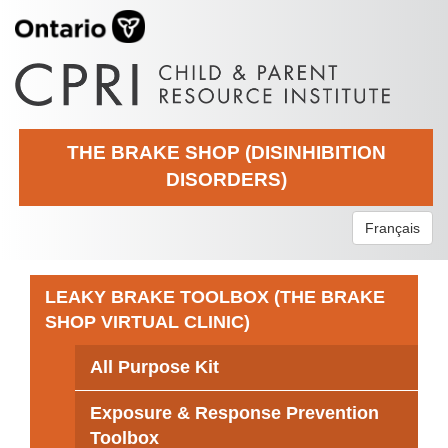
THE BRAKE SHOP (DISINHIBITION
DISORDERS)
Français
LEAKY BRAKE TOOLBOX (THE BRAKE
SHOP VIRTUAL CLINIC)
All Purpose Kit
Exposure & Response Prevention
Toolbox