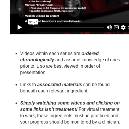
Videos within each series are
ordered
chronologically
and assume knowledge of ones
prior to it, so are best viewed in order of
presentation.
Links to
associated materials
can be found
beneath each relevant ingredient.
Simply watching some videos and clicking on
some links isn't treatment!
For virtual treatment
to work, these ingredients must be practiced and
your progress should be monitored by a clinician.