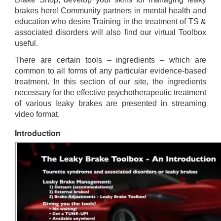
brakes here! Community partners in mental health and
education who desire Training in the treatment of TS &
associated disorders will also find our virtual Toolbox
useful.
There are certain tools – ingredients – which are
common to all forms of any particular evidence-based
treatment. In this section of our site, the ingredients
necessary for the effective psychotherapeutic treatment
of various leaky brakes are presented in streaming
video format.
Introduction