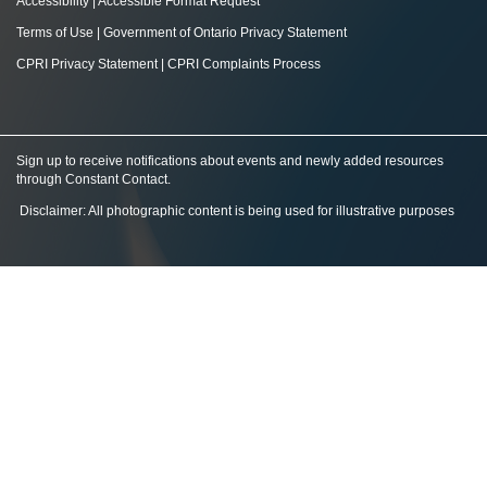
Accessibility
|
Accessible Format Request
Terms of Use
|
Government of Ontario Privacy Statement
CPRI Privacy Statement
|
CPRI Complaints Process
Sign up to receive notifications about events and newly added resources
through Constant Contact
.
Disclaimer: All photographic content is being used for illustrative purposes