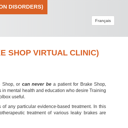
ION DISORDERS)
Français
 SHOP VIRTUAL CLINIC)
e Shop, or
can never be
a patient for Brake Shop,
s in mental health and education who desire Training
olbox useful.
 of any particular evidence-based treatment. In this
hotherapeutic treatment of various leaky brakes are