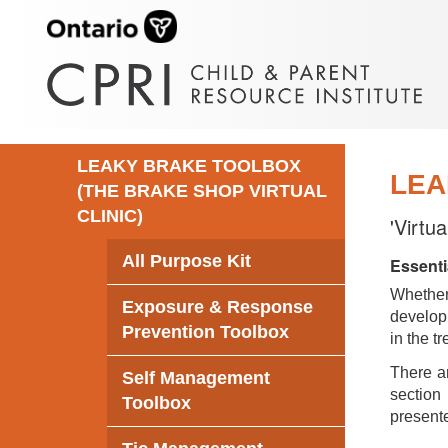
LEAKY BRAKE TOOLBOX
LEA
(THE BRAKE SHOP VIRTUAL
CLINIC)
'Virtu
All Purpose Kit
Essenti
Whethe
Exposure & Response
develop 
Prevention Toolbox
in the t
There ar
Self Management
section 
Toolbox
presente