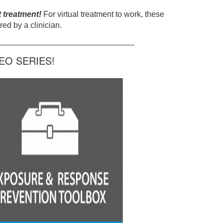
t treatment!
For virtual treatment to work, these
ed by a clinician.
______________________________
O SERIES!