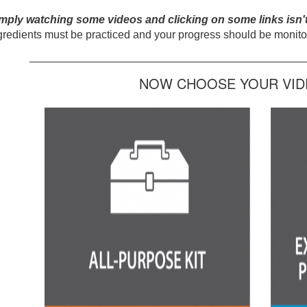
mply watching some videos and clicking on some links isn'
gredients must be practiced and your progress should be monitor
_____________________________________________
NOW CHOOSE YOUR VIDE