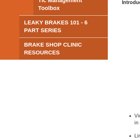
Tic Management
Introdu
Toolbox
LEAKY BRAKES 101 - 6
PART SERIES
BRAKE SHOP CLINIC
RESOURCES
Vi
in
Li