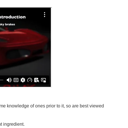
e knowledge of ones prior to it, so are best viewed
 ingredient.