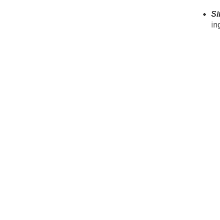
Si
in