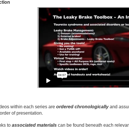
ction
deos within each series are
ordered chronologically
and assum
 order of presentation.
nks to
associated materials
can be found beneath each relevant