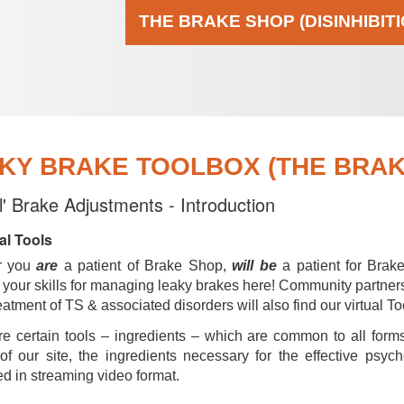
THE BRAKE SHOP (DISINHIBIT
KY BRAKE TOOLBOX (THE BRAKE
al' Brake Adjustments - Introduction
al Tools
r you
are
a patient of Brake Shop,
will be
a patient for Brak
your skills for managing leaky brakes here! Community partner
reatment of TS & associated disorders will also find our virtual To
e certain tools – ingredients – which are common to all forms
of our site, the ingredients necessary for the effective psyc
d in streaming video format.