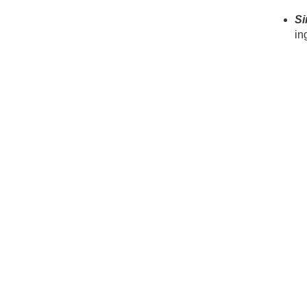
Si
in