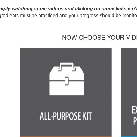
mply watching some videos and clicking on some links isn'
gredients must be practiced and your progress should be monitor
_____________________________________________
NOW CHOOSE YOUR VIDE