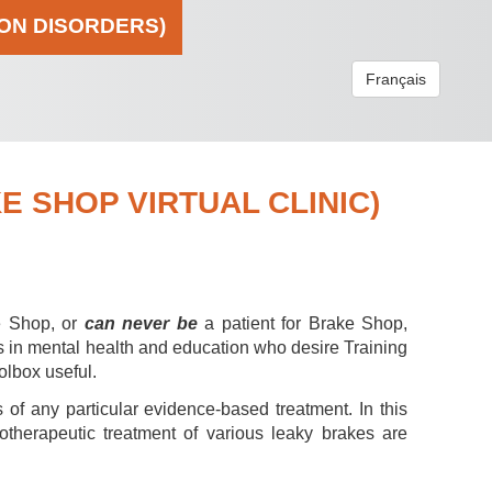
ION DISORDERS)
Français
 SHOP VIRTUAL CLINIC)
e Shop, or
can never be
a patient for Brake Shop,
s in mental health and education who desire Training
olbox useful.
 of any particular evidence-based treatment. In this
hotherapeutic treatment of various leaky brakes are