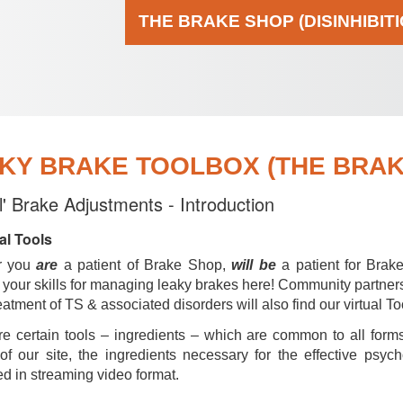
THE BRAKE SHOP (DISINHIBIT
KY BRAKE TOOLBOX (THE BRAKE
al' Brake Adjustments - Introduction
al Tools
r you
are
a patient of Brake Shop,
will be
a patient for Brak
your skills for managing leaky brakes here! Community partner
reatment of TS & associated disorders will also find our virtual To
e certain tools – ingredients – which are common to all forms
of our site, the ingredients necessary for the effective psyc
d in streaming video format.