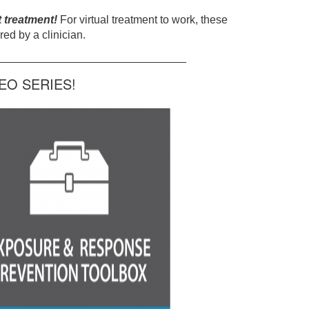
t treatment!
For virtual treatment to work, these
ed by a clinician.
______________________________
O SERIES!