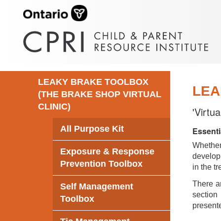
LEAKY BRAKE TOOLBOX
LEA
(THE BRAKE SHOP VIRTUAL
CLINIC)
'Virtu
All Purpose Kit
Essenti
Whethe
Exposure & Response
develop 
Prevention Toolbox
in the t
There ar
Self Management
section 
Toolbox
presente