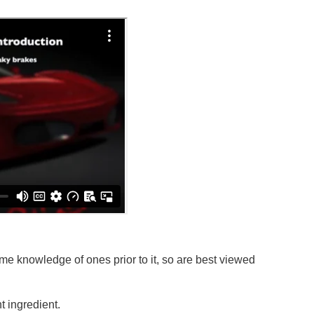
e knowledge of ones prior to it, so are best viewed
 ingredient.