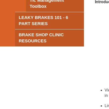
Tic Management
Introdu
Toolbox
LEAKY BRAKES 101 - 6
PART SERIES
BRAKE SHOP CLINIC
RESOURCES
Vi
in
Li