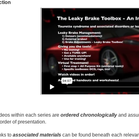
ction
deos within each series are
ordered chronologically
and assum
 order of presentation.
nks to
associated materials
can be found beneath each relevant