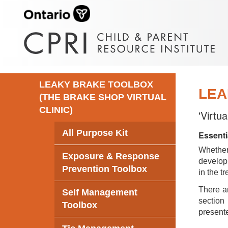
LEAKY BRAKE TOOLBOX
LEA
(THE BRAKE SHOP VIRTUAL
CLINIC)
'Virtu
All Purpose Kit
Essenti
Whethe
Exposure & Response
develop 
Prevention Toolbox
in the t
There ar
Self Management
section 
Toolbox
presente