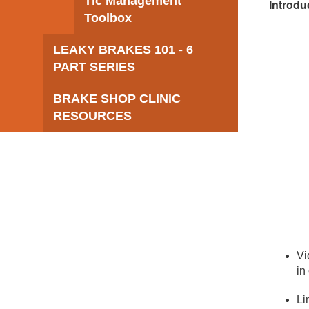
Tic Management
Introdu
Toolbox
LEAKY BRAKES 101 - 6
PART SERIES
BRAKE SHOP CLINIC
RESOURCES
Vi
in
Li