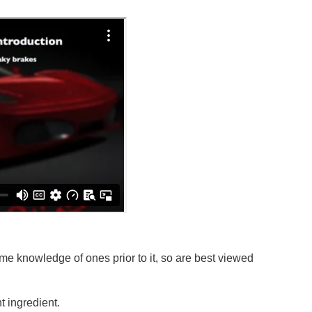
e knowledge of ones prior to it, so are best viewed
 ingredient.