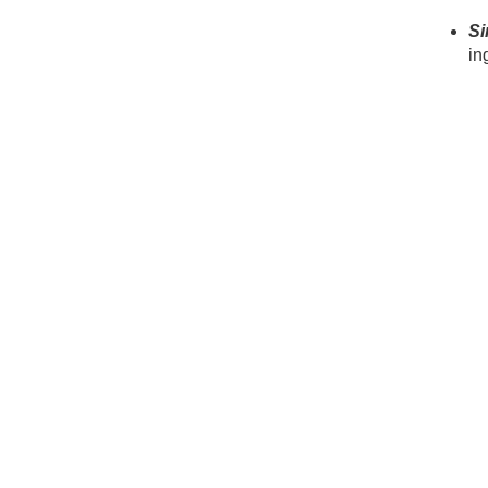
Si
in