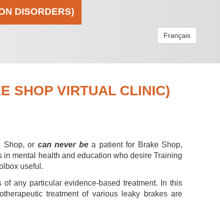
ION DISORDERS)
Français
 SHOP VIRTUAL CLINIC)
e Shop, or
can never be
a patient for Brake Shop,
s in mental health and education who desire Training
olbox useful.
 of any particular evidence-based treatment. In this
hotherapeutic treatment of various leaky brakes are