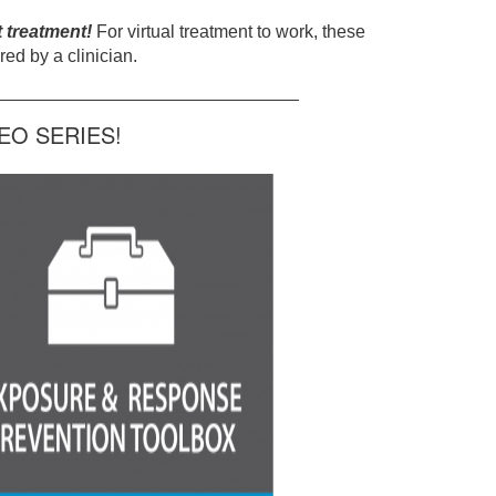
t treatment!
For virtual treatment to work, these
ed by a clinician.
______________________________
O SERIES!