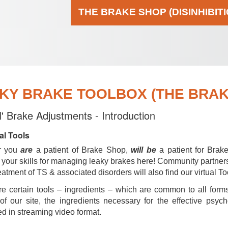
THE BRAKE SHOP (DISINHIBIT
KY BRAKE TOOLBOX (THE BRAKE
al' Brake Adjustments - Introduction
al Tools
r you
are
a patient of Brake Shop,
will be
a patient for Brak
your skills for managing leaky brakes here! Community partner
reatment of TS & associated disorders will also find our virtual To
e certain tools – ingredients – which are common to all forms
of our site, the ingredients necessary for the effective psyc
d in streaming video format.