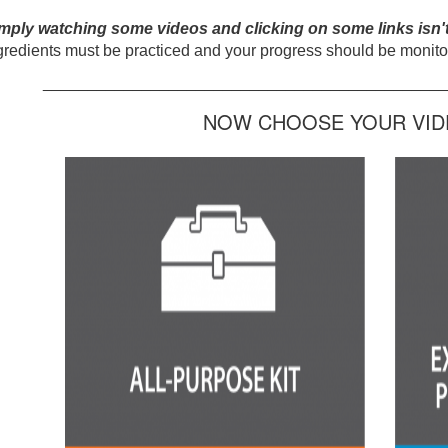
mply watching some videos and clicking on some links isn'
gredients must be practiced and your progress should be monitor
_____________________________________________
NOW CHOOSE YOUR VIDE