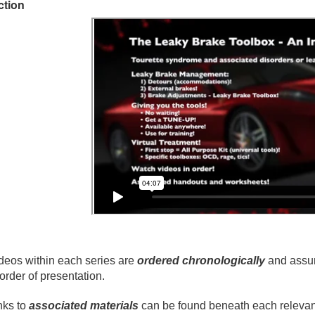
ction
deos within each series are
ordered chronologically
and assum
 order of presentation.
nks to
associated materials
can be found beneath each relevant