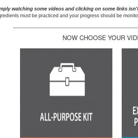
mply watching some videos and clicking on some links isn'
gredients must be practiced and your progress should be monitor
_____________________________________________
NOW CHOOSE YOUR VIDE