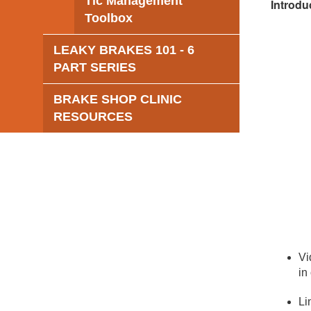
Tic Management
Introdu
Toolbox
LEAKY BRAKES 101 - 6
PART SERIES
BRAKE SHOP CLINIC
RESOURCES
Vi
in
Li