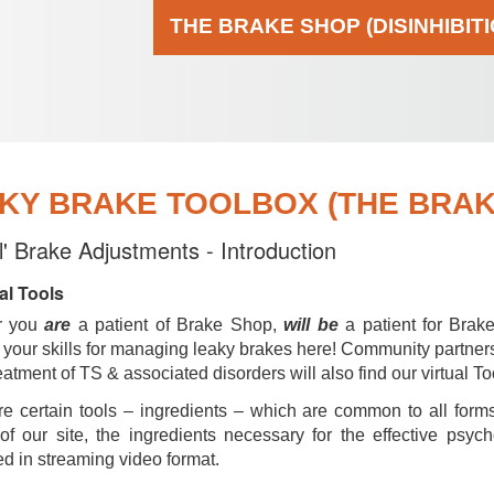
THE BRAKE SHOP (DISINHIBIT
KY BRAKE TOOLBOX (THE BRAKE
al' Brake Adjustments - Introduction
al Tools
r you
are
a patient of Brake Shop,
will be
a patient for Brak
your skills for managing leaky brakes here! Community partner
reatment of TS & associated disorders will also find our virtual To
e certain tools – ingredients – which are common to all forms
of our site, the ingredients necessary for the effective psyc
d in streaming video format.