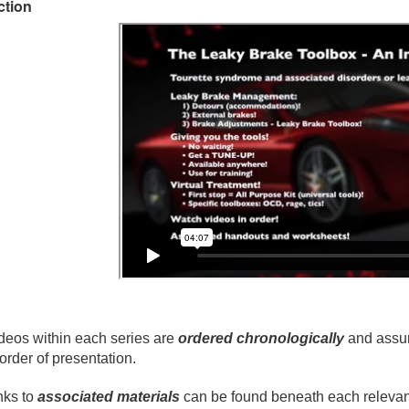
ction
deos within each series are
ordered chronologically
and assum
 order of presentation.
nks to
associated materials
can be found beneath each relevant