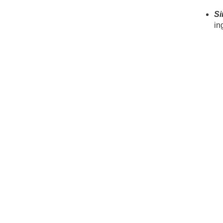
Si
in