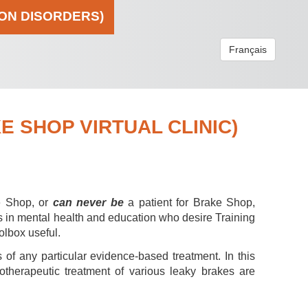
ION DISORDERS)
Français
 SHOP VIRTUAL CLINIC)
e Shop, or
can never be
a patient for Brake Shop,
s in mental health and education who desire Training
olbox useful.
 of any particular evidence-based treatment. In this
hotherapeutic treatment of various leaky brakes are