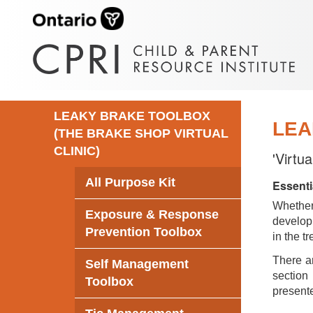
LEAKY BRAKE TOOLBOX
LEA
(THE BRAKE SHOP VIRTUAL
CLINIC)
'Virtu
All Purpose Kit
Essenti
Whethe
Exposure & Response
develop 
Prevention Toolbox
in the t
There ar
Self Management
section 
Toolbox
presente