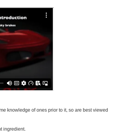
e knowledge of ones prior to it, so are best viewed
 ingredient.