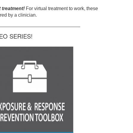
t treatment!
For virtual treatment to work, these
ed by a clinician.
______________________________
O SERIES!