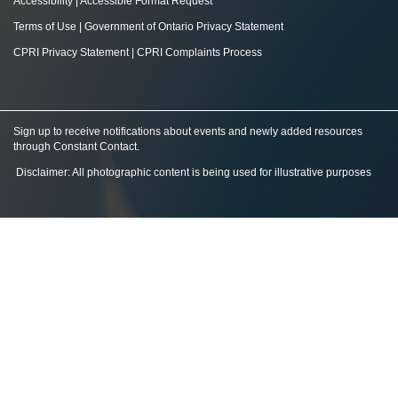
Accessibility
|
Accessible Format Request
Terms of Use
|
Government of Ontario Privacy Statement
CPRI Privacy Statement
|
CPRI Complaints Process
Sign up to receive notifications about events and newly added resources
through Constant Contact
.
Disclaimer: All photographic content is being used for illustrative purposes