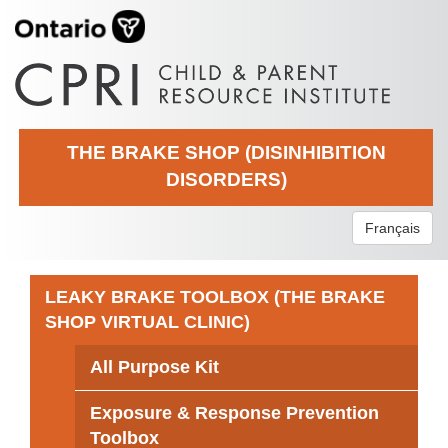
THE BRAKE SHOP (DISINHIBITION
DISORDERS)
Français
LEAKY BRAKE TOOLBOX (THE BRAKE
SHOP VIRTUAL CLINIC)
All Purpose Kit
Exposure & Response Prevention
Toolbox