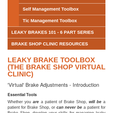
Self Management Toolbox
Tic Management Toolbox
LEAKY BRAKES 101 - 6 PART SERIES
BRAKE SHOP CLINIC RESOURCES
LEAKY BRAKE TOOLBOX
(THE BRAKE SHOP VIRTUAL
CLINIC)
'Virtual' Brake Adjustments - Introduction
Essential Tools
Whether you
are
a patient of Brake Shop,
will be
a
patient for Brake Shop, or
can never be
a patient for
Brake Shop, develop your skills for managing leaky