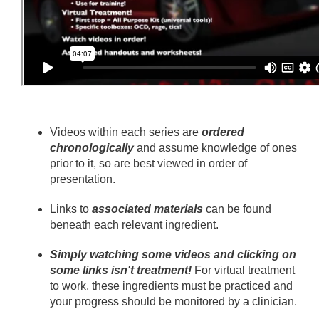
Videos within each series are
ordered
chronologically
and assume knowledge of ones
prior to it, so are best viewed in order of
presentation.
Links to
associated materials
can be found
beneath each relevant ingredient.
Simply watching some videos and clicking on
some links isn't treatment!
For virtual treatment
to work, these ingredients must be practiced and
your progress should be monitored by a clinician.