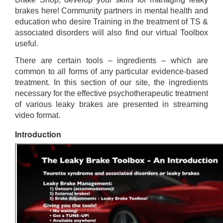
brakes here! Community partners in mental health and
education who desire Training in the treatment of TS &
associated disorders will also find our virtual Toolbox
useful.
There are certain tools – ingredients – which are
common to all forms of any particular evidence-based
treatment. In this section of our site, the ingredients
necessary for the effective psychotherapeutic treatment
of various leaky brakes are presented in streaming
video format.
Introduction