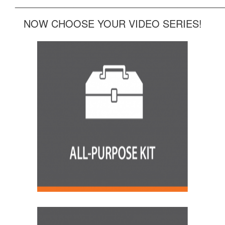
______________________________________________
NOW CHOOSE YOUR VIDEO SERIES!