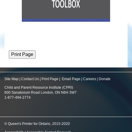
Site Map
|
Contact Us
|
Print Page
|
Email Page
|
Careers
|
Donate
Child and Parent Resource Institute (CPRI)
600 Sanatorium Road London, ON N6H 3W7
1-877-494-2774
© Queen's Printer for Ontario, 2015-2020