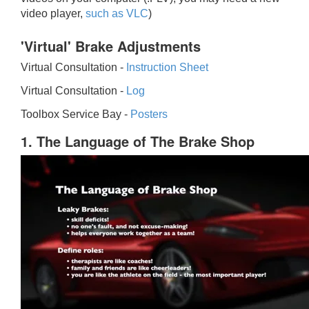
video player,
such as VLC
)
'Virtual' Brake Adjustments
Virtual Consultation -
Instruction Sheet
Virtual Consultation -
Log
Toolbox Service Bay -
Posters
1. The Language of The Brake Shop