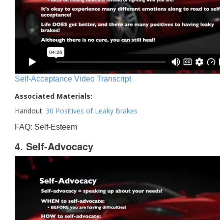
Self-Acceptance Video Transcript
Associated Materials:
Handout:
30 Positives of Leaky Brakes
FAQ: Self-Esteem
4. Self-Advocacy