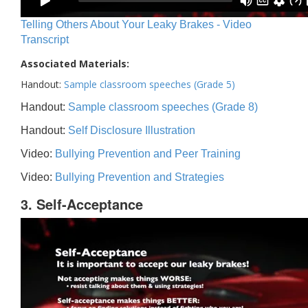
Telling Others About Your Leaky Brakes - Video
Transcript
Associated Materials:
Handout:
Sample classroom speeches (Grade 5)
Handout:
Sample classroom speeches (Grade 8)
Handout:
Self Disclosure Illustration
Video:
Bullying Prevention and Peer Training
Video:
Bullying Prevention and Strategies
3. Self-Acceptance