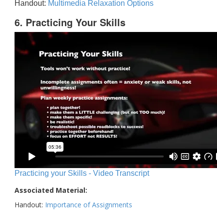
Handout:
Multimedia Relaxation Options
6. Practicing Your Skills
Practicing your Skills - Video Transcript
Associated Material:
Handout:
Importance of Assignments