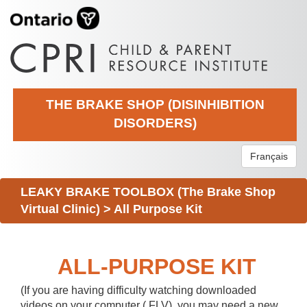
THE BRAKE SHOP (DISINHIBITION
DISORDERS)
Français
LEAKY BRAKE TOOLBOX (The Brake Shop
Virtual Clinic)
>
All Purpose Kit
ALL-PURPOSE KIT
(If you are having difficulty watching downloaded
videos on your computer (.FLV), you may need a new