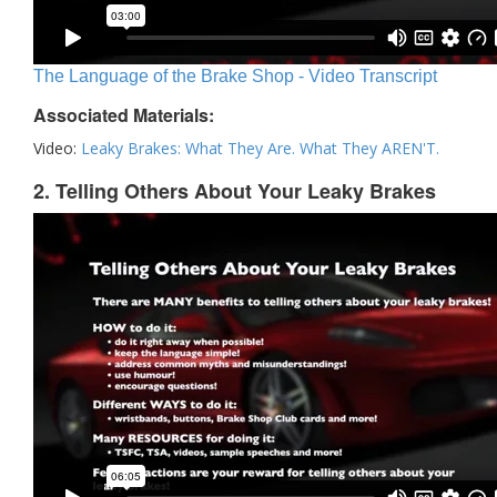
The Language of the Brake Shop - Video Transcript
Associated Materials:
Video:
Leaky Brakes: What They Are. What They AREN'T.
2. Telling Others About Your Leaky Brakes