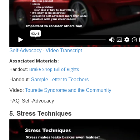
Self-Advocacy - Video Transcript
Associated Materials:
Handout:
Brake Shop Bill of Rights
Handout:
Sample Letter to Teachers
Video:
Tourette Syndrome and the Community
FAQ: Self-Advocacy
5. Stress Techniques