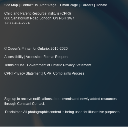
Site Map
|
Contact Us
|
Print Page
|
Email Page
|
Careers
|
Donate
Child and Parent Resource Institute (CPRI)
600 Sanatorium Road London, ON N6H 3W7
1-877-494-2774
© Queen's Printer for Ontario, 2015-2020
Accessibility
|
Accessible Format Request
Terms of Use
|
Government of Ontario Privacy Statement
CPRI Privacy Statement
|
CPRI Complaints Process
Sign up to receive notifications about events and newly added resources
through Constant Contact
.
Disclaimer: All photographic content is being used for illustrative purposes