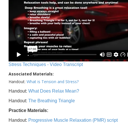
Stress Techniques - Video Transcript
Associated Materials:
Handout:
What is Tension and Stress?
Handout:
What Does Relax Mean?
Handout:
The Breathing Triangle
Practice Materials:
Handout:
Progressive Muscle Relaxation (PMR) script