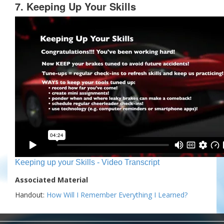
7. Keeping Up Your Skills
Keeping up your Skills - Video Transcript
Associated Material
Handout:
How Will I Remember Everything I Learned?