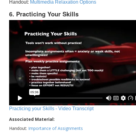
Handout:
Multimedia Relaxation Options
6. Practicing Your Skills
Practicing your Skills - Video Transcript
Associated Material:
Handout:
Importance of Assignments