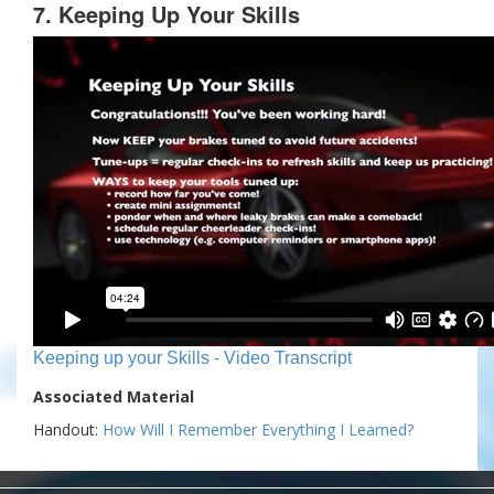
7. Keeping Up Your Skills
Keeping up your Skills - Video Transcript
Associated Material
Handout:
How Will I Remember Everything I Learned?