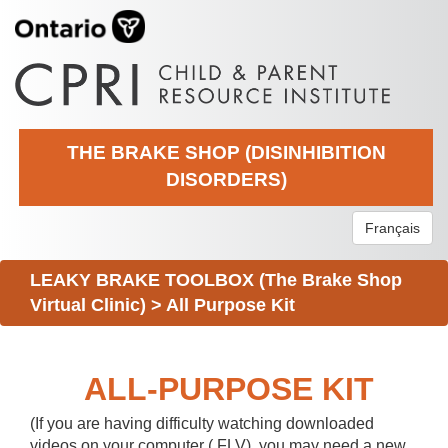
THE BRAKE SHOP (DISINHIBITION
DISORDERS)
Français
LEAKY BRAKE TOOLBOX (The Brake Shop
Virtual Clinic)
>
All Purpose Kit
ALL-PURPOSE KIT
(If you are having difficulty watching downloaded
videos on your computer (.FLV), you may need a new