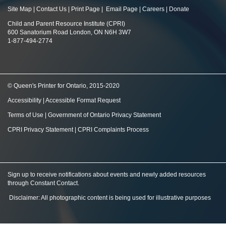
Site Map
|
Contact Us
|
Print Page
|
Email Page
|
Careers
|
Donate
Child and Parent Resource Institute (CPRI)
600 Sanatorium Road London, ON N6H 3W7
1-877-494-2774
© Queen's Printer for Ontario, 2015-2020
Accessibility
|
Accessible Format Request
Terms of Use
|
Government of Ontario Privacy Statement
CPRI Privacy Statement
|
CPRI Complaints Process
Sign up to receive notifications about events and newly added resources
through Constant Contact
.
Disclaimer: All photographic content is being used for illustrative purposes