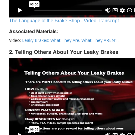
The Language of the Brake Shop - Video Transcript
Associated Materials:
Video:
Leaky Brakes: What They Are. What They AREN'T.
2. Telling Others About Your Leaky Brakes