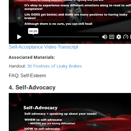
Self-Acceptance Video Transcript
Associated Materials:
Handout:
30 Positives of Leaky Brakes
FAQ: Self-Esteem
4. Self-Advocacy