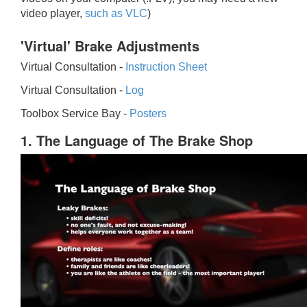
video player,
such as VLC
)
'Virtual' Brake Adjustments
Virtual Consultation -
Instruction Sheet
Virtual Consultation -
Log
Toolbox Service Bay -
Posters
1. The Language of The Brake Shop