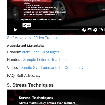
Self-Advocacy - Video Transcript
Associated Materials:
Handout:
Brake Shop Bill of Rights
Handout:
Sample Letter to Teachers
Video:
Tourette Syndrome and the Community
FAQ: Self-Advocacy
5. Stress Techniques