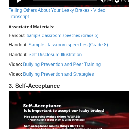
Telling Others About Your Leaky Brakes - Video
Transcript
Associated Materials:
Handout:
Sample classroom speeches (Grade 5)
Handout:
Sample classroom speeches (Grade 8)
Handout:
Self Disclosure Illustration
Video:
Bullying Prevention and Peer Training
Video:
Bullying Prevention and Strategies
3. Self-Acceptance