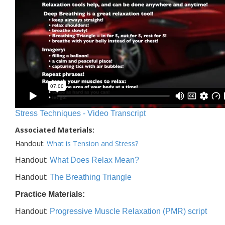
Stress Techniques - Video Transcript
Associated Materials:
Handout:
What is Tension and Stress?
Handout:
What Does Relax Mean?
Handout:
The Breathing Triangle
Practice Materials:
Handout:
Progressive Muscle Relaxation (PMR) script