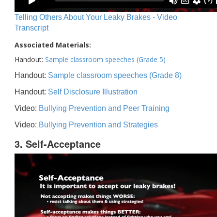
Telling Others About Your Leaky Brakes - Video
Transcript
Associated Materials:
Handout:
Sample classroom speeches (Grade 5)
Handout:
Sample classroom speeches (Grade 8)
Handout:
Self Disclosure Illustration
Video:
Bullying Prevention and Peer Training
Video:
Bullying Prevention and Strategies
3. Self-Acceptance