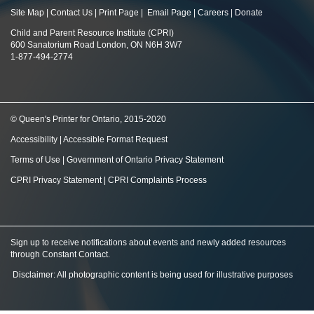
Site Map
|
Contact Us
|
Print Page
|
Email Page
|
Careers
|
Donate
Child and Parent Resource Institute (CPRI)
600 Sanatorium Road London, ON N6H 3W7
1-877-494-2774
© Queen's Printer for Ontario, 2015-2020
Accessibility
|
Accessible Format Request
Terms of Use
|
Government of Ontario Privacy Statement
CPRI Privacy Statement
|
CPRI Complaints Process
Sign up to receive notifications about events and newly added resources
through Constant Contact
.
Disclaimer: All photographic content is being used for illustrative purposes