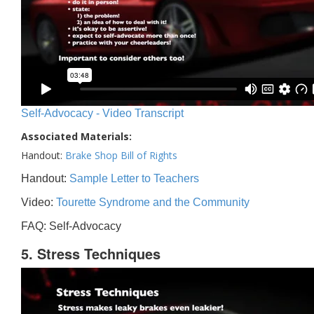
Self-Advocacy - Video Transcript
Associated Materials:
Handout:
Brake Shop Bill of Rights
Handout:
Sample Letter to Teachers
Video:
Tourette Syndrome and the Community
FAQ: Self-Advocacy
5. Stress Techniques