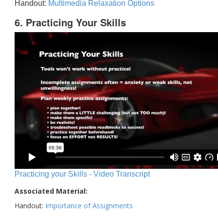
Handout:
Multimedia Relaxation Options
6. Practicing Your Skills
Practicing your Skills - Video Transcript
Associated Material:
Handout:
Importance of Assignments