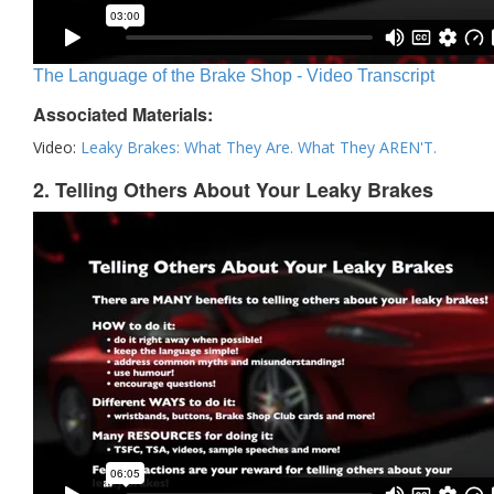
The Language of the Brake Shop - Video Transcript
Associated Materials:
Video:
Leaky Brakes: What They Are. What They AREN'T.
2. Telling Others About Your Leaky Brakes