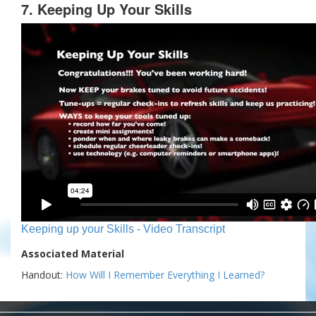
7. Keeping Up Your Skills
Keeping up your Skills - Video Transcript
Associated Material
Handout:
How Will I Remember Everything I Learned?