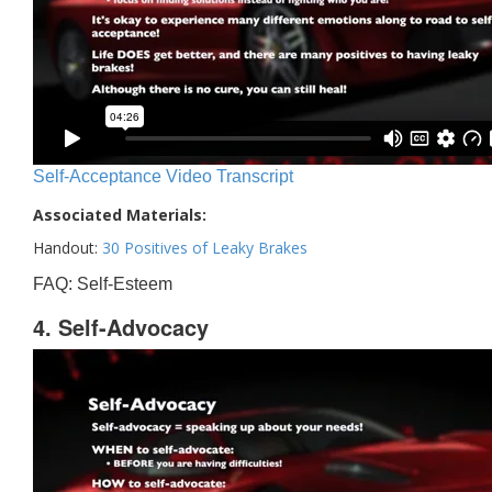
Self-Acceptance Video Transcript
Associated Materials:
Handout:
30 Positives of Leaky Brakes
FAQ: Self-Esteem
4. Self-Advocacy