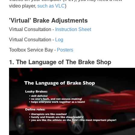
video player,
such as VLC
)
'Virtual' Brake Adjustments
Virtual Consultation -
Instruction Sheet
Virtual Consultation -
Log
Toolbox Service Bay -
Posters
1. The Language of The Brake Shop