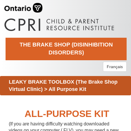
THE BRAKE SHOP (DISINHIBITION
DISORDERS)
Français
LEAKY BRAKE TOOLBOX (The Brake Shop
Virtual Clinic)
>
All Purpose Kit
ALL-PURPOSE KIT
(If you are having difficulty watching downloaded
videos on your computer (.FLV), you may need a new