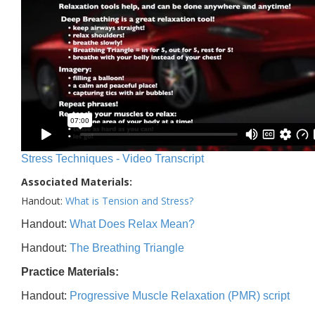
Stress Techniques - Video Transcript
Associated Materials:
Handout:
What is Tension and Stress?
Handout:
What Does Relax Mean?
Handout:
The Breathing Triangle
Practice Materials:
Handout:
Progressive Muscle Relaxation (PMR) script