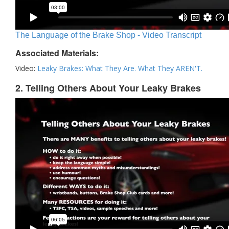
The Language of the Brake Shop - Video Transcript
Associated Materials:
Video:
Leaky Brakes: What They Are. What They AREN'T.
2. Telling Others About Your Leaky Brakes