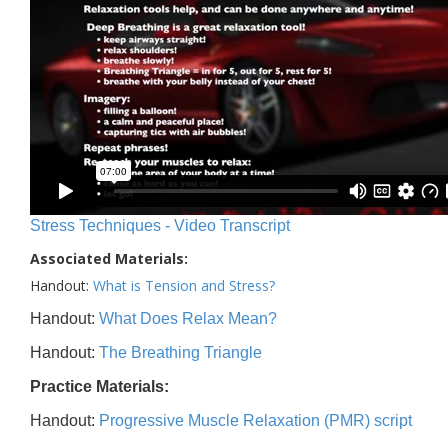
Stress Techniques - Video Transcript
Associated Materials:
Handout:
What is Tension and Stress?
Handout:
What Does Relax Mean?
Handout:
The Breathing Triangle
Practice Materials:
Handout:
Progressive Muscle Relaxation (PMR) script