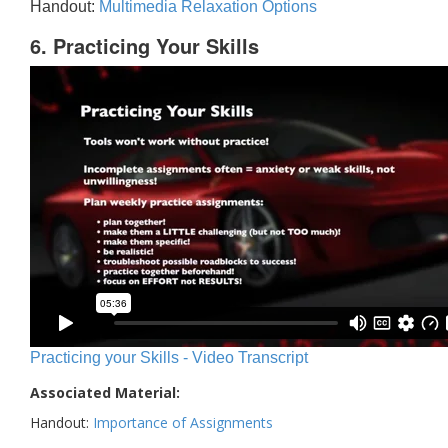
Handout:
Multimedia Relaxation Options
6. Practicing Your Skills
Practicing your Skills - Video Transcript
Associated Material:
Handout:
Importance of Assignments