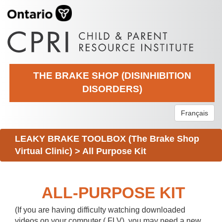
THE BRAKE SHOP (DISINHIBITION
DISORDERS)
Français
LEAKY BRAKE TOOLBOX (The Brake Shop
Virtual Clinic)
>
All Purpose Kit
ALL-PURPOSE KIT
(If you are having difficulty watching downloaded
videos on your computer (.FLV), you may need a new