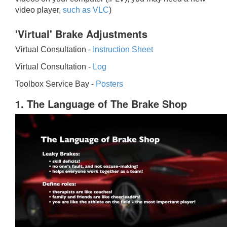
video player,
such as VLC
)
'Virtual' Brake Adjustments
Virtual Consultation -
Instruction Sheet
Virtual Consultation -
Log
Toolbox Service Bay -
Posters
1. The Language of The Brake Shop