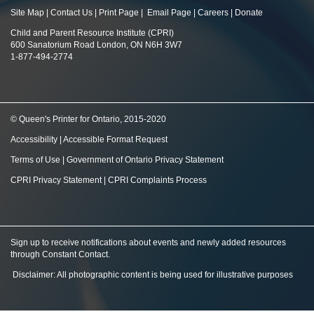
Site Map
|
Contact Us
|
Print Page
|
Email Page
|
Careers
|
Donate
Child and Parent Resource Institute (CPRI)
600 Sanatorium Road London, ON N6H 3W7
1-877-494-2774
© Queen's Printer for Ontario, 2015-2020
Accessibility
|
Accessible Format Request
Terms of Use
|
Government of Ontario Privacy Statement
CPRI Privacy Statement
|
CPRI Complaints Process
Sign up to receive notifications about events and newly added resources
through Constant Contact
.
Disclaimer: All photographic content is being used for illustrative purposes