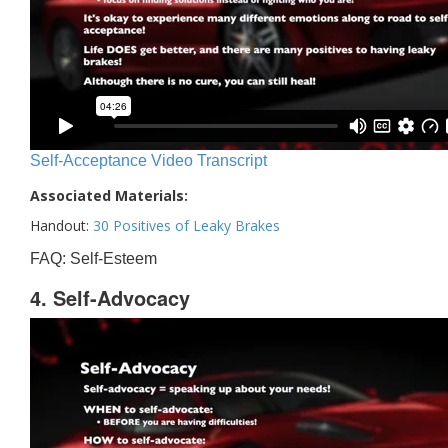
Self-Acceptance Video Transcript
Associated Materials:
Handout:
30 Positives of Leaky Brakes
FAQ: Self-Esteem
4. Self-Advocacy