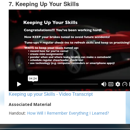
7. Keeping Up Your Skills
Keeping up your Skills - Video Transcript
Associated Material
Handout:
How Will I Remember Everything I Learned?