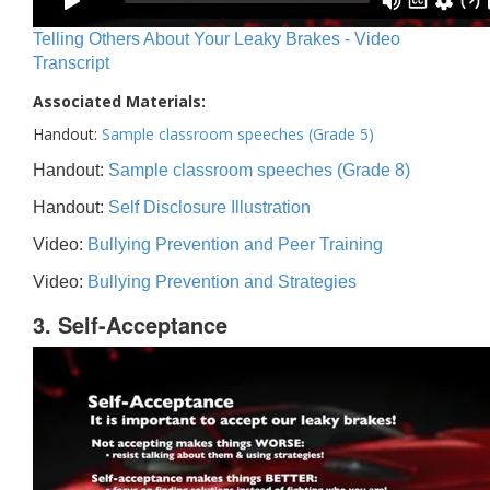
Telling Others About Your Leaky Brakes - Video
Transcript
Associated Materials:
Handout:
Sample classroom speeches (Grade 5)
Handout:
Sample classroom speeches (Grade 8)
Handout:
Self Disclosure Illustration
Video:
Bullying Prevention and Peer Training
Video:
Bullying Prevention and Strategies
3. Self-Acceptance