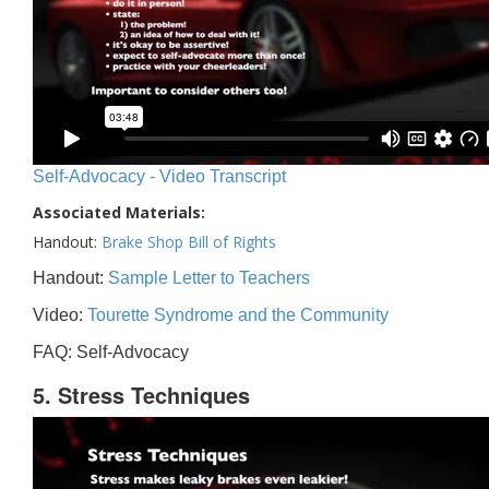
Self-Advocacy - Video Transcript
Associated Materials:
Handout:
Brake Shop Bill of Rights
Handout:
Sample Letter to Teachers
Video:
Tourette Syndrome and the Community
FAQ: Self-Advocacy
5. Stress Techniques