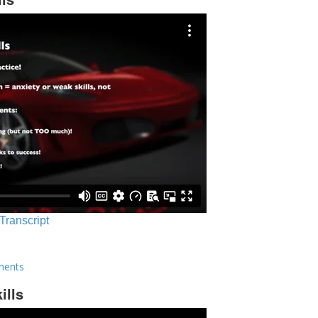
 Transcript
ments
ills