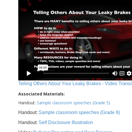
Telling Others About Your Leaky Brakes - Video Transc
Associated Materials:
Handout:
Sample classroom speeches (Grade 5)
Handout:
Sample classroom speeches (Grade 8)
Handout:
Self Disclosure Illustration