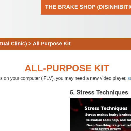
THE BRAKE SHOP (DISINHIBIT
al Clinic)
>
All Purpose Kit
ALL-PURPOSE KIT
eos on your computer (.FLV), you may need a new video player,
s
5. Stress Techniques