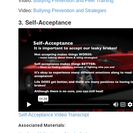
Video:
Bullying Prevention and Peer Training
Video:
Bullying Prevention and Strategies
3. Self-Acceptance
Self-Acceptance Video Transcript
Associated Materials: