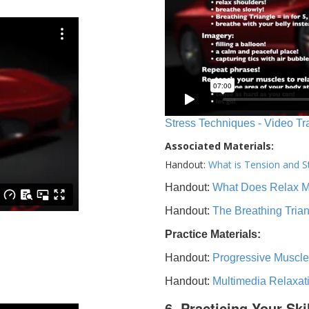
Stress Techniques - Video Tr
Associated Materials:
Handout:
What is Tension and S
Handout:
What Does Relax 
Handout:
The Breathing Tria
Practice Materials:
Handout:
Progressive Muscle
Handout:
Multimedia Relaxat
6. Practicing Your Ski