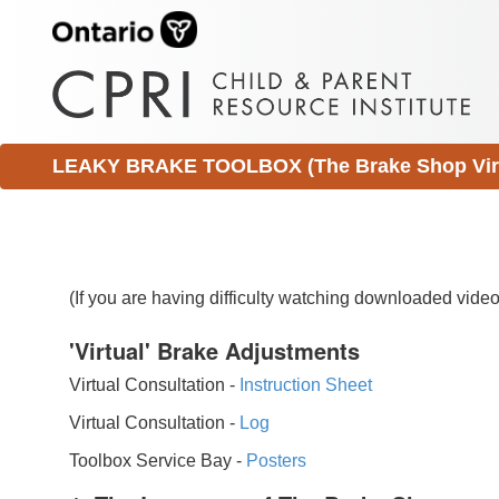
LEAKY BRAKE TOOLBOX (The Brake Shop Virtu
(If you are having difficulty watching downloaded vid
'Virtual' Brake Adjustments
Virtual Consultation -
Instruction Sheet
Virtual Consultation -
Log
Toolbox Service Bay -
Posters