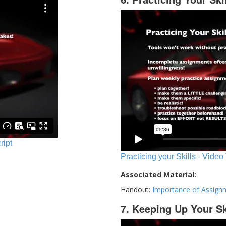
ript
Practicing your Skills - Video
Associated Material:
Handout:
Importance of Assign
7. Keeping Up Your Sk