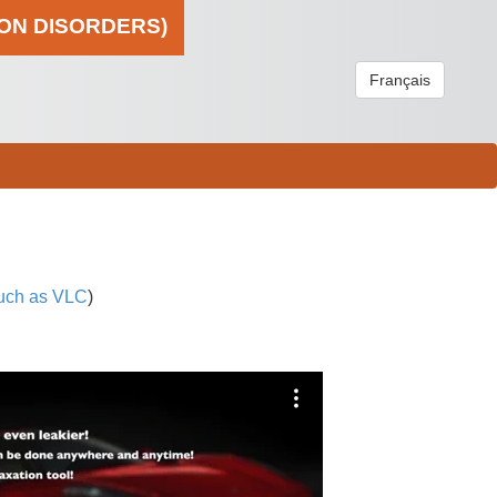
ION DISORDERS)
Français
uch as VLC
)