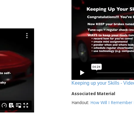
Keeping up your Skills - Vide
Associated Material
Handout:
How Will I Remember E