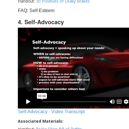
Handout:
30 Positives of Leaky Brakes
FAQ: Self-Esteem
4. Self-Advocacy
Self-Advocacy - Video Transcript
Associated Materials:
Handout:
Brake Shop Bill of Rights