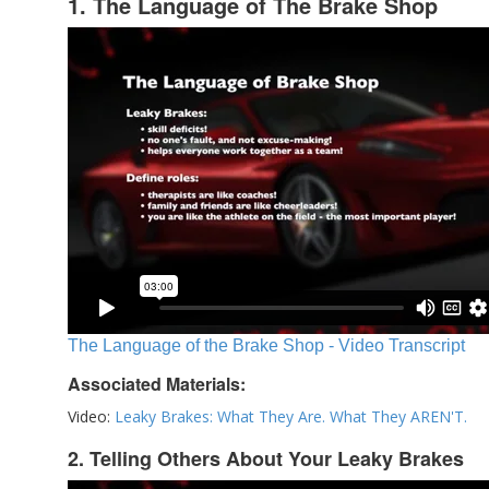
1. The Language of The Brake Shop
The Language of the Brake Shop - Video Transcript
Associated Materials:
Video:
Leaky Brakes: What They Are. What They AREN'T.
2. Telling Others About Your Leaky Brakes