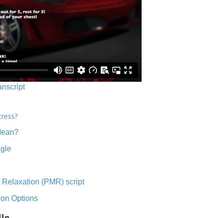
anscript
tress?
Mean?
ngle
 Relaxation (PMR) script
ion Options
lls