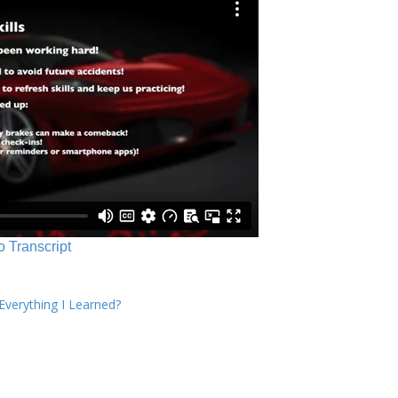
o Transcript
verything I Learned?