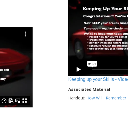
Keeping up your Skills - Vide
Associated Material
Handout:
How Will I Remember E