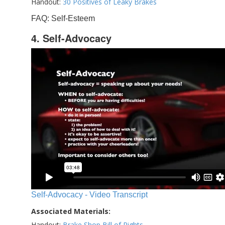
Handout:
30 Positives of Leaky Brakes
FAQ: Self-Esteem
4. Self-Advocacy
Self-Advocacy - Video Transcript
Associated Materials:
Handout:
Brake Shop Bill of Rights