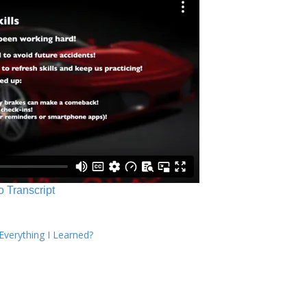
o Transcript
verything I Learned?