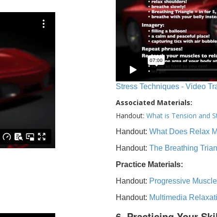
Stress Techniques - Video Tr
Associated Materials:
Handout:
What is Tension and S
Handout:
What Does Relax 
Handout:
The Breathing Tria
Practice Materials:
Handout:
Progressive Muscle
Handout:
Multimedia Relaxat
6. Practicing Your Ski