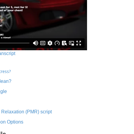
anscript
tress?
Mean?
ngle
 Relaxation (PMR) script
ion Options
lls