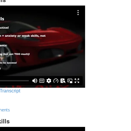
 Transcript
ments
ills