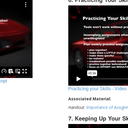
ript
Practicing your Skills - Video
Associated Material:
Handout:
Importance of Assign
7. Keeping Up Your Sk