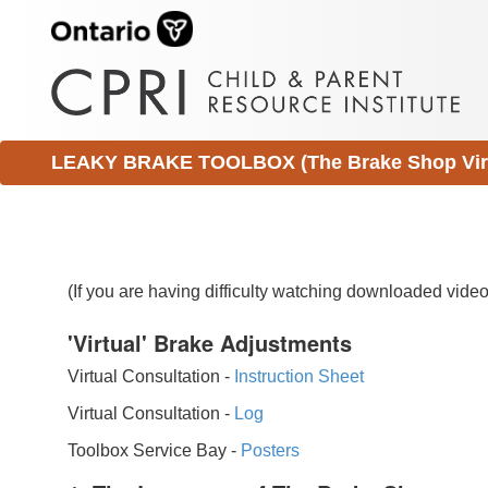
LEAKY BRAKE TOOLBOX (The Brake Shop Virtu
(If you are having difficulty watching downloaded vid
'Virtual' Brake Adjustments
Virtual Consultation -
Instruction Sheet
Virtual Consultation -
Log
Toolbox Service Bay -
Posters