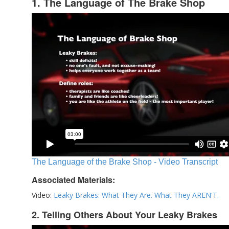
1. The Language of The Brake Shop
The Language of the Brake Shop - Video Transcript
Associated Materials:
Video:
Leaky Brakes: What They Are. What They AREN'T.
2. Telling Others About Your Leaky Brakes