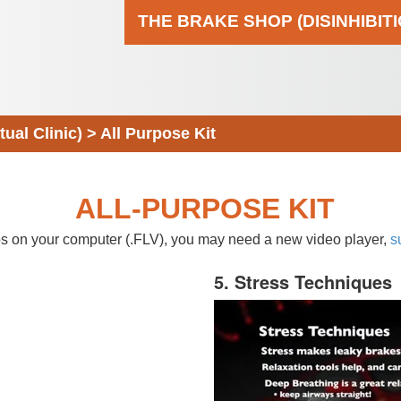
THE BRAKE SHOP (DISINHIBIT
al Clinic)
>
All Purpose Kit
ALL-PURPOSE KIT
eos on your computer (.FLV), you may need a new video player,
s
5. Stress Techniques