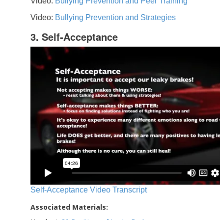
Video:
Bullying Prevention and Peer Training
Video:
Bullying Prevention and Strategies
3. Self-Acceptance
Self-Acceptance Video Transcript
Associated Materials: