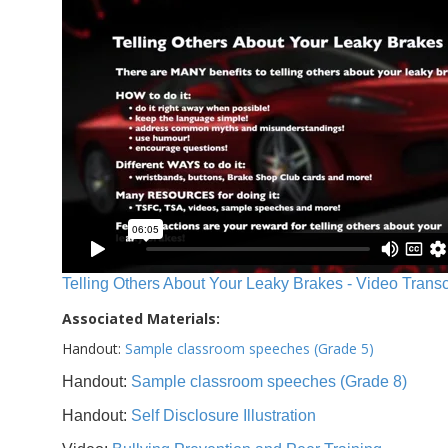
Telling Others About Your Leaky Brakes - Video Transc
Associated Materials:
Handout:
Sample classroom speeches (Grade 5)
Handout:
Sample classroom speeches (Grade 8)
Handout:
Self Disclosure Illustration