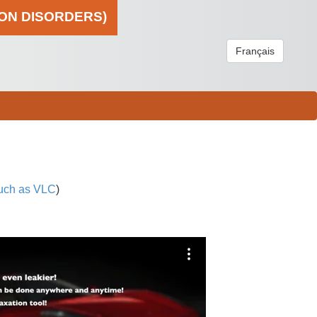
ION DISORDERS)
Français
uch as VLC
)