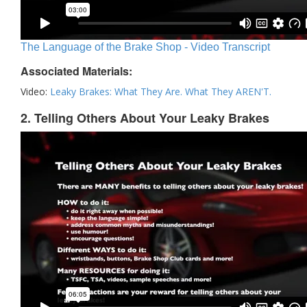
The Language of the Brake Shop - Video Transcript
Associated Materials:
Video:
Leaky Brakes: What They Are. What They AREN'T.
2. Telling Others About Your Leaky Brakes