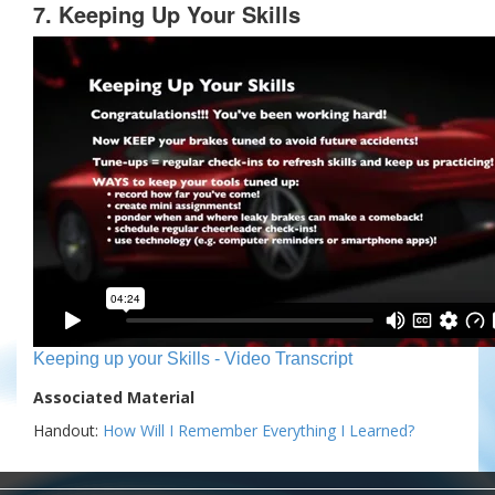
7. Keeping Up Your Skills
Keeping up your Skills - Video Transcript
Associated Material
Handout:
How Will I Remember Everything I Learned?