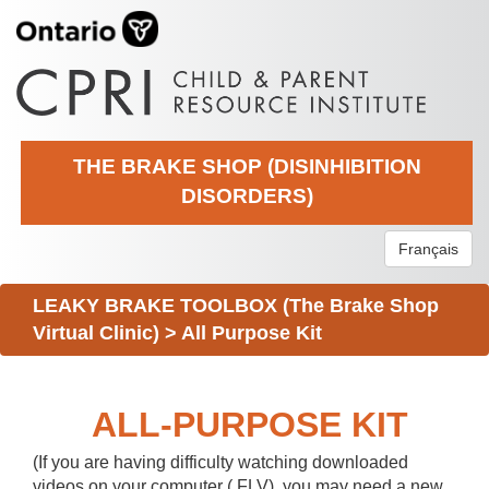
THE BRAKE SHOP (DISINHIBITION
DISORDERS)
Français
LEAKY BRAKE TOOLBOX (The Brake Shop
Virtual Clinic)
>
All Purpose Kit
ALL-PURPOSE KIT
(If you are having difficulty watching downloaded
videos on your computer (.FLV), you may need a new