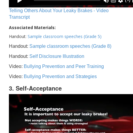
Telling Others About Your Leaky Brakes - Video
Transcript
Associated Materials:
Handout:
Sample classroom speeches (Grade 5)
Handout:
Sample classroom speeches (Grade 8)
Handout:
Self Disclosure Illustration
Video:
Bullying Prevention and Peer Training
Video:
Bullying Prevention and Strategies
3. Self-Acceptance