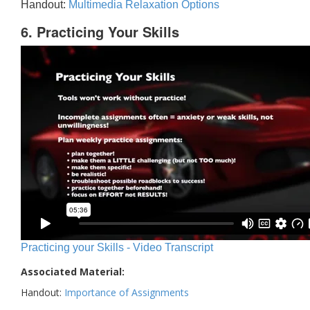
Handout:
Multimedia Relaxation Options
6. Practicing Your Skills
Practicing your Skills - Video Transcript
Associated Material:
Handout:
Importance of Assignments