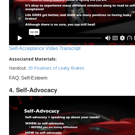
Self-Acceptance Video Transcript
Associated Materials:
Handout:
30 Positives of Leaky Brakes
FAQ: Self-Esteem
4. Self-Advocacy