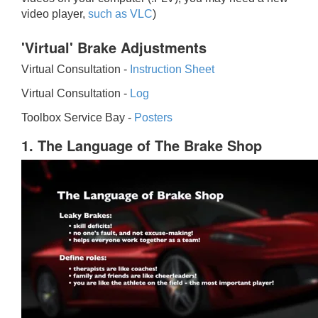
video player,
such as VLC
)
'Virtual' Brake Adjustments
Virtual Consultation -
Instruction Sheet
Virtual Consultation -
Log
Toolbox Service Bay -
Posters
1. The Language of The Brake Shop