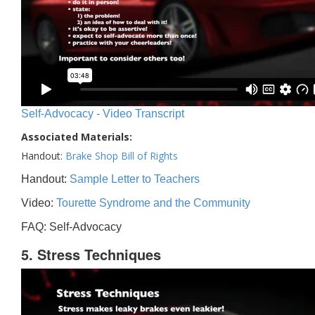
Self-Advocacy - Video Transcript
Associated Materials:
Handout:
Brake Shop Bill of Rights
Handout:
Sample Letter to Teachers
Video:
Tourette Syndrome and the Community
FAQ: Self-Advocacy
5. Stress Techniques