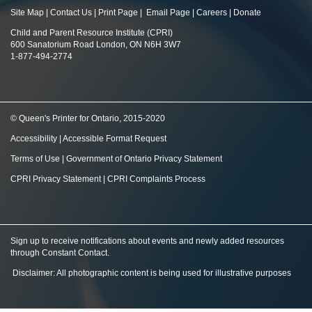
Site Map
|
Contact Us
|
Print Page
|
Email Page
|
Careers
|
Donate
Child and Parent Resource Institute (CPRI)
600 Sanatorium Road London, ON N6H 3W7
1-877-494-2774
© Queen's Printer for Ontario, 2015-2020
Accessibility
|
Accessible Format Request
Terms of Use
|
Government of Ontario Privacy Statement
CPRI Privacy Statement
|
CPRI Complaints Process
Sign up to receive notifications about events and newly added resources
through Constant Contact
.
Disclaimer: All photographic content is being used for illustrative purposes