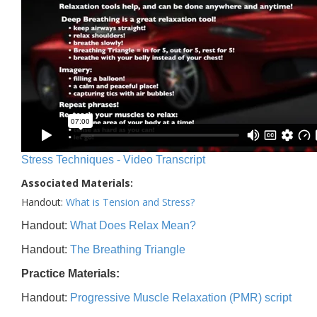
Stress Techniques - Video Transcript
Associated Materials:
Handout:
What is Tension and Stress?
Handout:
What Does Relax Mean?
Handout:
The Breathing Triangle
Practice Materials:
Handout:
Progressive Muscle Relaxation (PMR) script