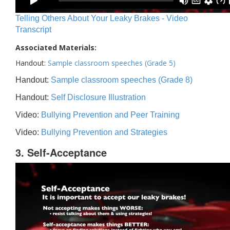
Telling Others About Your Leaky Brakes - Video
Transcript
Associated Materials:
Handout:
Sample classroom speeches (Grade 5)
Handout:
Sample classroom speeches (Grade 8)
Handout:
Self Disclosure Illustration
Video:
Bullying Prevention and Peer Training
Video:
Bullying Prevention and Strategies
3. Self-Acceptance