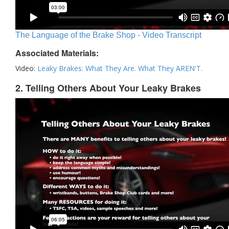
The Language of the Brake Shop - Video Transcript
Associated Materials:
Video:
Leaky Brakes: What They Are. What They AREN'T.
2. Telling Others About Your Leaky Brakes