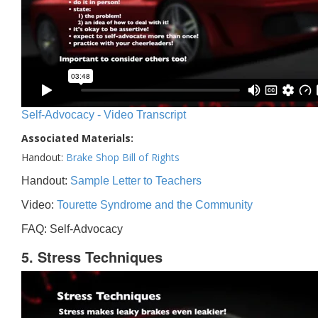
Self-Advocacy - Video Transcript
Associated Materials:
Handout:
Brake Shop Bill of Rights
Handout:
Sample Letter to Teachers
Video:
Tourette Syndrome and the Community
FAQ: Self-Advocacy
5. Stress Techniques