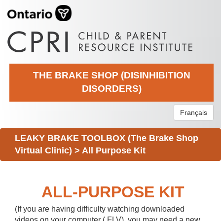
THE BRAKE SHOP (DISINHIBITION
DISORDERS)
Français
LEAKY BRAKE TOOLBOX (The Brake Shop
Virtual Clinic)
>
All Purpose Kit
ALL-PURPOSE KIT
(If you are having difficulty watching downloaded
videos on your computer (.FLV), you may need a new