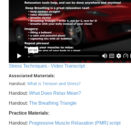
Stress Techniques - Video Transcript
Associated Materials:
Handout:
What is Tension and Stress?
Handout:
What Does Relax Mean?
Handout:
The Breathing Triangle
Practice Materials:
Handout:
Progressive Muscle Relaxation (PMR) script