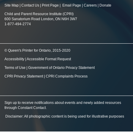
Site Map
|
Contact Us
|
Print Page
|
Email Page
|
Careers
|
Donate
Child and Parent Resource Institute (CPRI)
600 Sanatorium Road London, ON N6H 3W7
1-877-494-2774
© Queen's Printer for Ontario, 2015-2020
Accessibility
|
Accessible Format Request
Terms of Use
|
Government of Ontario Privacy Statement
CPRI Privacy Statement
|
CPRI Complaints Process
Sign up to receive notifications about events and newly added resources
through Constant Contact
.
Disclaimer: All photographic content is being used for illustrative purposes