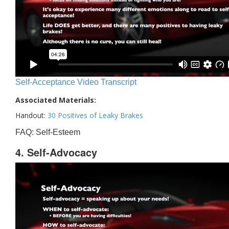
Self-Acceptance Video Transcript
Associated Materials:
Handout:
30 Positives of Leaky Brakes
FAQ: Self-Esteem
4. Self-Advocacy