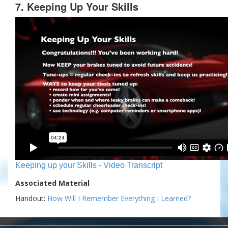
7. Keeping Up Your Skills
Keeping up your Skills - Video Transcript
Associated Material
Handout:
How Will I Remember Everything I Learned?