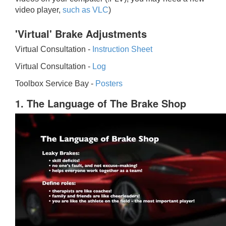
video player,
such as VLC
)
'Virtual' Brake Adjustments
Virtual Consultation -
Instruction Sheet
Virtual Consultation -
Log
Toolbox Service Bay -
Posters
1. The Language of The Brake Shop