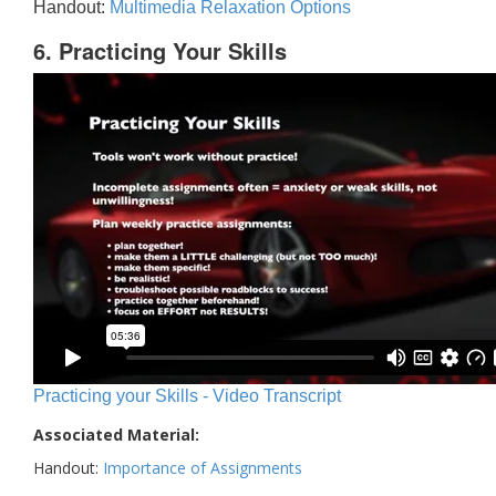
Handout:
Multimedia Relaxation Options
6. Practicing Your Skills
Practicing your Skills - Video Transcript
Associated Material:
Handout:
Importance of Assignments