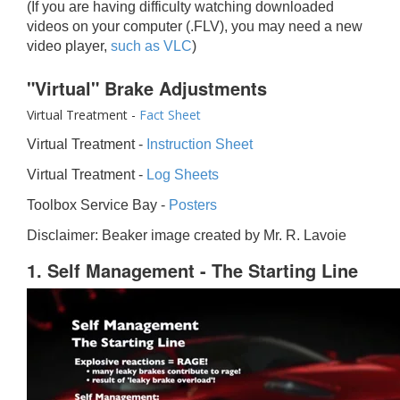
(If you are having difficulty watching downloaded
videos on your computer (.FLV), you may need a new
video player,
such as VLC
)
"Virtual" Brake Adjustments
Virtual Treatment -
Fact Sheet
Virtual Treatment -
Instruction Sheet
Virtual Treatment -
Log Sheets
Toolbox Service Bay -
Posters
Disclaimer: Beaker image created by Mr. R. Lavoie
1. Self Management - The Starting Line