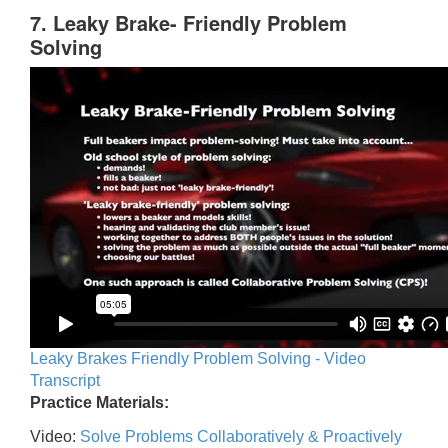
7. Leaky Brake- Friendly Problem
Solving
Leaky Brakes Friendly Problem Solving - Video
Transcript
Practice Materials:
Video:
Solve Problems Collaboratively & Proactively