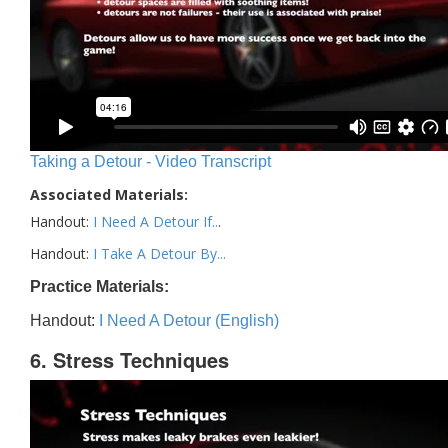
Taking a Detour - Video Transcript
Associated Materials:
Handout:
I Need A Detour If..
.
Handout:
I Take A Detour By...
Practice Materials:
Handout:
I Need A Detour (English)
6. Stress Techniques