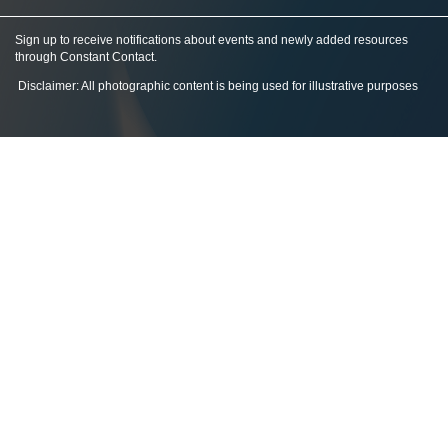
Sign up to receive notifications about events and newly added resources
through Constant Contact
.
Disclaimer: All photographic content is being used for illustrative purposes