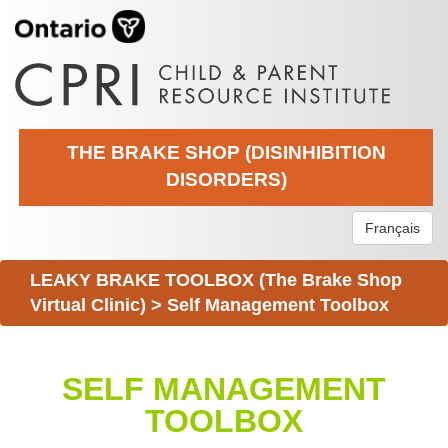
THE BRAKE SHOP (DISINHIBITION
DISORDERS)
Français
LEAKY BRAKE TOOLBOX (The Brake Shop
Virtual Clinic)
>
Self Management Toolbox
SELF MANAGEMENT
TOOLBOX