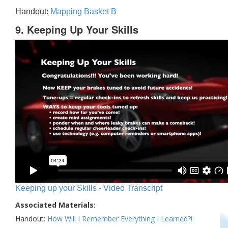
Handout:
Mapping Basket B
9. Keeping Up Your Skills
Keeping up your Skills - Video Transcript
Associated Materials:
Handout:
How Will I Remember Everything I Learned?!