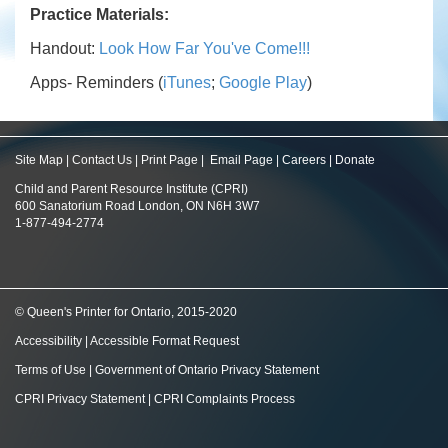
Practice Materials:
Handout:
Look How Far You've Come!!!
Apps- Reminders (
iTunes
;
Google Play
)
Site Map
|
Contact Us
|
Print Page
|
Email Page
|
Careers
|
Donate
Child and Parent Resource Institute (CPRI)
600 Sanatorium Road London, ON N6H 3W7
1-877-494-2774
© Queen's Printer for Ontario, 2015-2020
Accessibility
|
Accessible Format Request
Terms of Use
|
Government of Ontario Privacy Statement
CPRI Privacy Statement
|
CPRI Complaints Process