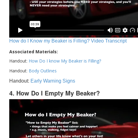
How do I Know my Beaker is Filling? Video Transcript
Associated Materials:
Handout:
How Do I know My Beaker is Filling?
Handout:
Body Outlines
Handout:
Early Warning Signs
4. How Do I Empty My Beaker?