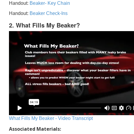
Handout:
Beaker- Key Chain
Handout:
Beaker Check-Ins
2. What Fills My Beaker?
What Fills My Beaker - Video Transcript
Associated Materials: