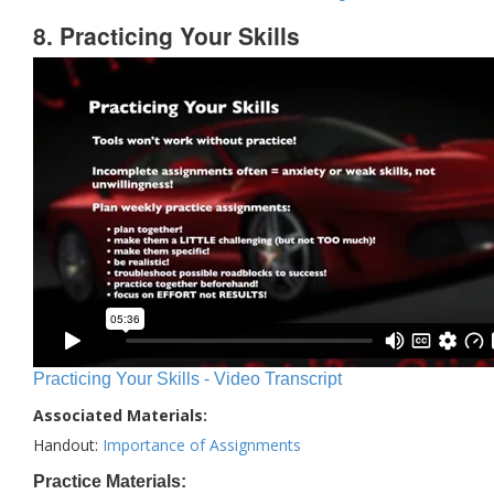
8. Practicing Your Skills
Practicing Your Skills - Video Transcript
Associated Materials:
Handout:
Importance of Assignments
Practice Materials: