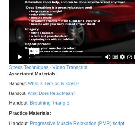
Stress Techniques - Video Transcript
Associated Materials:
Handout:
What Is Tension & Stress
?
Handout:
What Does Relax Mean?
Handout:
Breathing Triangle
Practice Materials:
Handout:
Progressive Muscle Relaxation (PMR) script