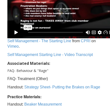
Self Management - The Starting Line
from
CPRI
on
Vimeo
.
Self Management Starting Line - Video Transcript
Associated Materials:
FAQ- Behaviour & "Rage"
FAQ- Treatment (Other)
Handout:
Strategy Sheet- Putting the Brakes on Rage
Practice Materials:
Handout:
Beaker Measurement