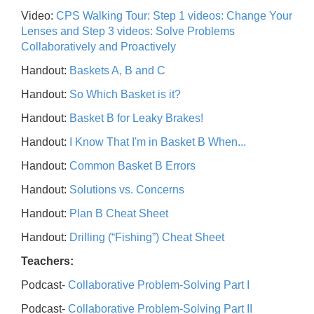
Video:
CPS Walking Tour: Step 1 videos: Change Your
Lenses and Step 3 videos: Solve Problems
Collaboratively and Proactively
Handout:
Baskets A, B and C
Handout:
So Which Basket is it?
Handout:
Basket B for Leaky Brakes!
Handout:
I Know That I'm in Basket B When...
Handout:
Common Basket B Errors
Handout:
Solutions vs. Concerns
Handout:
Plan B Cheat Sheet
Handout:
Drilling (“Fishing”) Cheat Sheet
Teachers:
Podcast-
Collaborative Problem-Solving Part I
Podcast-
Collaborative Problem-Solving Part II