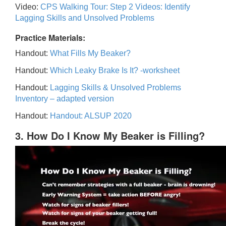
Video:
CPS Walking Tour: Step 2 Videos: Identify
Lagging Skills and Unsolved Problems
Practice Materials:
Handout:
What Fills My Beaker?
Handout:
Which Leaky Brake Is It? -worksheet
Handout:
Lagging Skills & Unsolved Problems
Inventory – adapted version
Handout:
Handout: ALSUP 2020
3. How Do I Know My Beaker is Filling?