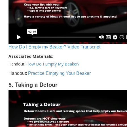
How Do I Empty my Beaker? Video Transcript
Associated Materials:
Handout:
How Do I Empty My Beaker?
Handout:
Practice Emptying Your Beaker
5. Taking a Detour