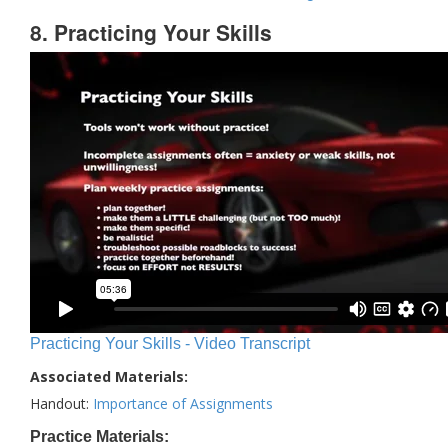
8. Practicing Your Skills
Practicing Your Skills - Video Transcript
Associated Materials:
Handout:
Importance of Assignments
Practice Materials: