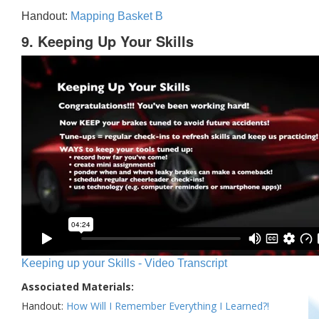
Handout:
Mapping Basket B
9. Keeping Up Your Skills
Keeping up your Skills - Video Transcript
Associated Materials:
Handout:
How Will I Remember Everything I Learned?!