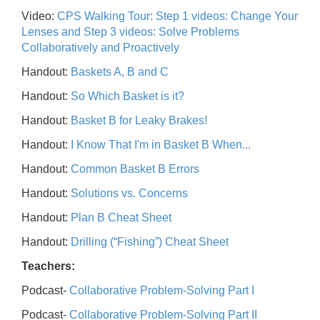
Video:
CPS Walking Tour: Step 1 videos: Change Your
Lenses and Step 3 videos: Solve Problems
Collaboratively and Proactively
Handout:
Baskets A, B and C
Handout:
So Which Basket is it?
Handout:
Basket B for Leaky Brakes!
Handout:
I Know That I'm in Basket B When...
Handout:
Common Basket B Errors
Handout:
Solutions vs. Concerns
Handout:
Plan B Cheat Sheet
Handout:
Drilling (“Fishing”) Cheat Sheet
Teachers:
Podcast-
Collaborative Problem-Solving Part I
Podcast-
Collaborative Problem-Solving Part II