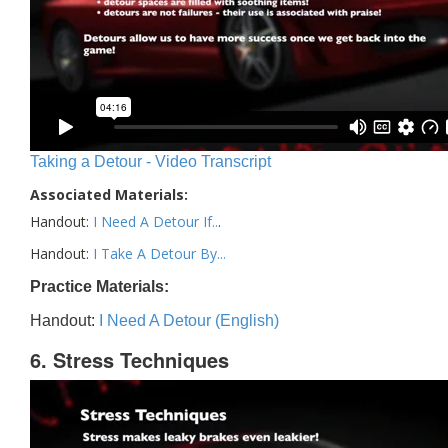
Taking a Detour - Video Transcript
Associated Materials:
Handout:
I Need A Detour If..
.
Handout:
I Take A Detour By...
Practice Materials:
Handout:
I Need A Detour (English)
6. Stress Techniques