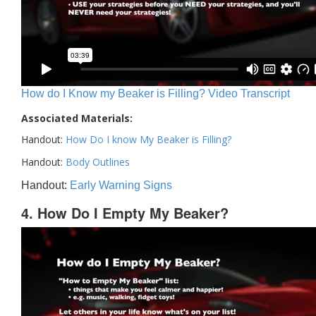
How do I Know my Beaker is Filling? Video Transcript
Associated Materials:
Handout:
How Do I know My Beaker is Filling?
Handout:
Body Outlines
Handout:
Early Warning Signs
4. How Do I Empty My Beaker?