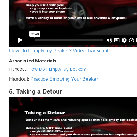
How Do I Empty my Beaker? Video Transcript
Associated Materials:
Handout:
How Do I Empty My Beaker?
Handout:
Practice Emptying Your Beaker
5. Taking a Detour