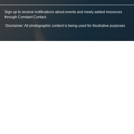
Sign up to receive notifications about events and newly added resources
through Constant Contact
.
Disclaimer: All photographic content is being used for illustrative purposes