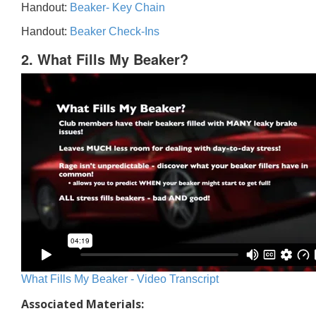
Handout:
Beaker- Key Chain
Handout:
Beaker Check-Ins
2. What Fills My Beaker?
What Fills My Beaker - Video Transcript
Associated Materials: