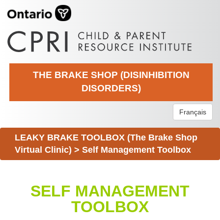
THE BRAKE SHOP (DISINHIBITION
DISORDERS)
Français
LEAKY BRAKE TOOLBOX (The Brake Shop
Virtual Clinic)
>
Self Management Toolbox
SELF MANAGEMENT
TOOLBOX