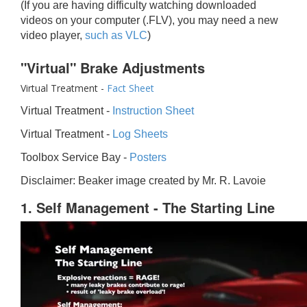
(If you are having difficulty watching downloaded
videos on your computer (.FLV), you may need a new
video player,
such as VLC
)
"Virtual" Brake Adjustments
Virtual Treatment -
Fact Sheet
Virtual Treatment -
Instruction Sheet
Virtual Treatment -
Log Sheets
Toolbox Service Bay -
Posters
Disclaimer: Beaker image created by Mr. R. Lavoie
1. Self Management - The Starting Line