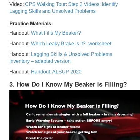
Video:
CPS Walking Tour: Step 2 Videos: Identify
Lagging Skills and Unsolved Problems
Practice Materials:
Handout:
What Fills My Beaker?
Handout:
Which Leaky Brake Is It? -worksheet
Handout:
Lagging Skills & Unsolved Problems
Inventory – adapted version
Handout:
Handout: ALSUP 2020
3. How Do I Know My Beaker is Filling?