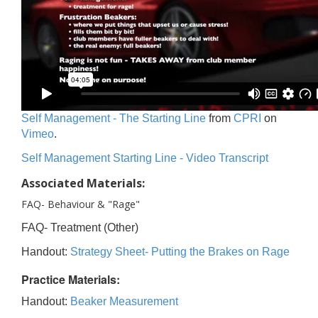
Self Management - The Starting Line
from
CPRI
on
Vimeo
.
Self Management Starting Line - Video Transcript
Associated Materials:
FAQ- Behaviour & "Rage"
FAQ- Treatment (Other)
Handout:
Strategy Sheet- Putting the Brakes on Rage
Practice Materials:
Handout:
Beaker Measurement