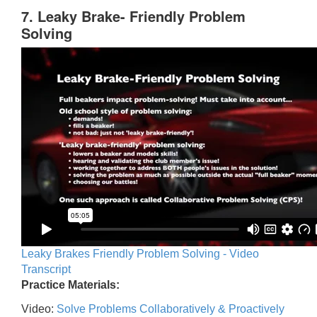
7. Leaky Brake- Friendly Problem
Solving
Leaky Brakes Friendly Problem Solving - Video
Transcript
Practice Materials:
Video:
Solve Problems Collaboratively & Proactively