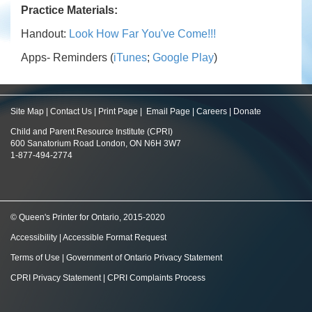
Practice Materials:
Handout:
Look How Far You've Come!!!
Apps- Reminders (
iTunes
;
Google Play
)
Site Map
|
Contact Us
|
Print Page
|
Email Page
|
Careers
|
Donate
Child and Parent Resource Institute (CPRI)
600 Sanatorium Road London, ON N6H 3W7
1-877-494-2774
© Queen's Printer for Ontario, 2015-2020
Accessibility
|
Accessible Format Request
Terms of Use
|
Government of Ontario Privacy Statement
CPRI Privacy Statement
|
CPRI Complaints Process