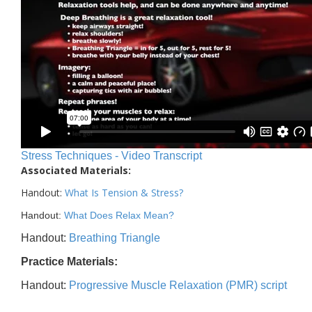
Stress Techniques - Video Transcript
Associated Materials:
Handout:
What Is Tension & Stress
?
Handout:
What Does Relax Mean?
Handout:
Breathing Triangle
Practice Materials:
Handout:
Progressive Muscle Relaxation (PMR) script