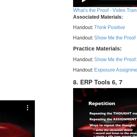
What's the Proof - Video Tran
Associated Materials:
Handout:
Think Positive
Handout:
Show Me the Proof
Practice Materials:
Handout:
Show Me the Proof:
Handout:
Exposure Assignme
8. ERP Tools 6, 7