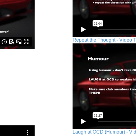
Repeat the Thought - Video T
Laugh at OCD (Humour) - Vid