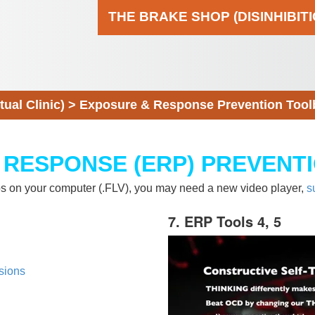
THE BRAKE SHOP (DISINHIBIT
al Clinic)
>
Exposure & Response Prevention Tool
 RESPONSE (ERP) PREVENT
eos on your computer (.FLV), you may need a new video player,
s
7. ERP Tools 4, 5
sions