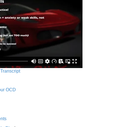
 Transcript
Your OCD
nts