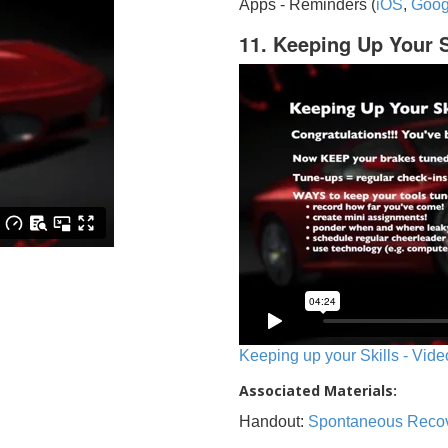
Apps - Reminders (
iOS
,
Goog
11. Keeping Up Your S
Keeping up your Skills - Vide
Associated Materials:
Handout:
Spontaneous Reco