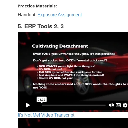
Practice Materials:
Handout:
Exposure Assignment
5. ERP Tools 2, 3
It's Not Me! Video Transcript