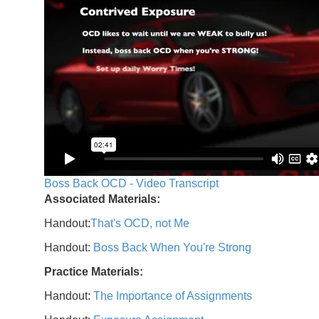
Boss Back OCD - Video Transcript
Associated Materials:
Handout:
That's OCD, not Me
Handout:
Boss Back When You're Strong
Practice Materials:
Handout:
The Importance of Assignments