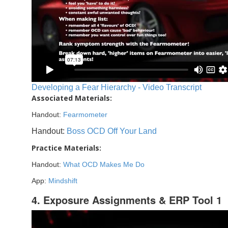
Developing a Fear Hierarchy - Video Transcript
Associated Materials:
Handout:
Fearmometer
Handout:
Boss OCD Off Your Land
Practice Materials:
Handout:
What OCD Makes Me Do
App:
Mindshift
4. Exposure Assignments & ERP Tool 1