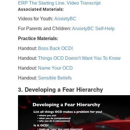
ERP The Starting Line. Video Transcript
Associated Materials:
Videos for Youth:
AnxietyBC
For Parents and Children:
AnxietyBC Self-Help
Practice Materials:
Handout:
Boss Back OCD!
Handout:
Things OCD Doesn't Want You To Know
Handout:
Name Your OCD
Handout:
Sensible Beliefs
3. Developing a Fear Hierarchy