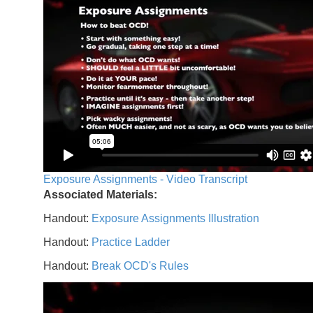
Exposure Assignments - Video Transcript
Associated Materials:
Handout:
Exposure Assignments Illustration
Handout:
Practice Ladder
Handout:
Break OCD's Rules