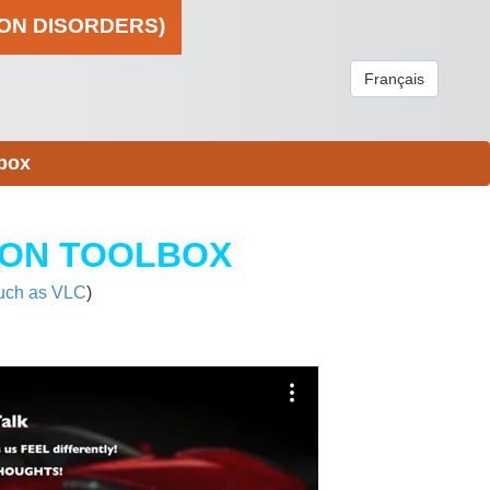
ION DISORDERS)
Français
box
ION TOOLBOX
uch as VLC
)