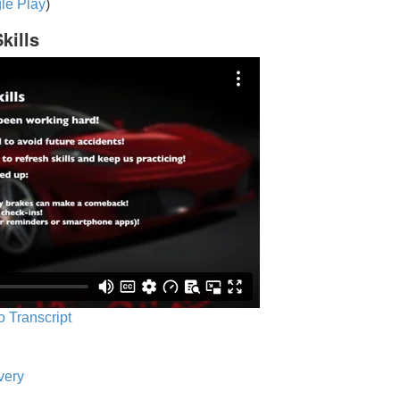
le Play
)
kills
o Transcript
very