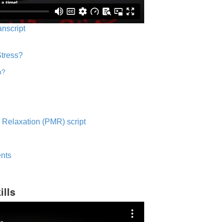
anscript
Stress?
n?
 Relaxation (PMR) script
nts
ills