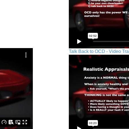
Talk Back to OCD - Video Tra