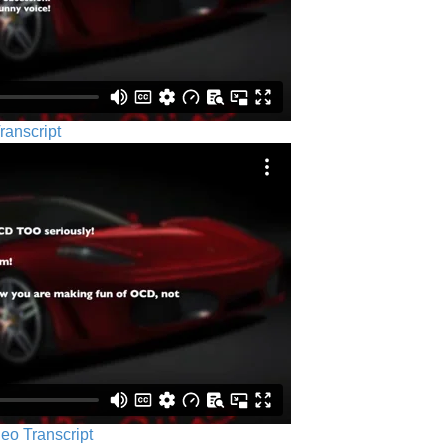
ranscript
eo Transcript