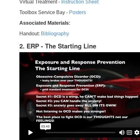
Virtual Treatment -
Instruction Sheet
Toolbox Service Bay -
Posters
Associated Materials:
Handout:
Bibliography
2. ERP - The Starting Line