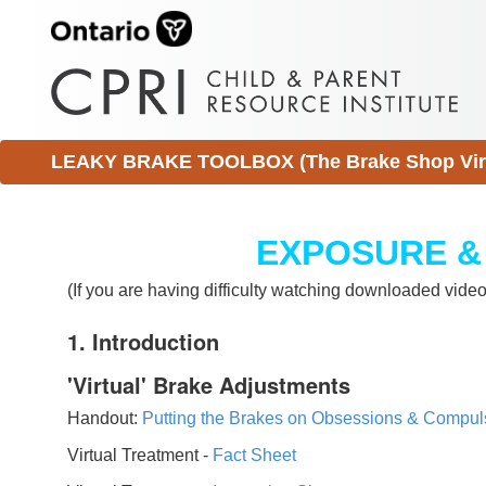
LEAKY BRAKE TOOLBOX (The Brake Shop Virtu
EXPOSURE &
(If you are having difficulty watching downloaded vid
1. Introduction
'Virtual' Brake Adjustments
Handout:
Putting the Brakes on Obsessions & Compul
Virtual Treatment -
Fact Sheet