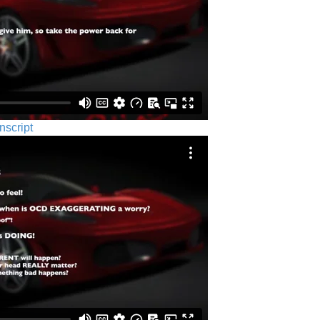
nscript