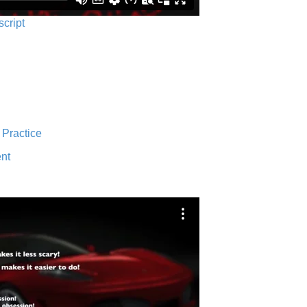
script
 Practice
nt