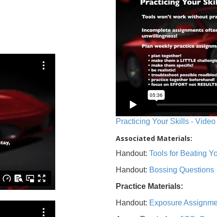
Practicing Your Skills - Video
Associated Materials:
Handout:
Tools for Beating 
Handout:
Bossing Questions
Practice Materials:
Handout:
Exposure Assignme