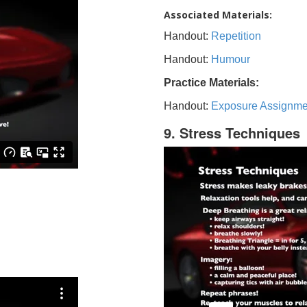
Associated Materials:
Handout:
Repetition
Handout:
Humour
Practice Materials:
Handout:
Exposure Assignme
9. Stress Techniques