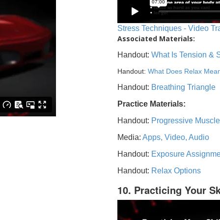
Stress Techniques - Video Tr
Associated Materials:
Handout:
What Is Tension & 
Handout:
What Does Relax Mea
Handout:
Breathing Triangle
Practice Materials:
Handout:
Progressive Muscle
Media:
Apps, Video, Audio
Handout:
Exposure Assignme
Handout:
Relax Options
10. Practicing Your Sk