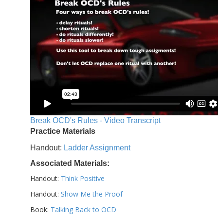
Break OCD's Rules - Video Transcript
Practice Materials
Handout:
Ladder Assignment
Associated Materials:
Handout:
Think Positive
Handout:
Show Me the Proof
Book:
Talking Back to OCD