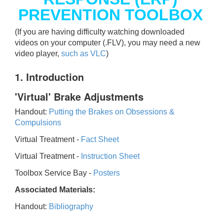
PREVENTION TOOLBOX
(If you are having difficulty watching downloaded
videos on your computer (.FLV), you may need a new
video player,
such as VLC
)
1. Introduction
'Virtual' Brake Adjustments
Handout:
Putting the Brakes on Obsessions &
Compulsions
Virtual Treatment -
Fact Sheet
Virtual Treatment -
Instruction Sheet
Toolbox Service Bay -
Posters
Associated Materials:
Handout:
Bibliography