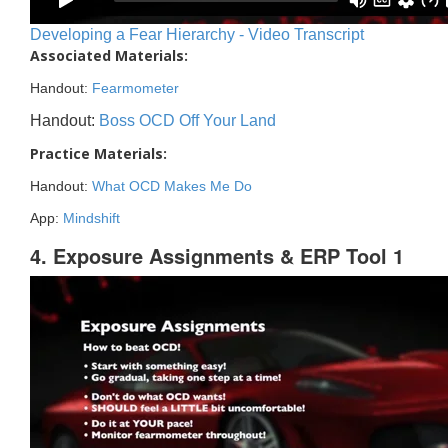
Developing a Fear Hierarchy - Video Transcript
Associated Materials:
Handout:
Fearmometer
Handout:
Boss OCD Off Your Land
Practice Materials:
Handout:
What OCD Makes Me Do
App:
Mindshift
4. Exposure Assignments & ERP Tool 1