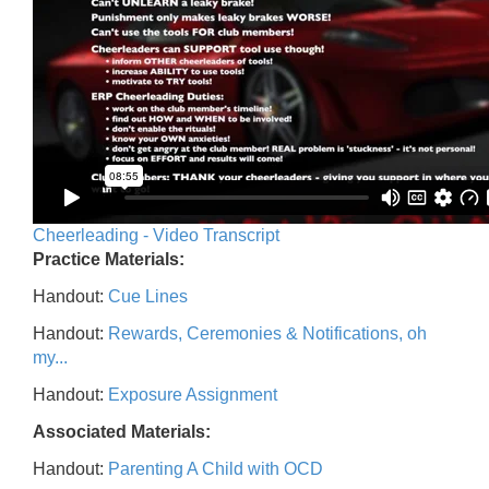
Cheerleading - Video Transcript
Practice Materials:
Handout:
Cue Lines
Handout:
Rewards, Ceremonies & Notifications, oh
my...
Handout:
Exposure Assignment
Associated Materials:
Handout:
Parenting A Child with OCD