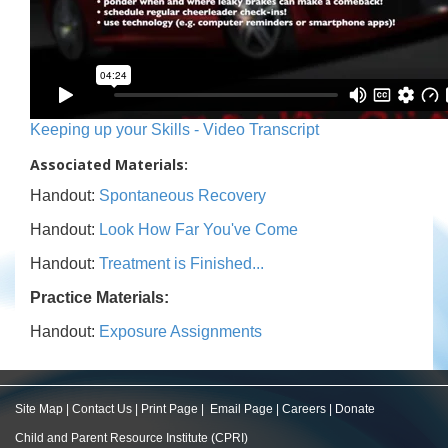
Keeping up your Skills - Video Transcript
Associated Materials:
Handout:
Spontaneous Recovery
Handout:
Look How Far You've Come
Handout:
Treatment is Finished...
Practice Materials:
Handout:
Exposure Assignments
Site Map
|
Contact Us
|
Print Page
|
Email Page
|
Careers
|
Donate
Child and Parent Resource Institute (CPRI)