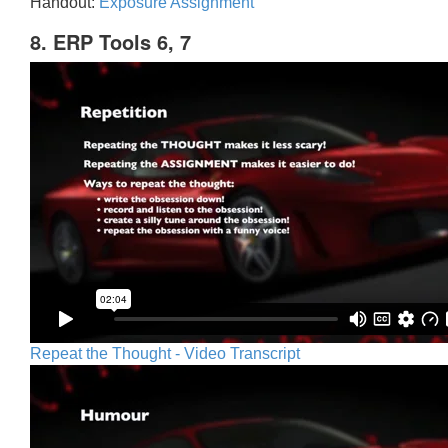
Handout:
Exposure Assignment
8. ERP Tools 6, 7
Repeat the Thought - Video Transcript