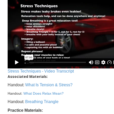
Stress Techniques - Video Transcript
Associated Materials:
Handout:
What Is Tension & Stress?
Handout:
What Does Relax Mean?
Handout:
Breathing Triangle
Practice Materials: