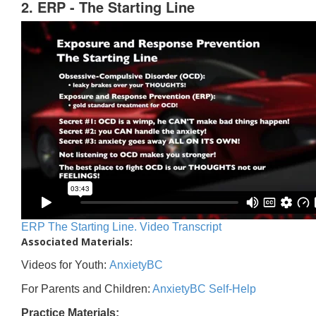
2. ERP - The Starting Line
ERP The Starting Line. Video Transcript
Associated Materials:
Videos for Youth:
AnxietyBC
For Parents and Children:
AnxietyBC Self-Help
Practice Materials: