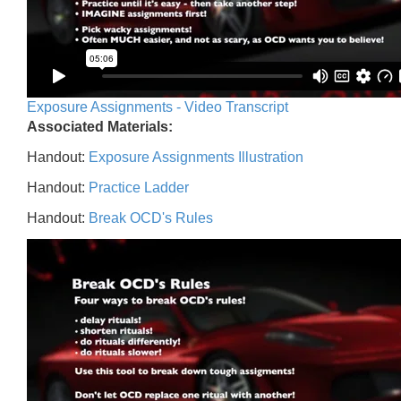
Exposure Assignments - Video Transcript
Associated Materials:
Handout:
Exposure Assignments Illustration
Handout:
Practice Ladder
Handout:
Break OCD's Rules