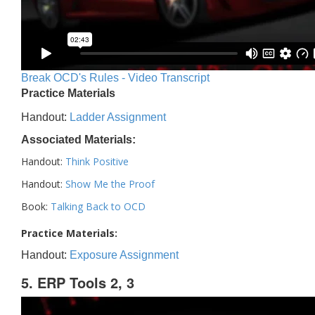
Break OCD's Rules - Video Transcript
Practice Materials
Handout:
Ladder Assignment
Associated Materials:
Handout:
Think Positive
Handout:
Show Me the Proof
Book:
Talking Back to OCD
Practice Materials:
Handout:
Exposure Assignment
5. ERP Tools 2, 3