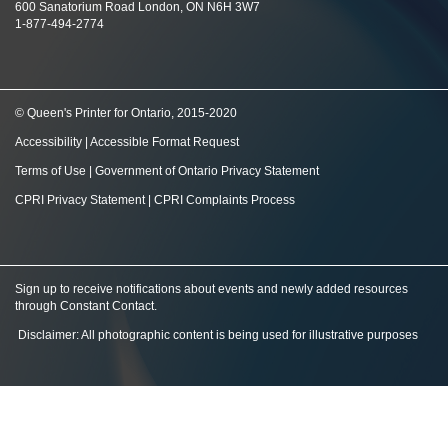
600 Sanatorium Road London, ON N6H 3W7
1-877-494-2774
© Queen's Printer for Ontario, 2015-2020
Accessibility
|
Accessible Format Request
Terms of Use
|
Government of Ontario Privacy Statement
CPRI Privacy Statement
|
CPRI Complaints Process
Sign up to receive notifications about events and newly added resources
through Constant Contact
.
Disclaimer: All photographic content is being used for illustrative purposes