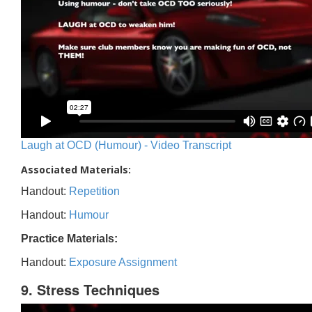
Laugh at OCD (Humour) - Video Transcript
Associated Materials:
Handout:
Repetition
Handout:
Humour
Practice Materials:
Handout:
Exposure Assignment
9. Stress Techniques