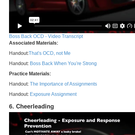
Boss Back OCD - Video Transcript
Associated Materials:
Handout:
That's OCD, not Me
Handout:
Boss Back When You're Strong
Practice Materials:
Handout:
The Importance of Assignments
Handout:
Exposure Assignment
6. Cheerleading