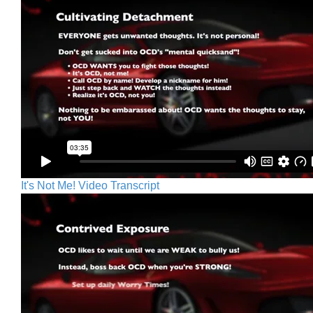
It's Not Me! Video Transcript