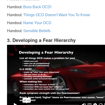
Handout:
Boss Back OCD!
Handout:
Things OCD Doesn't Want You To Know
Handout:
Name Your OCD
Handout:
Sensible Beliefs
3. Developing a Fear Hierarchy