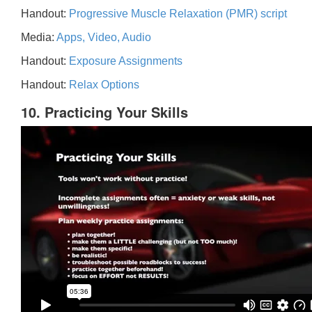
Handout:
Progressive Muscle Relaxation (PMR) script
Media:
Apps, Video, Audio
Handout:
Exposure Assignments
Handout:
Relax Options
10. Practicing Your Skills