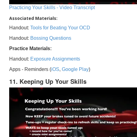
Practicing Your Skills - Video Transcript
Associated Materials:
Handout:
Tools for Beating Your OCD
Handout:
Bossing Questions
Practice Materials:
Handout:
Exposure Assignments
Apps - Reminders (
iOS
,
Google Play
)
11. Keeping Up Your Skills