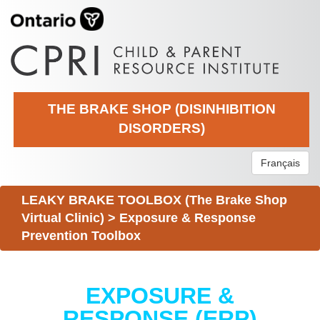
THE BRAKE SHOP (DISINHIBITION
DISORDERS)
Français
LEAKY BRAKE TOOLBOX (The Brake Shop
Virtual Clinic)
>
Exposure & Response
Prevention Toolbox
EXPOSURE &
RESPONSE (ERP)