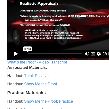
What's the Proof - Video Transcript
Associated Materials:
Handout:
Think Positive
Handout:
Show Me the Proof
Practice Materials:
Handout:
Show Me the Proof: Practice