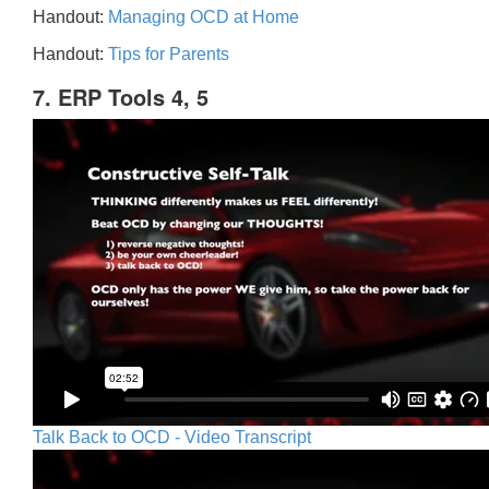
Handout:
Managing OCD at Home
Handout:
Tips for Parents
7. ERP Tools 4, 5
Talk Back to OCD - Video Transcript