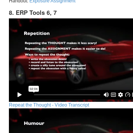
Handout:
Exposure Assignment
8. ERP Tools 6, 7
Repeat the Thought - Video Transcript