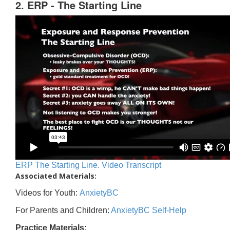
2. ERP - The Starting Line
ERP The Starting Line. Video Transcript
Associated Materials:
Videos for Youth:
AnxietyBC
For Parents and Children:
AnxietyBC Self-Help
Practice Materials: