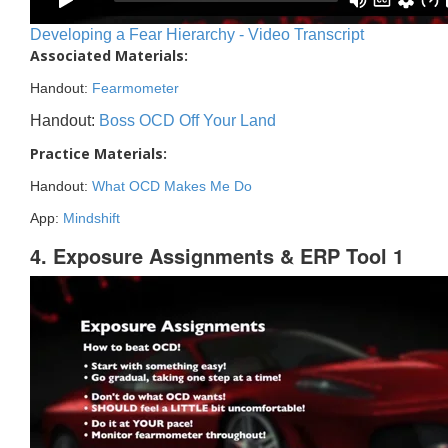
Developing a Fear Hierarchy - Video Transcript
Associated Materials:
Handout:
Fearmometer
Handout:
Boss OCD Off Your Land
Practice Materials:
Handout:
What OCD Makes Me Do
App:
Mindshift
4. Exposure Assignments & ERP Tool 1