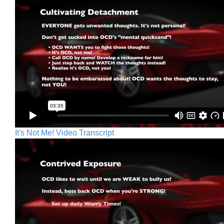
It's Not Me! Video Transcript