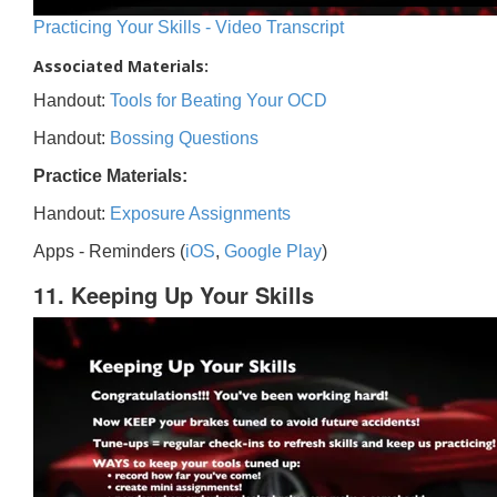
Practicing Your Skills - Video Transcript
Associated Materials:
Handout:
Tools for Beating Your OCD
Handout:
Bossing Questions
Practice Materials:
Handout:
Exposure Assignments
Apps - Reminders (
iOS
,
Google Play
)
11. Keeping Up Your Skills