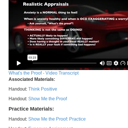
What's the Proof - Video Transcript
Associated Materials:
Handout:
Think Positive
Handout:
Show Me the Proof
Practice Materials:
Handout:
Show Me the Proof: Practice