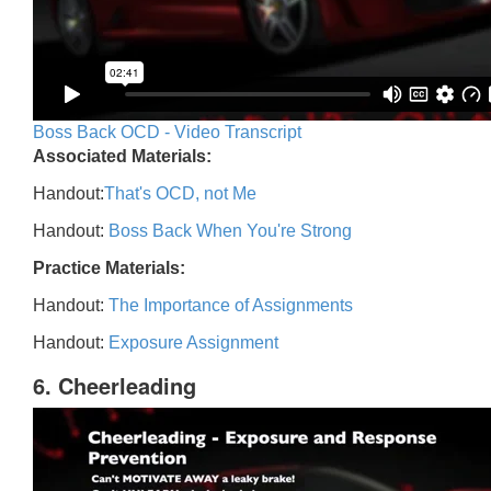
Boss Back OCD - Video Transcript
Associated Materials:
Handout:
That's OCD, not Me
Handout:
Boss Back When You're Strong
Practice Materials:
Handout:
The Importance of Assignments
Handout:
Exposure Assignment
6. Cheerleading