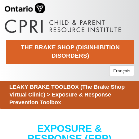
THE BRAKE SHOP (DISINHIBITION
DISORDERS)
Français
LEAKY BRAKE TOOLBOX (The Brake Shop
Virtual Clinic)
>
Exposure & Response
Prevention Toolbox
EXPOSURE &
RESPONSE (ERP)