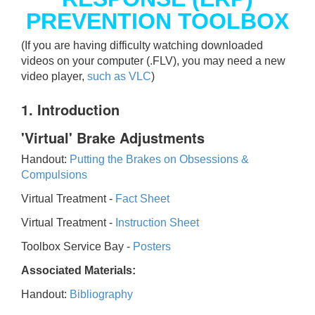
PREVENTION TOOLBOX
(If you are having difficulty watching downloaded
videos on your computer (.FLV), you may need a new
video player,
such as VLC
)
1. Introduction
'Virtual' Brake Adjustments
Handout:
Putting the Brakes on Obsessions &
Compulsions
Virtual Treatment -
Fact Sheet
Virtual Treatment -
Instruction Sheet
Toolbox Service Bay -
Posters
Associated Materials:
Handout:
Bibliography