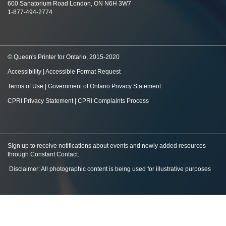
600 Sanatorium Road London, ON N6H 3W7
1-877-494-2774
© Queen's Printer for Ontario, 2015-2020
Accessibility
|
Accessible Format Request
Terms of Use
|
Government of Ontario Privacy Statement
CPRI Privacy Statement
|
CPRI Complaints Process
Sign up to receive notifications about events and newly added resources
through Constant Contact
.
Disclaimer: All photographic content is being used for illustrative purposes