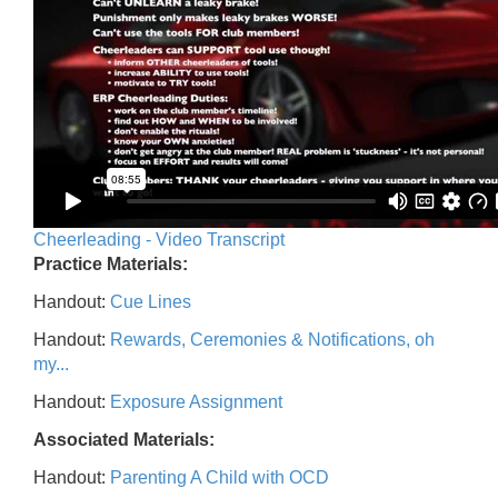
Cheerleading - Video Transcript
Practice Materials:
Handout:
Cue Lines
Handout:
Rewards, Ceremonies & Notifications, oh
my...
Handout:
Exposure Assignment
Associated Materials:
Handout:
Parenting A Child with OCD