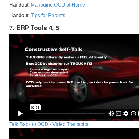
Handout:
Managing OCD at Home
Handout:
Tips for Parents
7. ERP Tools 4, 5
Talk Back to OCD - Video Transcript