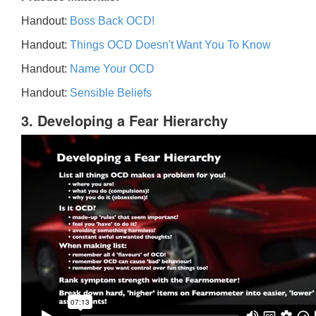
Handout:
Boss Back OCD!
Handout:
Things OCD Doesn't Want You To Know
Handout:
Name Your OCD
Handout:
Sensible Beliefs
3. Developing a Fear Hierarchy