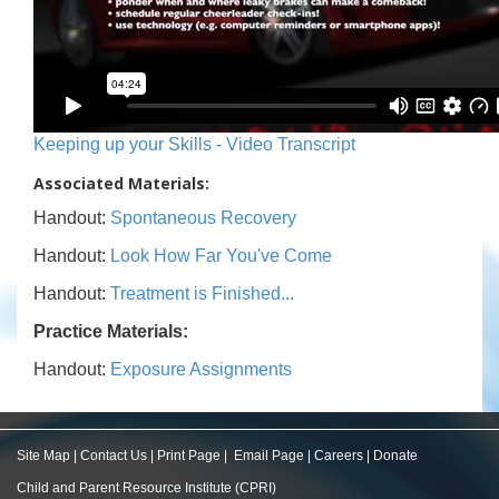
Keeping up your Skills - Video Transcript
Associated Materials:
Handout:
Spontaneous Recovery
Handout:
Look How Far You've Come
Handout:
Treatment is Finished...
Practice Materials:
Handout:
Exposure Assignments
Site Map
|
Contact Us
|
Print Page
|
Email Page
|
Careers
|
Donate
Child and Parent Resource Institute (CPRI)