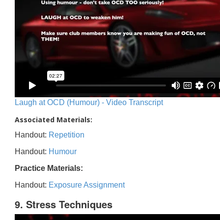
Laugh at OCD (Humour) - Video Transcript
Associated Materials:
Handout:
Repetition
Handout:
Humour
Practice Materials:
Handout:
Exposure Assignment
9. Stress Techniques