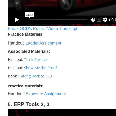
Break OCD's Rules - Video Transcript
Practice Materials
Handout:
Ladder Assignment
Associated Materials:
Handout:
Think Positive
Handout:
Show Me the Proof
Book:
Talking Back to OCD
Practice Materials:
Handout:
Exposure Assignment
5. ERP Tools 2, 3