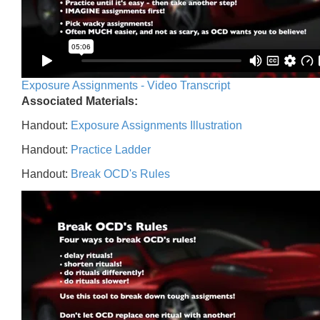
Exposure Assignments - Video Transcript
Associated Materials:
Handout:
Exposure Assignments Illustration
Handout:
Practice Ladder
Handout:
Break OCD's Rules