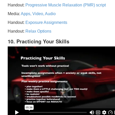
Handout:
Progressive Muscle Relaxation (PMR) script
Media:
Apps, Video, Audio
Handout:
Exposure Assignments
Handout:
Relax Options
10. Practicing Your Skills