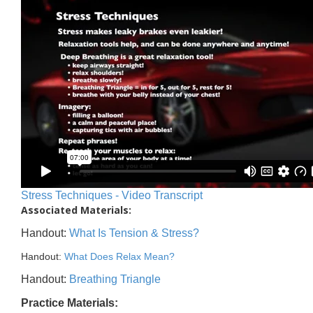
Stress Techniques - Video Transcript
Associated Materials:
Handout:
What Is Tension & Stress?
Handout:
What Does Relax Mean?
Handout:
Breathing Triangle
Practice Materials: