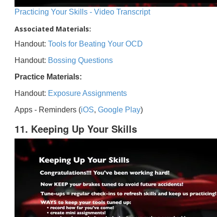
Practicing Your Skills - Video Transcript
Associated Materials:
Handout:
Tools for Beating Your OCD
Handout:
Bossing Questions
Practice Materials:
Handout:
Exposure Assignments
Apps - Reminders (
iOS
,
Google Play
)
11. Keeping Up Your Skills