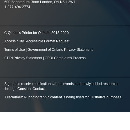
600 Sanatorium Road London, ON N6H 3W7
1-877-494-2774
© Queen's Printer for Ontario, 2015-2020
Accessibility
|
Accessible Format Request
Terms of Use
|
Government of Ontario Privacy Statement
CPRI Privacy Statement
|
CPRI Complaints Process
Sign up to receive notifications about events and newly added resources
through Constant Contact
.
Disclaimer: All photographic content is being used for illustrative purposes