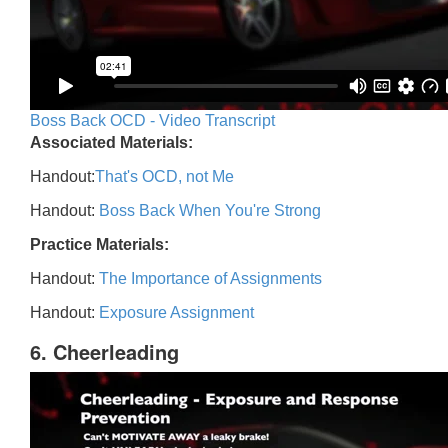
Boss Back OCD - Video Transcript
Associated Materials:
Handout:
That's OCD, not Me
Handout:
Boss Back When You're Strong
Practice Materials:
Handout:
The Importance of Assignments
Handout:
Exposure Assignment
6. Cheerleading