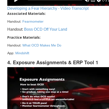
Developing a Fear Hierarchy - Video Transcript
Associated Materials:
Handout:
Fearmometer
Handout:
Boss OCD Off Your Land
Practice Materials:
Handout:
What OCD Makes Me Do
App:
Mindshift
4. Exposure Assignments & ERP Tool 1