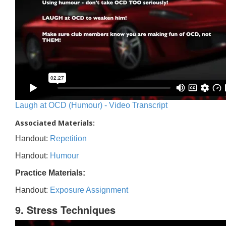
Laugh at OCD (Humour) - Video Transcript
Associated Materials:
Handout:
Repetition
Handout:
Humour
Practice Materials:
Handout:
Exposure Assignment
9. Stress Techniques