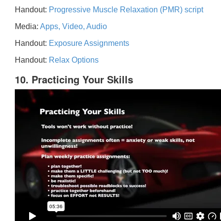
Handout:
Progressive Muscle Relaxation (PMR) script
Media:
Apps, Video, Audio
Handout:
Exposure Assignments
Handout:
Relax Options
10. Practicing Your Skills