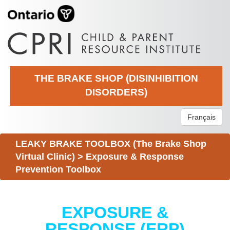
THE BRAKE SHOP (DISINHIBITION
DISORDERS)
Français
LEAKY BRAKE TOOLBOX (The Brake Shop
Virtual Clinic)
>
Exposure & Response
Prevention Toolbox
EXPOSURE &
RESPONSE (ERP)