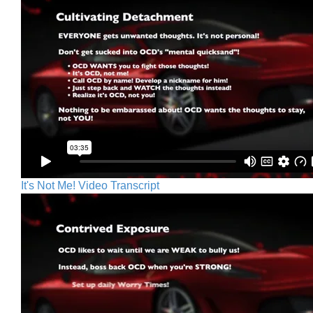
It's Not Me! Video Transcript