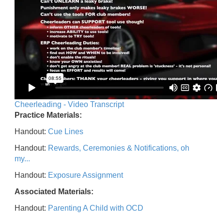
Cheerleading - Video Transcript
Practice Materials:
Handout:
Cue Lines
Handout:
Rewards, Ceremonies & Notifications, oh
my...
Handout:
Exposure Assignment
Associated Materials:
Handout:
Parenting A Child with OCD