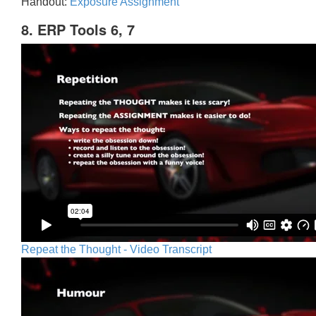
Handout:
Exposure Assignment
8. ERP Tools 6, 7
Repeat the Thought - Video Transcript