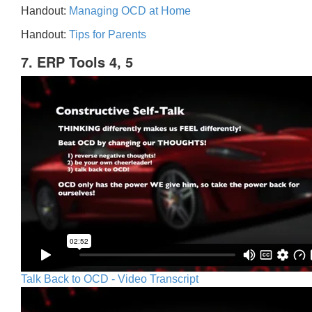
Handout:
Managing OCD at Home
Handout:
Tips for Parents
7. ERP Tools 4, 5
Talk Back to OCD - Video Transcript