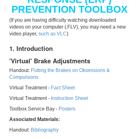
PREVENTION TOOLBOX
(If you are having difficulty watching downloaded
videos on your computer (.FLV), you may need a new
video player,
such as VLC
)
1. Introduction
'Virtual' Brake Adjustments
Handout:
Putting the Brakes on Obsessions &
Compulsions
Virtual Treatment -
Fact Sheet
Virtual Treatment -
Instruction Sheet
Toolbox Service Bay -
Posters
Associated Materials:
Handout:
Bibliography