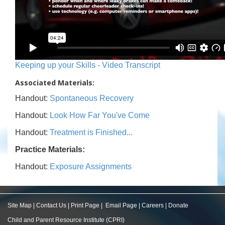
Keeping up your Skills - Video Transcript
Associated Materials:
Handout:
Spontaneous Recovery
Handout:
Look How Far You've Come
Handout:
Treatment is Finished...
Practice Materials:
Handout:
Exposure Assignments
Site Map
|
Contact Us
|
Print Page
|
Email Page
|
Careers
|
Donate
Child and Parent Resource Institute (CPRI)