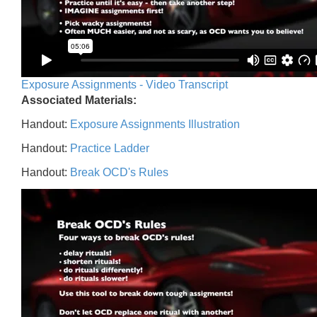
Exposure Assignments - Video Transcript
Associated Materials:
Handout:
Exposure Assignments Illustration
Handout:
Practice Ladder
Handout:
Break OCD's Rules