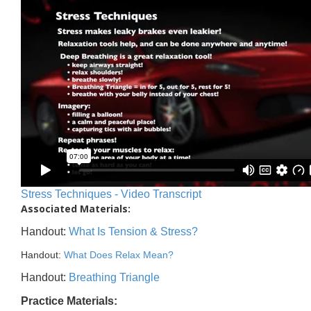
Stress Techniques - Video Transcript
Associated Materials:
Handout:
What Is Tension & Stress?
Handout:
What Does Relax Mean?
Handout:
Breathing Triangle
Practice Materials: