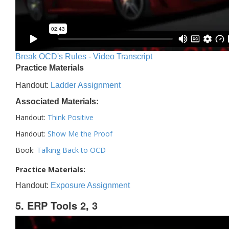
Break OCD's Rules - Video Transcript
Practice Materials
Handout:
Ladder Assignment
Associated Materials:
Handout:
Think Positive
Handout:
Show Me the Proof
Book:
Talking Back to OCD
Practice Materials:
Handout:
Exposure Assignment
5. ERP Tools 2, 3