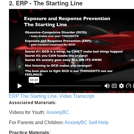
2. ERP - The Starting Line
ERP The Starting Line. Video Transcript
Associated Materials:
Videos for Youth:
AnxietyBC
For Parents and Children:
AnxietyBC Self-Help
Practice Materials: