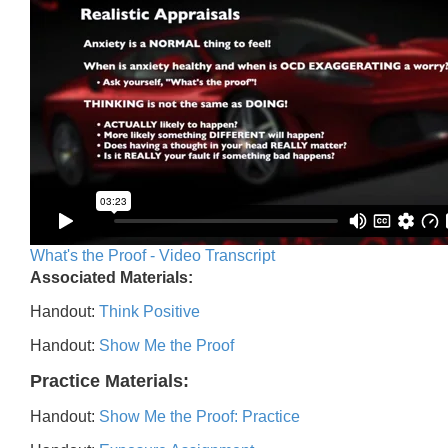
What's the Proof - Video Transcript
Associated Materials:
Handout:
Think Positive
Handout:
Show Me the Proof
Practice Materials:
Handout:
Show Me the Proof: Practice