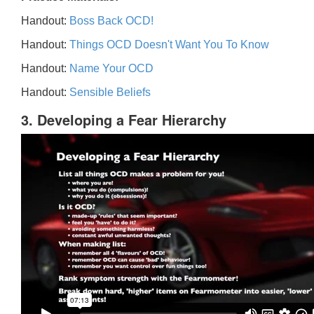
Handout:
Boss Back OCD!
Handout:
Things OCD Doesn't Want You To Know
Handout:
Name Your OCD
Handout:
Sensible Beliefs
3. Developing a Fear Hierarchy