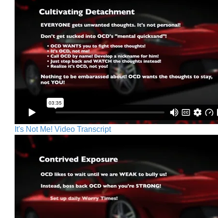
It's Not Me! Video Transcript