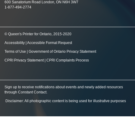
600 Sanatorium Road London, ON N6H 3W7
1-877-494-2774
© Queen's Printer for Ontario, 2015-2020
Accessibility
|
Accessible Format Request
Terms of Use
|
Government of Ontario Privacy Statement
CPRI Privacy Statement
|
CPRI Complaints Process
Sign up to receive notifications about events and newly added resources
through Constant Contact
.
Disclaimer: All photographic content is being used for illustrative purposes