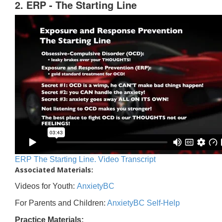
2. ERP - The Starting Line
ERP The Starting Line. Video Transcript
Associated Materials:
Videos for Youth:
AnxietyBC
For Parents and Children:
AnxietyBC Self-Help
Practice Materials: