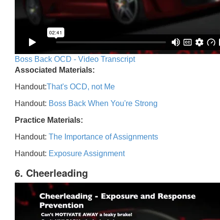
Boss Back OCD - Video Transcript
Associated Materials:
Handout:
That's OCD, not Me
Handout:
Boss Back When You're Strong
Practice Materials:
Handout:
The Importance of Assignments
Handout:
Exposure Assignment
6. Cheerleading