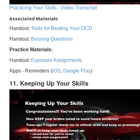
Practicing Your Skills - Video Transcript
Associated Materials:
Handout:
Tools for Beating Your OCD
Handout:
Bossing Questions
Practice Materials:
Handout:
Exposure Assignments
Apps - Reminders (
iOS
,
Google Play
)
11. Keeping Up Your Skills