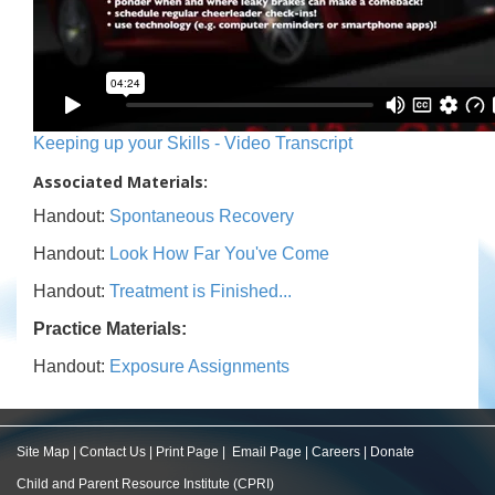
Keeping up your Skills - Video Transcript
Associated Materials:
Handout:
Spontaneous Recovery
Handout:
Look How Far You've Come
Handout:
Treatment is Finished...
Practice Materials:
Handout:
Exposure Assignments
Site Map
|
Contact Us
|
Print Page
|
Email Page
|
Careers
|
Donate
Child and Parent Resource Institute (CPRI)