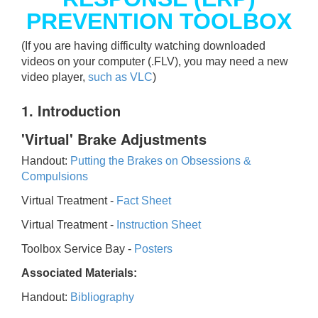
PREVENTION TOOLBOX
(If you are having difficulty watching downloaded
videos on your computer (.FLV), you may need a new
video player,
such as VLC
)
1. Introduction
'Virtual' Brake Adjustments
Handout:
Putting the Brakes on Obsessions &
Compulsions
Virtual Treatment -
Fact Sheet
Virtual Treatment -
Instruction Sheet
Toolbox Service Bay -
Posters
Associated Materials:
Handout:
Bibliography