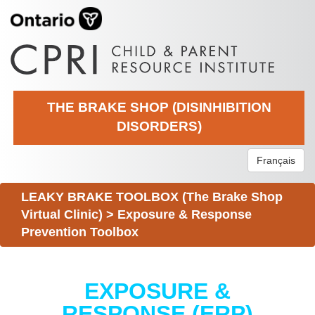
THE BRAKE SHOP (DISINHIBITION
DISORDERS)
Français
LEAKY BRAKE TOOLBOX (The Brake Shop
Virtual Clinic)
>
Exposure & Response
Prevention Toolbox
EXPOSURE &
RESPONSE (ERP)