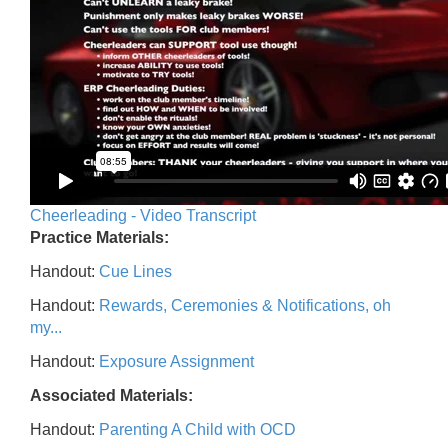
Cheerleading - Video Transcript
Practice Materials:
Handout:
Cue Lines
Handout:
Rewards, Ceremonies & Notifications, oh
my...
Handout:
Exposure Assignment
Associated Materials:
Handout:
Parenting A Child with OCD