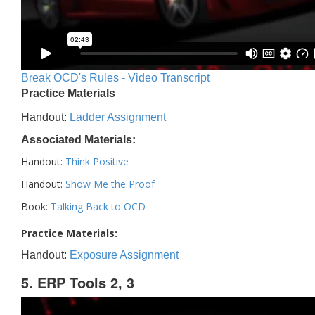
Break OCD's Rules - Video Transcript
Practice Materials
Handout:
Ladder Assignment
Associated Materials:
Handout:
Think Positive
Handout:
Show Me the Proof
Book:
Talking Back to OCD
Practice Materials:
Handout:
Exposure Assignment
5. ERP Tools 2, 3