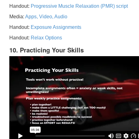
Handout:
Progressive Muscle Relaxation (PMR) script
Media:
Apps, Video, Audio
Handout:
Exposure Assignments
Handout:
Relax Options
10. Practicing Your Skills