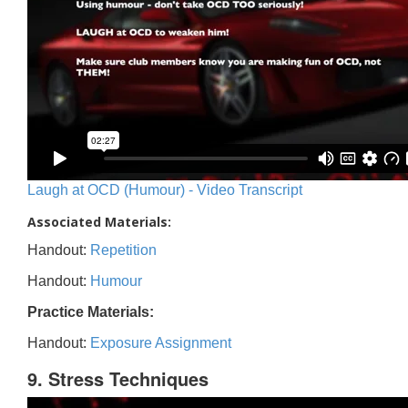
Laugh at OCD (Humour) - Video Transcript
Associated Materials:
Handout:
Repetition
Handout:
Humour
Practice Materials:
Handout:
Exposure Assignment
9. Stress Techniques