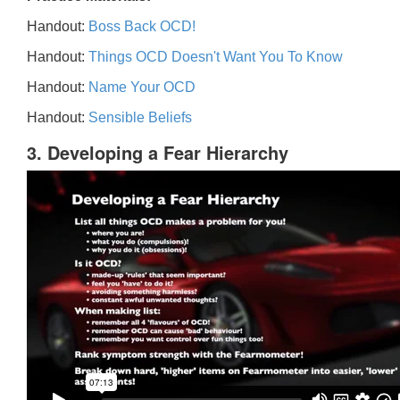
Handout:
Boss Back OCD!
Handout:
Things OCD Doesn't Want You To Know
Handout:
Name Your OCD
Handout:
Sensible Beliefs
3. Developing a Fear Hierarchy