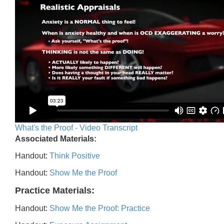
What's the Proof - Video Transcript
Associated Materials:
Handout:
Think Positive
Handout:
Show Me the Proof
Practice Materials:
Handout:
Show Me the Proof: Practice