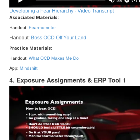
Developing a Fear Hierarchy - Video Transcript
Associated Materials:
Handout:
Fearmometer
Handout:
Boss OCD Off Your Land
Practice Materials:
Handout:
What OCD Makes Me Do
App:
Mindshift
4. Exposure Assignments & ERP Tool 1