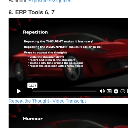
Handout:
Exposure Assignment
8. ERP Tools 6, 7
Repeat the Thought - Video Transcript