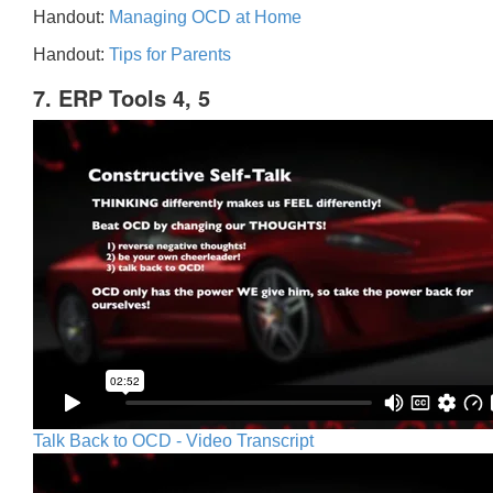
Handout:
Managing OCD at Home
Handout:
Tips for Parents
7. ERP Tools 4, 5
Talk Back to OCD - Video Transcript