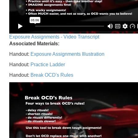
Exposure Assignments - Video Transcript
Associated Materials:
Handout:
Exposure Assignments Illustration
Handout:
Practice Ladder
Handout:
Break OCD's Rules