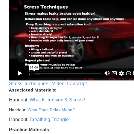
Stress Techniques - Video Transcript
Associated Materials:
Handout:
What Is Tension & Stress?
Handout:
What Does Relax Mean?
Handout:
Breathing Triangle
Practice Materials: