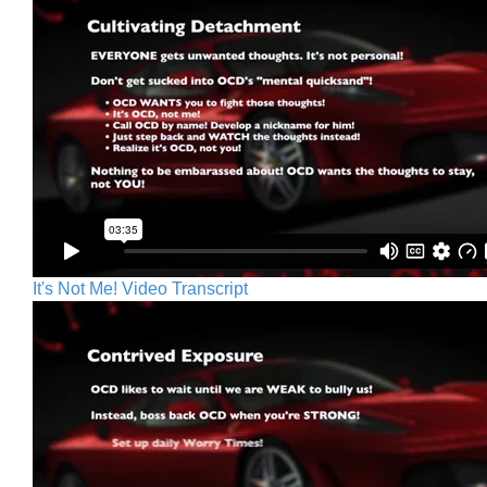
It's Not Me! Video Transcript