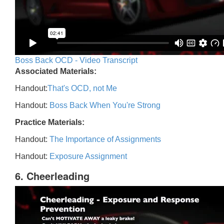
Boss Back OCD - Video Transcript
Associated Materials:
Handout:
That's OCD, not Me
Handout:
Boss Back When You're Strong
Practice Materials:
Handout:
The Importance of Assignments
Handout:
Exposure Assignment
6. Cheerleading