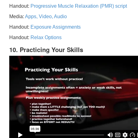
Handout:
Progressive Muscle Relaxation (PMR) script
Media:
Apps, Video, Audio
Handout:
Exposure Assignments
Handout:
Relax Options
10. Practicing Your Skills