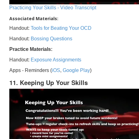
Practicing Your Skills - Video Transcript
Associated Materials:
Handout:
Tools for Beating Your OCD
Handout:
Bossing Questions
Practice Materials:
Handout:
Exposure Assignments
Apps - Reminders (
iOS
,
Google Play
)
11. Keeping Up Your Skills