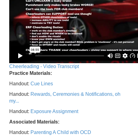
Cheerleading - Video Transcript
Practice Materials:
Handout:
Cue Lines
Handout:
Rewards, Ceremonies & Notifications, oh
my...
Handout:
Exposure Assignment
Associated Materials:
Handout:
Parenting A Child with OCD