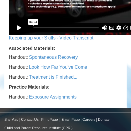
Keeping up your Skills - Video Transcript
Associated Materials:
Handout:
Spontaneous Recovery
Handout:
Look How Far You've Come
Handout:
Treatment is Finished...
Practice Materials:
Handout:
Exposure Assignments
Site Map
|
Contact Us
|
Print Page
|
Email Page
|
Careers
|
Donate
Child and Parent Resource Institute (CPRI)