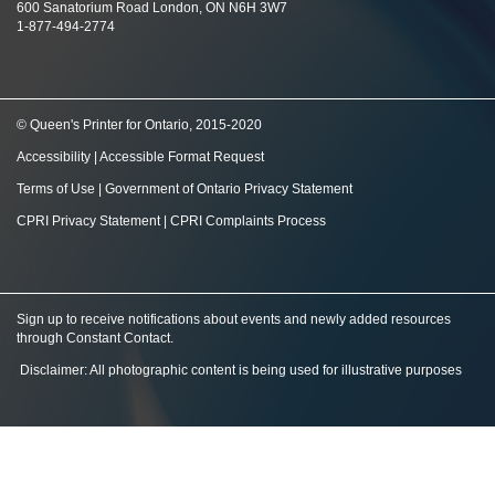
600 Sanatorium Road London, ON N6H 3W7
1-877-494-2774
© Queen's Printer for Ontario, 2015-2020
Accessibility
|
Accessible Format Request
Terms of Use
|
Government of Ontario Privacy Statement
CPRI Privacy Statement
|
CPRI Complaints Process
Sign up to receive notifications about events and newly added resources
through Constant Contact
.
Disclaimer: All photographic content is being used for illustrative purposes