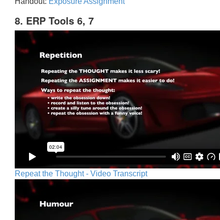
Handout:
Exposure Assignment
8. ERP Tools 6, 7
Repeat the Thought - Video Transcript