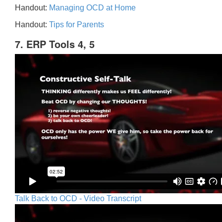
Handout:
Managing OCD at Home
Handout:
Tips for Parents
7. ERP Tools 4, 5
Talk Back to OCD - Video Transcript