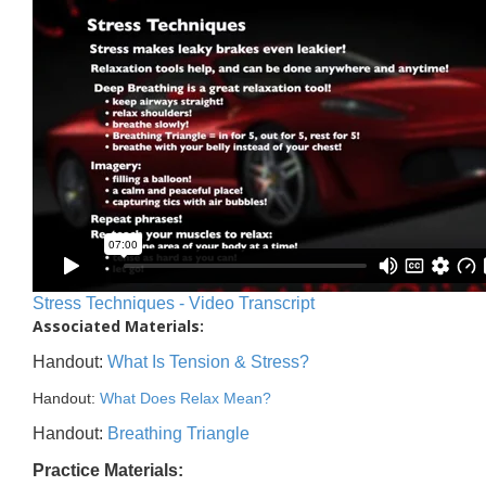
Stress Techniques - Video Transcript
Associated Materials:
Handout:
What Is Tension & Stress?
Handout:
What Does Relax Mean?
Handout:
Breathing Triangle
Practice Materials: