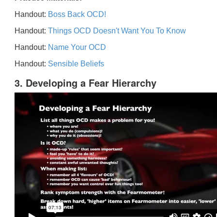
Handout:
Boss Back OCD!
Handout:
Things OCD Doesn't Want You To Know
Handout:
Name Your OCD
Handout:
Sensible Beliefs
3. Developing a Fear Hierarchy