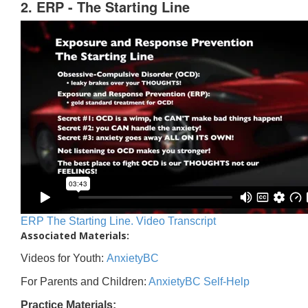
2. ERP - The Starting Line
ERP The Starting Line. Video Transcript
Associated Materials:
Videos for Youth:
AnxietyBC
For Parents and Children:
AnxietyBC Self-Help
Practice Materials: