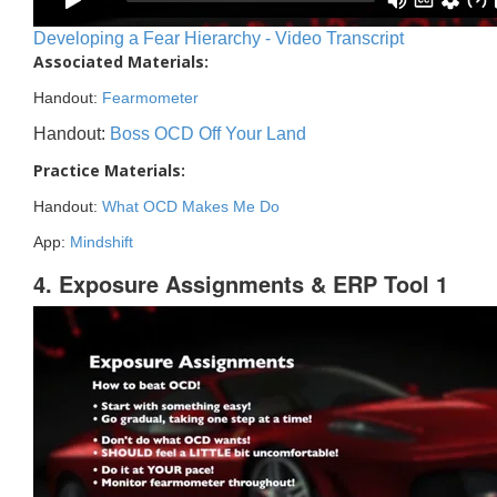
Developing a Fear Hierarchy - Video Transcript
Associated Materials:
Handout:
Fearmometer
Handout:
Boss OCD Off Your Land
Practice Materials:
Handout:
What OCD Makes Me Do
App:
Mindshift
4. Exposure Assignments & ERP Tool 1