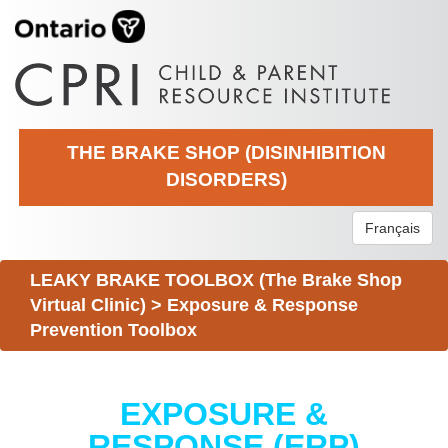
THE BRAKE SHOP (DISINHIBITION
DISORDERS)
Français
LEAKY BRAKE TOOLBOX (The Brake Shop
Virtual Clinic)
>
Exposure & Response
Prevention Toolbox
EXPOSURE &
RESPONSE (ERP)