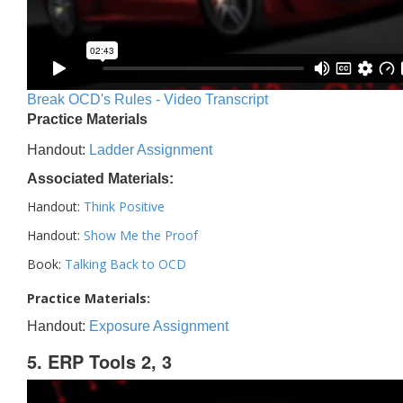
Break OCD's Rules - Video Transcript
Practice Materials
Handout:
Ladder Assignment
Associated Materials:
Handout:
Think Positive
Handout:
Show Me the Proof
Book:
Talking Back to OCD
Practice Materials:
Handout:
Exposure Assignment
5. ERP Tools 2, 3