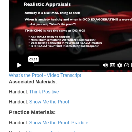
What's the Proof - Video Transcript
Associated Materials:
Handout:
Think Positive
Handout:
Show Me the Proof
Practice Materials:
Handout:
Show Me the Proof: Practice