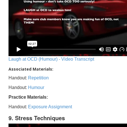
Laugh at OCD (Humour) - Video Transcript
Associated Materials:
Handout:
Repetition
Handout:
Humour
Practice Materials:
Handout:
Exposure Assignment
9. Stress Techniques