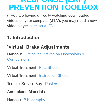
PREVENTION TOOLBOX
(If you are having difficulty watching downloaded
videos on your computer (.FLV), you may need a new
video player,
such as VLC
)
1. Introduction
'Virtual' Brake Adjustments
Handout:
Putting the Brakes on Obsessions &
Compulsions
Virtual Treatment -
Fact Sheet
Virtual Treatment -
Instruction Sheet
Toolbox Service Bay -
Posters
Associated Materials:
Handout:
Bibliography