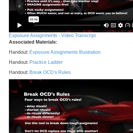
Exposure Assignments - Video Transcript
Associated Materials:
Handout:
Exposure Assignments Illustration
Handout:
Practice Ladder
Handout:
Break OCD's Rules