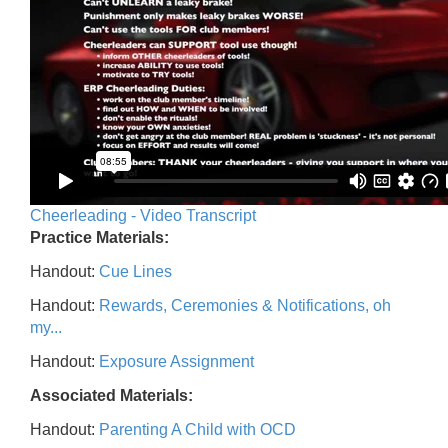
Cheerleading - Video Transcript
Practice Materials:
Handout:
Cue Lines
Handout:
Rewards, Ceremonies & Notifications, oh
my...
Handout:
Exposure Assignment
Associated Materials:
Handout:
Parenting A Child with OCD