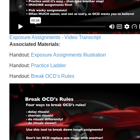
Exposure Assignments - Video Transcript
Associated Materials:
Handout:
Exposure Assignments Illustration
Handout:
Practice Ladder
Handout:
Break OCD's Rules