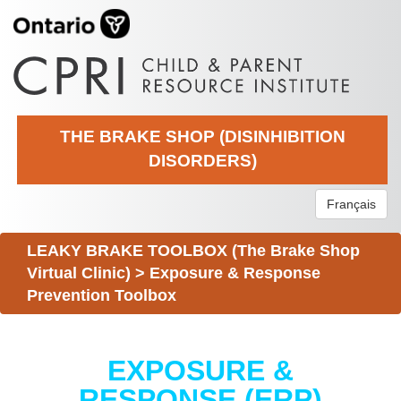
THE BRAKE SHOP (DISINHIBITION
DISORDERS)
Français
LEAKY BRAKE TOOLBOX (The Brake Shop
Virtual Clinic)
>
Exposure & Response
Prevention Toolbox
EXPOSURE &
RESPONSE (ERP)