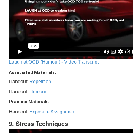
Laugh at OCD (Humour) - Video Transcript
Associated Materials:
Handout:
Repetition
Handout:
Humour
Practice Materials:
Handout:
Exposure Assignment
9. Stress Techniques