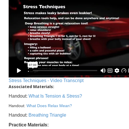
Stress Techniques - Video Transcript
Associated Materials:
Handout:
What Is Tension & Stress?
Handout:
What Does Relax Mean?
Handout:
Breathing Triangle
Practice Materials: