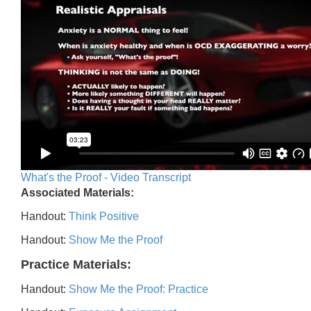
What's the Proof - Video Transcript
Associated Materials:
Handout:
Think Positive
Handout:
Show Me the Proof
Practice Materials:
Handout:
Show Me the Proof: Practice