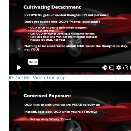
It's Not Me! Video Transcript