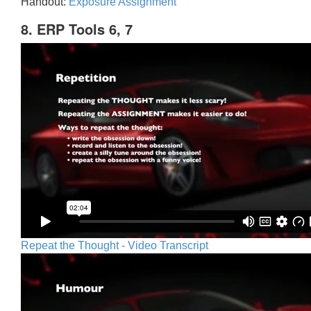
Handout:
Exposure Assignment
8. ERP Tools 6, 7
Repeat the Thought - Video Transcript