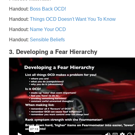
Handout:
Boss Back OCD!
Handout:
Things OCD Doesn't Want You To Know
Handout:
Name Your OCD
Handout:
Sensible Beliefs
3. Developing a Fear Hierarchy