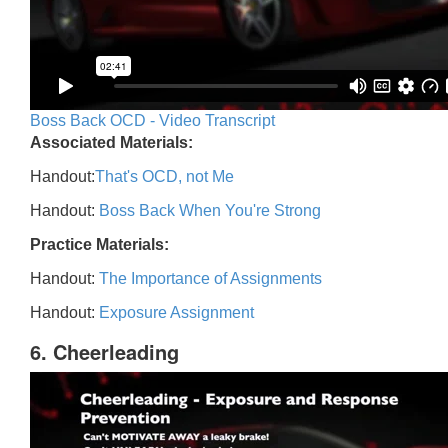
Boss Back OCD - Video Transcript
Associated Materials:
Handout:
That's OCD, not Me
Handout:
Boss Back When You're Strong
Practice Materials:
Handout:
The Importance of Assignments
Handout:
Exposure Assignment
6. Cheerleading