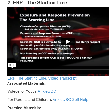
2. ERP - The Starting Line
ERP The Starting Line. Video Transcript
Associated Materials:
Videos for Youth:
AnxietyBC
For Parents and Children:
AnxietyBC Self-Help
Practice Materials: