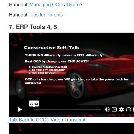
Handout:
Managing OCD at Home
Handout:
Tips for Parents
7. ERP Tools 4, 5
Talk Back to OCD - Video Transcript