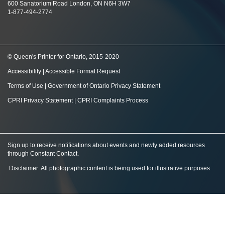
600 Sanatorium Road London, ON N6H 3W7
1-877-494-2774
© Queen's Printer for Ontario, 2015-2020
Accessibility
|
Accessible Format Request
Terms of Use
|
Government of Ontario Privacy Statement
CPRI Privacy Statement
|
CPRI Complaints Process
Sign up to receive notifications about events and newly added resources
through Constant Contact
.
Disclaimer: All photographic content is being used for illustrative purposes