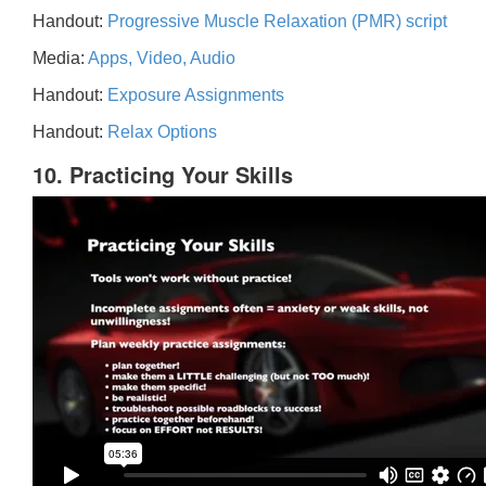
Handout:
Progressive Muscle Relaxation (PMR) script
Media:
Apps, Video, Audio
Handout:
Exposure Assignments
Handout:
Relax Options
10. Practicing Your Skills