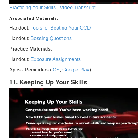
Practicing Your Skills - Video Transcript
Associated Materials:
Handout:
Tools for Beating Your OCD
Handout:
Bossing Questions
Practice Materials:
Handout:
Exposure Assignments
Apps - Reminders (
iOS
,
Google Play
)
11. Keeping Up Your Skills