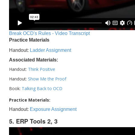
Break OCD's Rules - Video Transcript
Practice Materials
Handout:
Ladder Assignment
Associated Materials:
Handout:
Think Positive
Handout:
Show Me the Proof
Book:
Talking Back to OCD
Practice Materials:
Handout:
Exposure Assignment
5. ERP Tools 2, 3