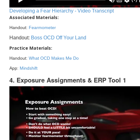
Developing a Fear Hierarchy - Video Transcript
Associated Materials:
Handout:
Fearmometer
Handout:
Boss OCD Off Your Land
Practice Materials:
Handout:
What OCD Makes Me Do
App:
Mindshift
4. Exposure Assignments & ERP Tool 1