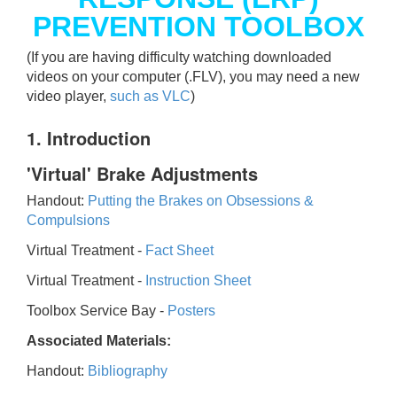
PREVENTION TOOLBOX
(If you are having difficulty watching downloaded
videos on your computer (.FLV), you may need a new
video player,
such as VLC
)
1. Introduction
'Virtual' Brake Adjustments
Handout:
Putting the Brakes on Obsessions &
Compulsions
Virtual Treatment -
Fact Sheet
Virtual Treatment -
Instruction Sheet
Toolbox Service Bay -
Posters
Associated Materials:
Handout:
Bibliography