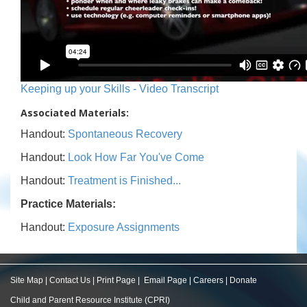
Keeping up your Skills - Video Transcript
Associated Materials:
Handout:
Spontaneous Recovery
Handout:
Look How Far You've Come
Handout:
Treatment is Finished...
Practice Materials:
Handout:
Exposure Assignments
Site Map
|
Contact Us
|
Print Page
|
Email Page
|
Careers
|
Donate
Child and Parent Resource Institute (CPRI)