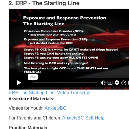
2. ERP - The Starting Line
ERP The Starting Line. Video Transcript
Associated Materials:
Videos for Youth:
AnxietyBC
For Parents and Children:
AnxietyBC Self-Help
Practice Materials: