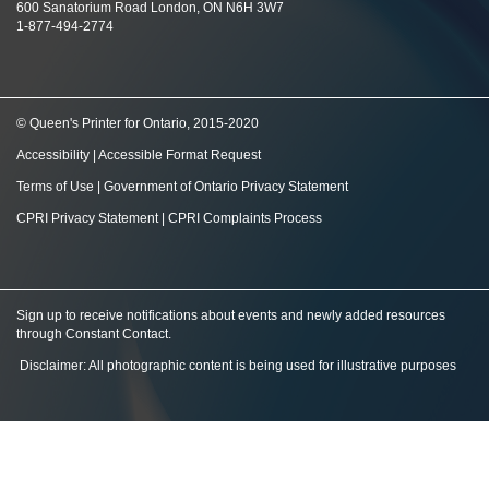
600 Sanatorium Road London, ON N6H 3W7
1-877-494-2774
© Queen's Printer for Ontario, 2015-2020
Accessibility
|
Accessible Format Request
Terms of Use
|
Government of Ontario Privacy Statement
CPRI Privacy Statement
|
CPRI Complaints Process
Sign up to receive notifications about events and newly added resources
through Constant Contact
.
Disclaimer: All photographic content is being used for illustrative purposes