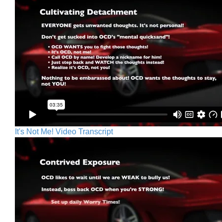
It's Not Me! Video Transcript