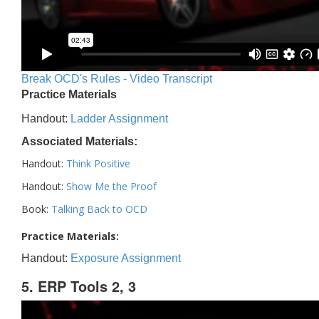
Break OCD's Rules - Video Transcript
Practice Materials
Handout:
Ladder Assignment
Associated Materials:
Handout:
Think Positive
Handout:
Show Me the Proof
Book:
Talking Back to OCD
Practice Materials:
Handout:
Exposure Assignment
5. ERP Tools 2, 3