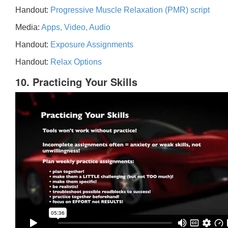
Handout:
Progressive Muscle Relaxation (PMR) script
Media:
Apps, Video, Audio
Handout:
Exposure Assignments
Handout:
Relax Options
10. Practicing Your Skills