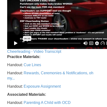
Cheerleading - Video Transcript
Practice Materials:
Handout:
Cue Lines
Handout:
Rewards, Ceremonies & Notifications, oh
my...
Handout:
Exposure Assignment
Associated Materials:
Handout:
Parenting A Child with OCD