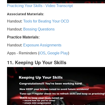
Practicing Your Skills - Video Transcript
Associated Materials:
Handout:
Tools for Beating Your OCD
Handout:
Bossing Questions
Practice Materials:
Handout:
Exposure Assignments
Apps - Reminders (
iOS
,
Google Play
)
11. Keeping Up Your Skills