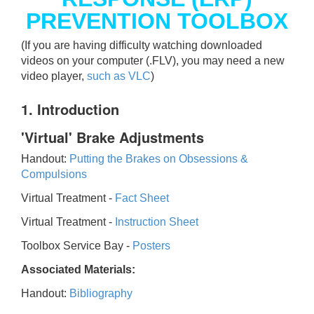
PREVENTION TOOLBOX
(If you are having difficulty watching downloaded
videos on your computer (.FLV), you may need a new
video player,
such as VLC
)
1. Introduction
'Virtual' Brake Adjustments
Handout:
Putting the Brakes on Obsessions &
Compulsions
Virtual Treatment -
Fact Sheet
Virtual Treatment -
Instruction Sheet
Toolbox Service Bay -
Posters
Associated Materials:
Handout:
Bibliography