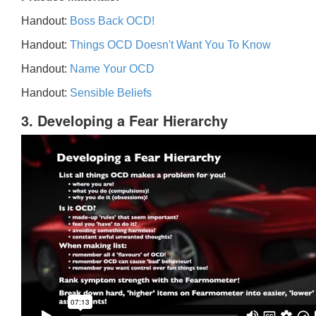
Handout:
Boss Back OCD!
Handout:
Things OCD Doesn't Want You To Know
Handout:
Name Your OCD
Handout:
Sensible Beliefs
3. Developing a Fear Hierarchy