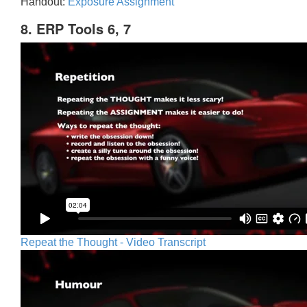
Handout:
Exposure Assignment
8. ERP Tools 6, 7
Repeat the Thought - Video Transcript