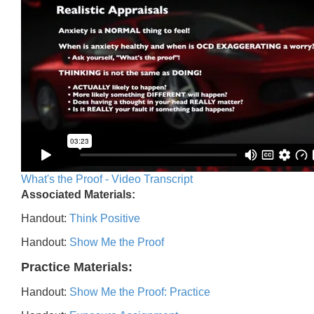
What's the Proof - Video Transcript
Associated Materials:
Handout:
Think Positive
Handout:
Show Me the Proof
Practice Materials:
Handout:
Show Me the Proof: Practice