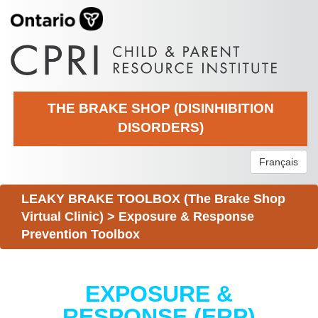
THE BRAKE SHOP (DISINHIBITION
DISORDERS)
Français
LEAKY BRAKE TOOLBOX (The Brake Shop
Virtual Clinic)
>
Exposure & Response
Prevention Toolbox
EXPOSURE &
RESPONSE (ERP)