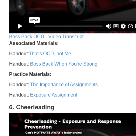
Boss Back OCD - Video Transcript
Associated Materials:
Handout:
That's OCD, not Me
Handout:
Boss Back When You're Strong
Practice Materials:
Handout:
The Importance of Assignments
Handout:
Exposure Assignment
6. Cheerleading