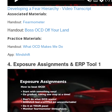
Developing a Fear Hierarchy - Video Transcript
Associated Materials:
Handout:
Fearmometer
Handout:
Boss OCD Off Your Land
Practice Materials:
Handout:
What OCD Makes Me Do
App:
Mindshift
4. Exposure Assignments & ERP Tool 1