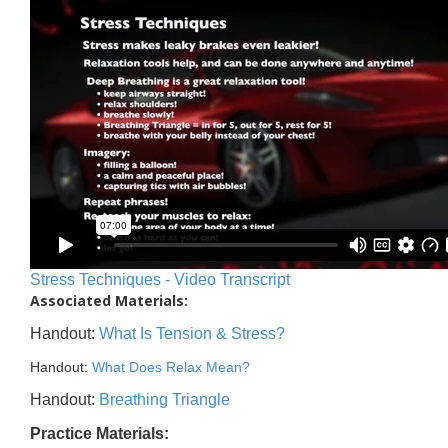
Stress Techniques - Video Transcript
Associated Materials:
Handout:
What Is Tension & Stress?
Handout:
What Does Relax Mean?
Handout:
Breathing Triangle
Practice Materials: