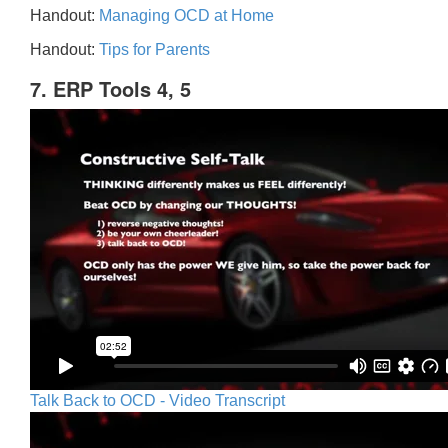
Handout:
Managing OCD at Home
Handout:
Tips for Parents
7. ERP Tools 4, 5
Talk Back to OCD - Video Transcript