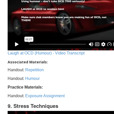
Laugh at OCD (Humour) - Video Transcript
Associated Materials:
Handout:
Repetition
Handout:
Humour
Practice Materials:
Handout:
Exposure Assignment
9. Stress Techniques