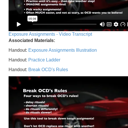
Exposure Assignments - Video Transcript
Associated Materials:
Handout:
Exposure Assignments Illustration
Handout:
Practice Ladder
Handout:
Break OCD's Rules