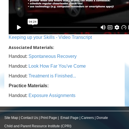
Keeping up your Skills - Video Transcript
Associated Materials:
Handout:
Spontaneous Recovery
Handout:
Look How Far You've Come
Handout:
Treatment is Finished...
Practice Materials:
Handout:
Exposure Assignments
Site Map
|
Contact Us
|
Print Page
|
Email Page
|
Careers
|
Donate
Child and Parent Resource Institute (CPRI)