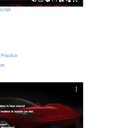
script
 Practice
nt