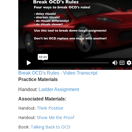
Break OCD's Rules - Video Transcript
Practice Materials
Handout:
Ladder Assignment
Associated Materials:
Handout:
Think Positive
Handout:
Show Me the Proof
Book:
Talking Back to OCD