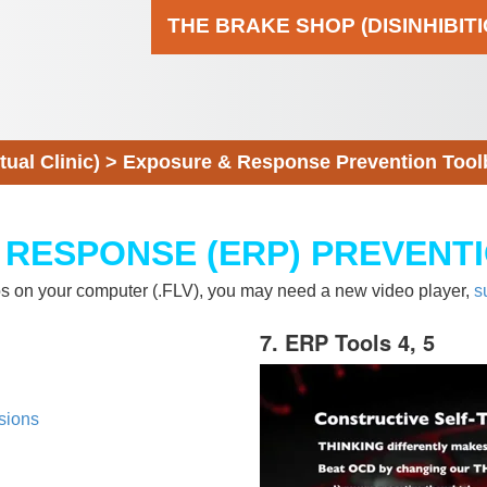
THE BRAKE SHOP (DISINHIBIT
al Clinic)
>
Exposure & Response Prevention Tool
 RESPONSE (ERP) PREVENT
eos on your computer (.FLV), you may need a new video player,
s
7. ERP Tools 4, 5
sions