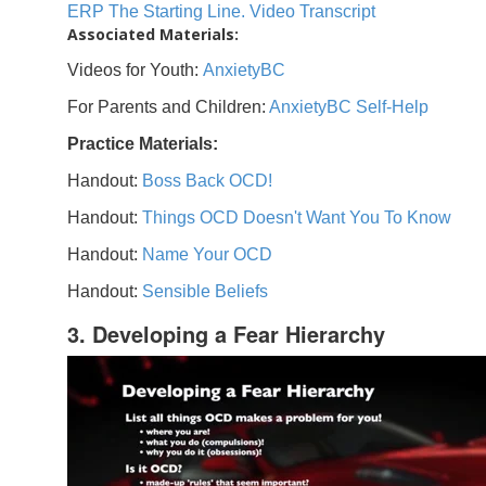
ERP The Starting Line. Video Transcript
Associated Materials:
Videos for Youth:
AnxietyBC
For Parents and Children:
AnxietyBC Self-Help
Practice Materials:
Handout:
Boss Back OCD!
Handout:
Things OCD Doesn't Want You To Know
Handout:
Name Your OCD
Handout:
Sensible Beliefs
3. Developing a Fear Hierarchy