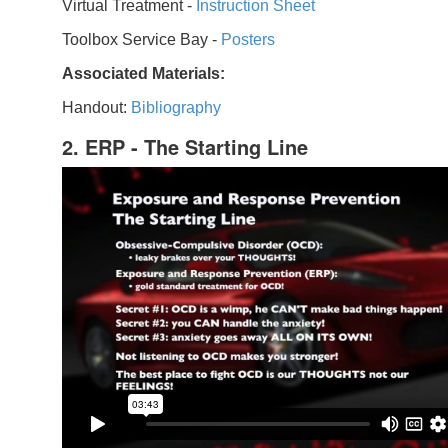
Virtual Treatment -
Instruction Sheet
Toolbox Service Bay -
Posters
Associated Materials:
Handout:
Bibliography
2. ERP - The Starting Line