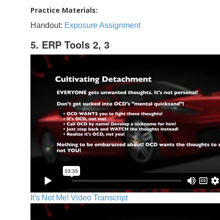
Practice Materials:
Handout:
Exposure Assignment
5. ERP Tools 2, 3
It's Not Me! Video Transcript