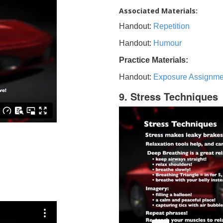
Associated Materials:
Handout:
Repetition
Handout:
Humour
Practice Materials:
Handout:
Exposure Assignme
9. Stress Techniques