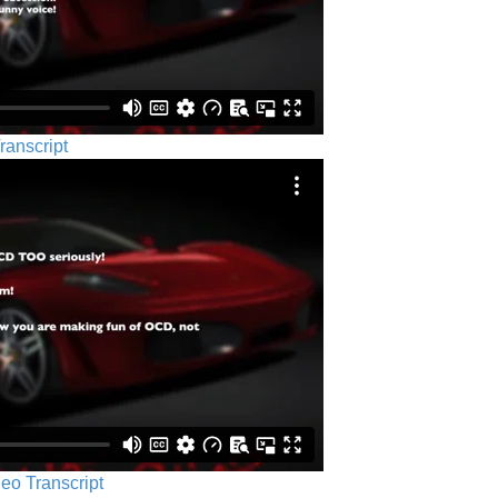
ranscript
eo Transcript