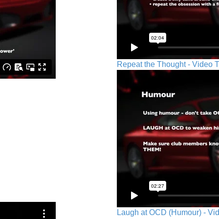
Repeat the Thought - Video T
Laugh at OCD (Humour) - Vid