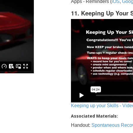
Apps - Reminders (
iOS
,
Goog
11. Keeping Up Your S
Keeping up your Skills - Vide
Associated Materials:
Handout:
Spontaneous Reco