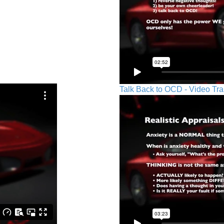
Talk Back to OCD - Video Tra