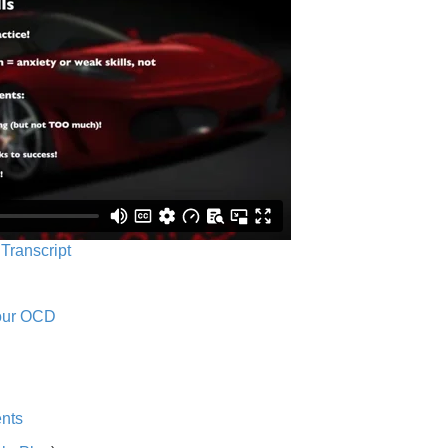
 Transcript
Your OCD
nts