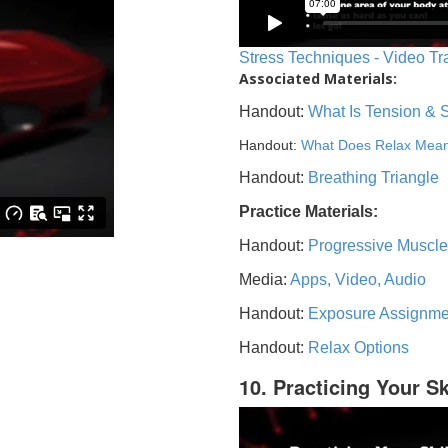
Stress Techniques - Video Tr
Associated Materials:
Handout:
What Is Tension & 
Handout:
What Does Relax Mea
Handout:
Breathing Triangle
Practice Materials:
Handout:
Progressive Muscle
Media:
Apps, Video, Audio
Handout:
Exposure Assignme
Handout:
Relax Options
10. Practicing Your Sk