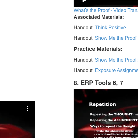
What's the Proof - Video Tran
Associated Materials:
Handout:
Think Positive
Handout:
Show Me the Proof
Practice Materials:
Handout:
Show Me the Proof:
Handout:
Exposure Assignme
8. ERP Tools 6, 7