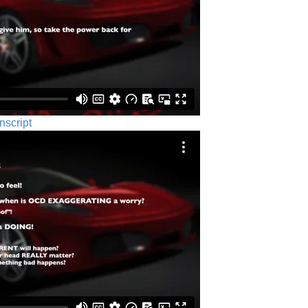
nscript