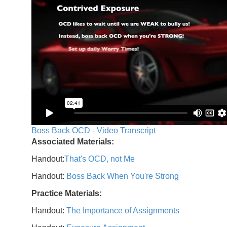
Boss Back OCD - Video Transcript
Associated Materials:
Handout:
That's OCD, not Me
Handout:
Boss Back When You're Strong
Practice Materials:
Handout:
The Importance of Assignments