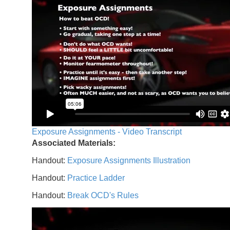
Exposure Assignments - Video Transcript
Associated Materials:
Handout:
Exposure Assignments Illustration
Handout:
Practice Ladder
Handout:
Break OCD's Rules