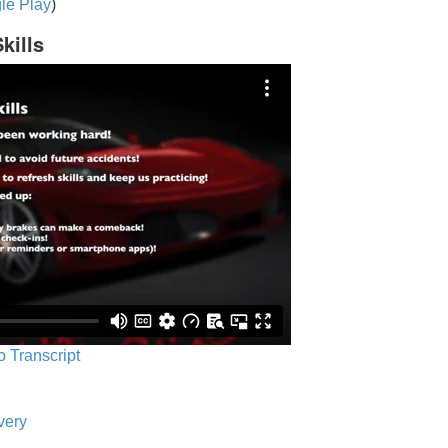
le Play
)
kills
o Transcript
very