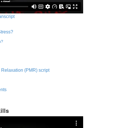
anscript
Stress?
n?
 Relaxation (PMR) script
nts
ills