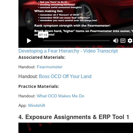
Developing a Fear Hierarchy - Video Transcript
Associated Materials:
Handout:
Fearmometer
Handout:
Boss OCD Off Your Land
Practice Materials:
Handout:
What OCD Makes Me Do
App:
Mindshift
4. Exposure Assignments & ERP Tool 1