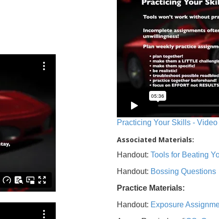
Practicing Your Skills - Video
Associated Materials:
Handout:
Tools for Beating 
Handout:
Bossing Questions
Practice Materials:
Handout:
Exposure Assignme