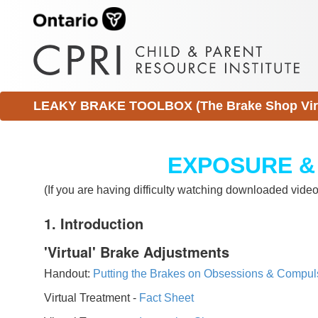
LEAKY BRAKE TOOLBOX (The Brake Shop Virtu
EXPOSURE &
(If you are having difficulty watching downloaded vid
1. Introduction
'Virtual' Brake Adjustments
Handout:
Putting the Brakes on Obsessions & Compul
Virtual Treatment -
Fact Sheet