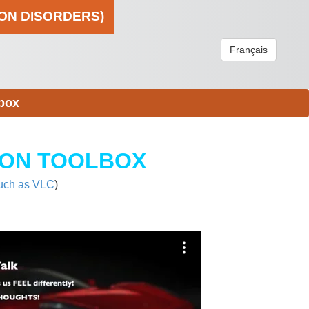
ION DISORDERS)
Français
box
ION TOOLBOX
uch as VLC
)